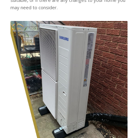
may need to consider.