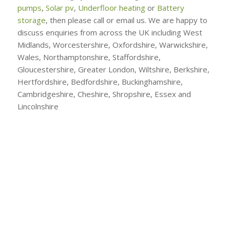
pumps
,
Solar pv
,
Underfloor heating
or
Battery
storage
, then please call or email us. We are happy to
discuss enquiries from across the UK including West
Midlands, Worcestershire, Oxfordshire, Warwickshire,
Wales, Northamptonshire, Staffordshire,
Gloucestershire, Greater London, Wiltshire, Berkshire,
Hertfordshire, Bedfordshire, Buckinghamshire,
Cambridgeshire, Cheshire, Shropshire, Essex and
Lincolnshire