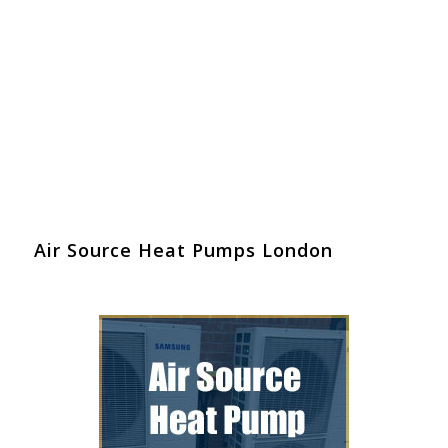
Air Source Heat Pumps London