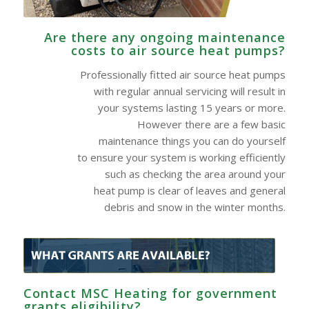
Are there any ongoing maintenance
costs to air source heat pumps?
Professionally fitted air source heat pumps
with regular annual servicing will result in
your systems lasting 15 years or more.
However there are a few basic
maintenance things you can do yourself
to ensure your system is working efficiently
such as checking the area around your
heat pump is clear of leaves and general
debris and snow in the winter months.
Contact MSC Heating for government
grants eligibility?