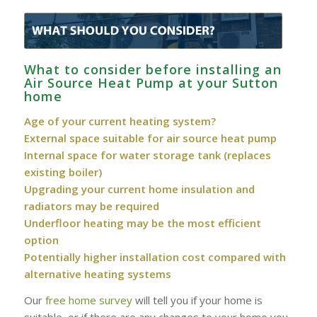
What to consider before installing an
Air Source Heat Pump at your Sutton
home
Age of your current heating system?
External space suitable for air source heat pump
Internal space for water storage tank (replaces
existing boiler)
Upgrading your current home insulation and
radiators may be required
Underfloor heating may be the most efficient
option
Potentially higher installation cost compared with
alternative heating systems
Our
free home survey
will tell you if your home is
suitable, or if there are any changes to your home you