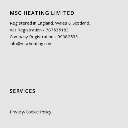
MSC HEATING LIMITED
Registered in England, Wales & Scotland.
Vat Registration - 787535183
Company Registration - 09082533
info@mscheating.com
SERVICES
Privacy/Cookie Policy