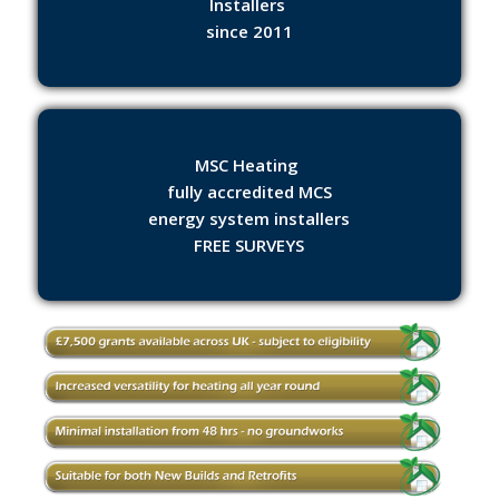
Installers
since 2011
MSC Heating
fully accredited MCS
energy system installers
FREE SURVEYS