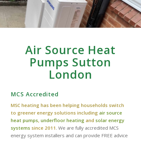
Air Source Heat
Pumps Sutton
London
MCS Accredited
MSC heating has been helping households switch
to greener energy solutions including
air source
heat pumps
,
underfloor heating
and
solar energy
systems
since 2011
. We are fully accredited MCS
energy system installers and can provide FREE advice