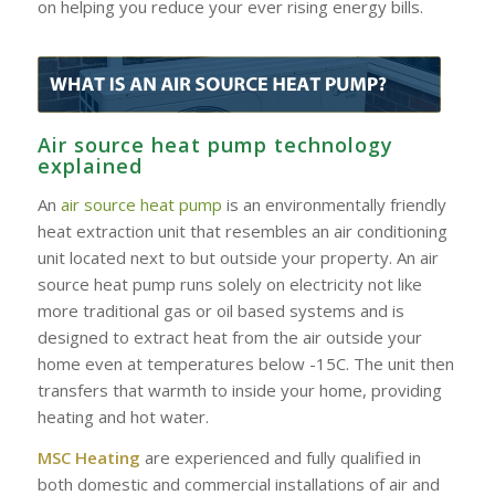
on helping you reduce your ever rising energy bills.
Air source heat pump technology
explained
An
air source heat pump
is an environmentally friendly
heat extraction unit that resembles an air conditioning
unit located next to but outside your property. An air
source heat pump runs solely on electricity not like
more traditional gas or oil based systems and is
designed to extract heat from the air outside your
home even at temperatures below -15C. The unit then
transfers that warmth to inside your home, providing
heating and hot water.
MSC Heating
are experienced and fully qualified in
both domestic and commercial installations of air and