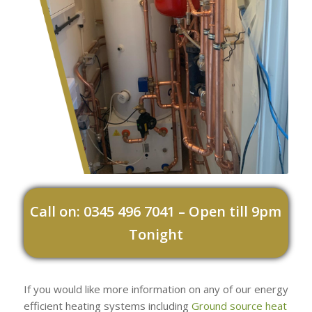
Call on: 0345 496 7041 – Open till 9pm
Tonight
If you would like more information on any of our energy
efficient heating systems including
Ground source heat