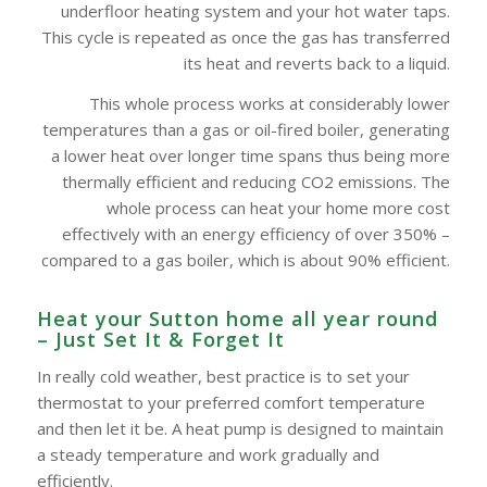
underfloor heating system and your hot water taps.
This cycle is repeated as once the gas has transferred
its heat and reverts back to a liquid.
This whole process works at considerably lower
temperatures than a gas or oil-fired boiler, generating
a lower heat over longer time spans thus being more
thermally efficient and reducing CO2 emissions. The
whole process can heat your home more cost
effectively with an energy efficiency of over 350% –
compared to a gas boiler, which is about 90% efficient.
Heat your Sutton home all year round
– Just Set It & Forget It
In really cold weather, best practice is to set your
thermostat to your preferred comfort temperature
and then let it be. A heat pump is designed to maintain
a steady temperature and work gradually and
efficiently.