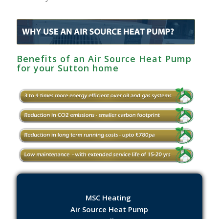
Benefits of an Air Source Heat Pump
for your Sutton home
MSC Heating
Air Source Heat Pump