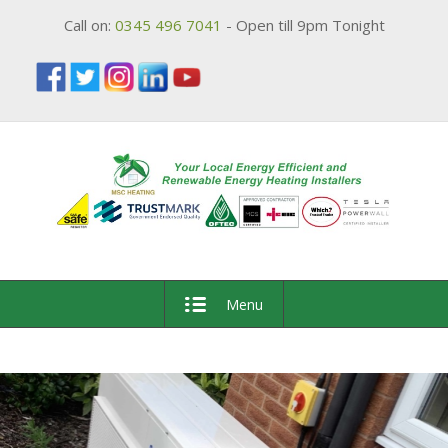
Call on:
0345 496 7041
- Open till 9pm Tonight
Menu