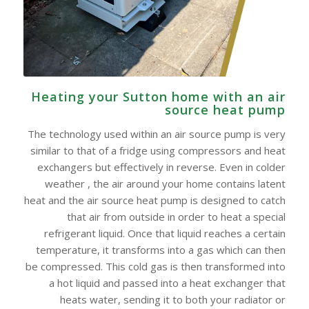
Heating your Sutton home with an air
source heat pump
The technology used within an air source pump is very
similar to that of a fridge using compressors and heat
exchangers but effectively in reverse. Even in colder
weather , the air around your home contains latent
heat and the air source heat pump is designed to catch
that air from outside in order to heat a special
refrigerant liquid. Once that liquid reaches a certain
temperature, it transforms into a gas which can then
be compressed. This cold gas is then transformed into
a hot liquid and passed into a heat exchanger that
heats water, sending it to both your radiator or