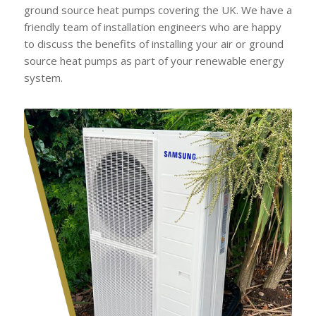
ground source heat pumps covering the UK. We have a
friendly team of installation engineers who are happy
to discuss the benefits of installing your air or ground
source heat pumps as part of your renewable energy
system.