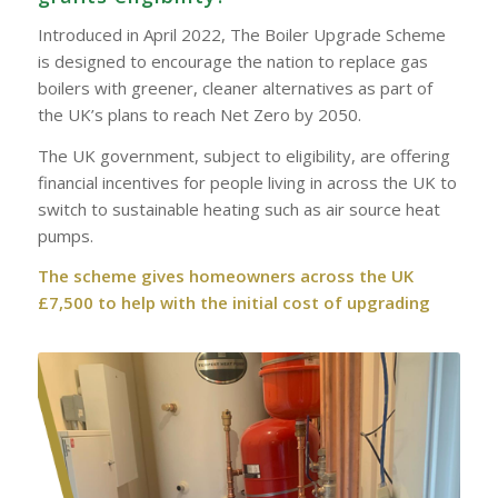
Introduced in April 2022, The Boiler Upgrade Scheme
is designed to encourage the nation to replace gas
boilers with greener, cleaner alternatives as part of
the UK’s plans to reach Net Zero by 2050.
The UK government, subject to eligibility, are offering
financial incentives for people living in across the UK to
switch to sustainable heating such as air source heat
pumps.
The scheme gives homeowners across the UK
£7,500 to help with the initial cost of upgrading