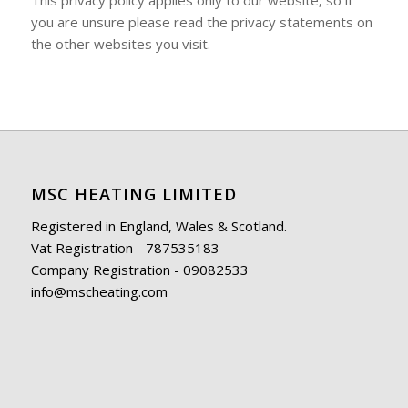
This privacy policy applies only to our website‚ so if
you are unsure please read the privacy statements on
the other websites you visit.
MSC HEATING LIMITED
Registered in England, Wales & Scotland.
Vat Registration - 787535183
Company Registration - 09082533
info@mscheating.com