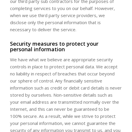
our third party sub contractors for the purposes of
completing services to you on our behalf. However,
when we use third party service providers, we
disclose only the personal information that is
necessary to deliver the service.
Security measures to protect your
personal information
We have what we believe are appropriate security
controls in place to protect personal data. We accept
no liability in respect of breaches that occur beyond
our sphere of control. Any financially sensitive
information such as credit or debit card details is never
stored by ourselves. Non-sensitive details such as
your email address are transmitted normally over the
Internet, and this can never be guaranteed to be
100% secure. As a result, while we strive to protect
your personal information, we cannot guarantee the
security of any information you transmit to us, and you