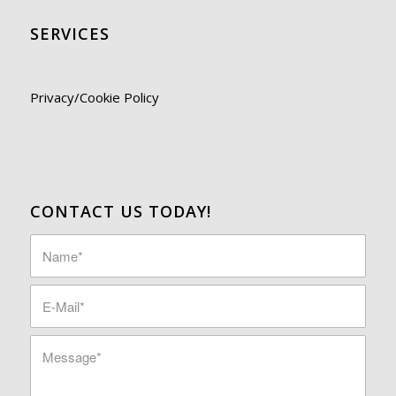
SERVICES
Privacy/Cookie Policy
CONTACT US TODAY!