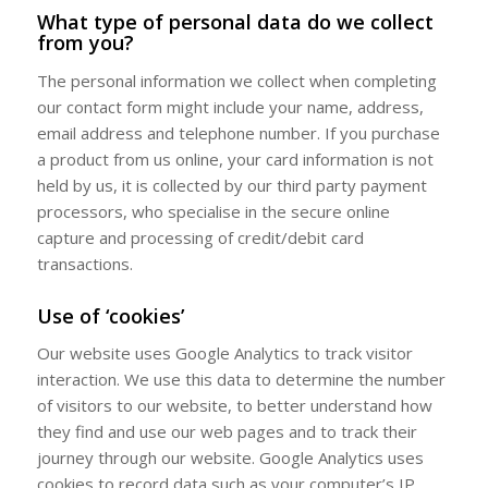
What type of personal data do we collect
from you?
The personal information we collect when completing
our contact form might include your name, address,
email address and telephone number. If you purchase
a product from us online, your card information is not
held by us, it is collected by our third party payment
processors, who specialise in the secure online
capture and processing of credit/debit card
transactions.
Use of ‘cookies’
Our website uses Google Analytics to track visitor
interaction. We use this data to determine the number
of visitors to our website, to better understand how
they find and use our web pages and to track their
journey through our website. Google Analytics uses
cookies to record data such as your computer’s IP