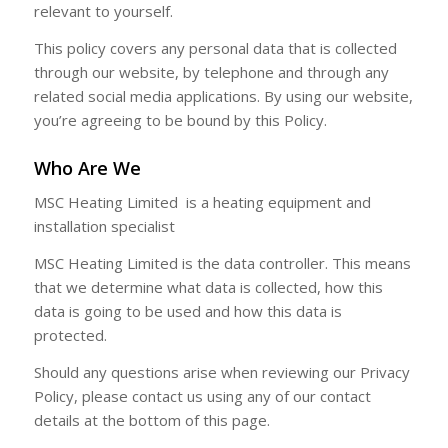
relevant to yourself.
This policy covers any personal data that is collected
through our website, by telephone and through any
related social media applications. By using our website,
you’re agreeing to be bound by this Policy.
Who Are We
MSC Heating Limited is a heating equipment and
installation specialist
MSC Heating Limited is the data controller. This means
that we determine what data is collected, how this
data is going to be used and how this data is
protected.
Should any questions arise when reviewing our Privacy
Policy, please contact us using any of our contact
details at the bottom of this page.