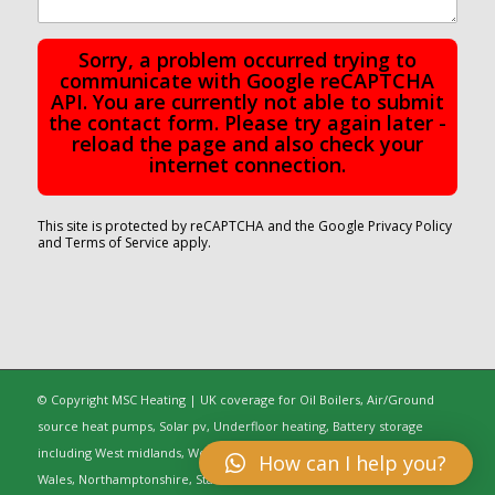
Sorry, a problem occurred trying to
communicate with Google reCAPTCHA
API. You are currently not able to submit
the contact form. Please try again later -
reload the page and also check your
internet connection.
This site is protected by reCAPTCHA and the Google
Privacy Policy
and
Terms of Service
apply.
© Copyright MSC Heating | UK coverage for Oil Boilers, Air/Ground
source heat pumps, Solar pv, Underfloor heating, Battery storage
including West midlands, Worcestershire, Oxfordshire, Warwickshire,
How can I help you?
Wales, Northamptonshire, Staffordshire, Gloucestershire, Greater