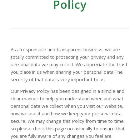
Policy
As a responsible and transparent business, we are
totally committed to protecting your privacy and any
personal data we may collect. We appreciate the trust
you place in us when sharing your personal data.The
security of that data is very important to us.
Our Privacy Policy has been designed in a simple and
clear manner to help you understand when and what
personal data we collect when you visit our website,
how we use it and how we keep your personal data
secure. We may change this Policy from time to time
so please check this page occasionally to ensure that
you are fully aware of any changes you feel are