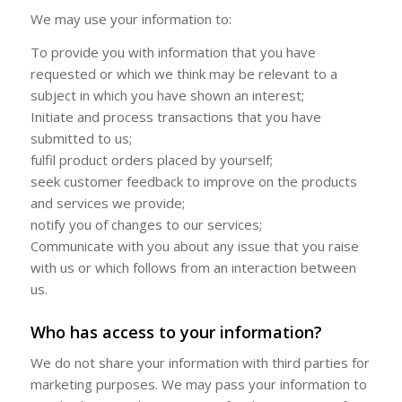
We may use your information to:
To provide you with information that you have
requested or which we think may be relevant to a
subject in which you have shown an interest;
Initiate and process transactions that you have
submitted to us;
fulfil product orders placed by yourself;
seek customer feedback to improve on the products
and services we provide;
notify you of changes to our services;
Communicate with you about any issue that you raise
with us or which follows from an interaction between
us.
Who has access to your information?
We do not share your information with third parties for
marketing purposes. We may pass your information to