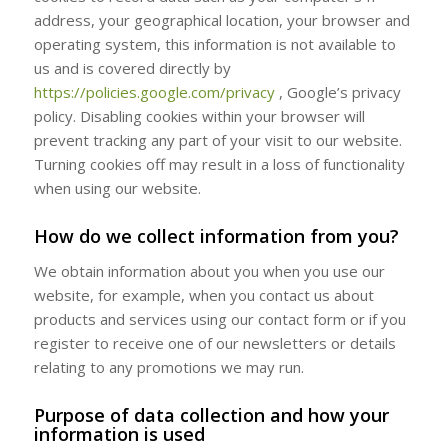
address, your geographical location, your browser and
operating system, this information is not available to
us and is covered directly by
https://policies.google.com/privacy
, Google’s privacy
policy. Disabling cookies within your browser will
prevent tracking any part of your visit to our website.
Turning cookies off may result in a loss of functionality
when using our website.
How do we collect information from you?
We obtain information about you when you use our
website, for example, when you contact us about
products and services using our contact form or if you
register to receive one of our newsletters or details
relating to any promotions we may run.
Purpose of data collection and how your
information is used