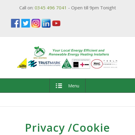
Call on:
0345 496 7041
- Open till 9pm Tonight
Menu
Privacy /Cookie