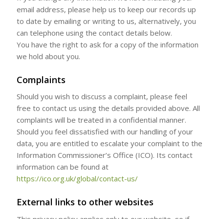
email address, please help us to keep our records up
to date by emailing or writing to us, alternatively, you
can telephone using the contact details below.
You have the right to ask for a copy of the information
we hold about you.
Complaints
Should you wish to discuss a complaint, please feel
free to contact us using the details provided above. All
complaints will be treated in a confidential manner.
Should you feel dissatisfied with our handling of your
data, you are entitled to escalate your complaint to the
Information Commissioner’s Office (ICO). Its contact
information can be found at
https://ico.org.uk/global/contact-us/
External links to other websites