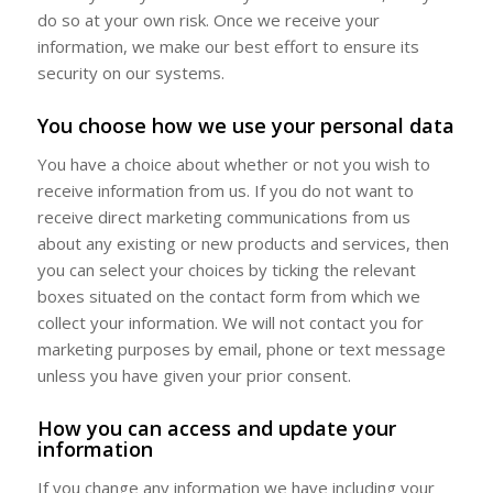
do so at your own risk. Once we receive your
information, we make our best effort to ensure its
security on our systems.
You choose how we use your personal data
You have a choice about whether or not you wish to
receive information from us. If you do not want to
receive direct marketing communications from us
about any existing or new products and services, then
you can select your choices by ticking the relevant
boxes situated on the contact form from which we
collect your information. We will not contact you for
marketing purposes by email, phone or text message
unless you have given your prior consent.
How you can access and update your
information
If you change any information we have including your