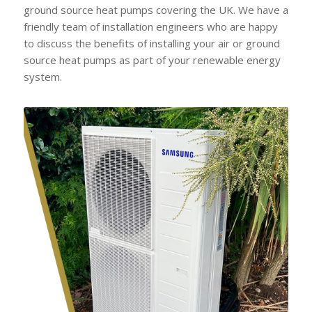
ground source heat pumps covering the UK. We have a
friendly team of installation engineers who are happy
to discuss the benefits of installing your air or ground
source heat pumps as part of your renewable energy
system.