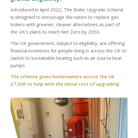
Introduced in April 2022, The Boiler Upgrade Scheme
is designed to encourage the nation to replace gas
boilers with greener, cleaner alternatives as part of
the UK’s plans to reach Net Zero by 2050.
The UK government, subject to eligibility, are offering
financial incentives for people living in across the UK to
switch to sustainable heating such as air source heat
pumps.
The scheme gives homeowners across the UK
£7,500 to help with the initial cost of upgrading