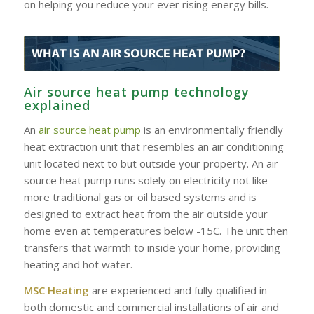
on helping you reduce your ever rising energy bills.
Air source heat pump technology
explained
An
air source heat pump
is an environmentally friendly
heat extraction unit that resembles an air conditioning
unit located next to but outside your property. An air
source heat pump runs solely on electricity not like
more traditional gas or oil based systems and is
designed to extract heat from the air outside your
home even at temperatures below -15C. The unit then
transfers that warmth to inside your home, providing
heating and hot water.
MSC Heating
are experienced and fully qualified in
both domestic and commercial installations of air and