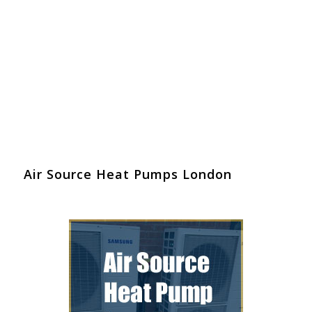
Air Source Heat Pumps London