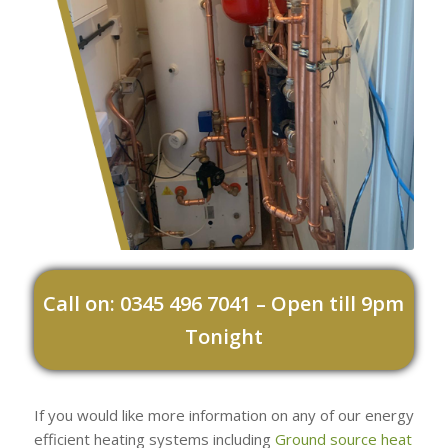
Call on: 0345 496 7041 – Open till 9pm
Tonight
If you would like more information on any of our energy
efficient heating systems including
Ground source heat