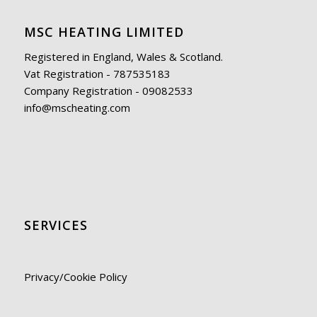
MSC HEATING LIMITED
Registered in England, Wales & Scotland.
Vat Registration - 787535183
Company Registration - 09082533
info@mscheating.com
SERVICES
Privacy/Cookie Policy