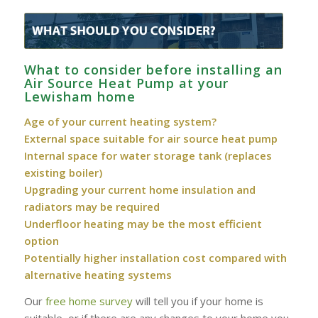
What to consider before installing an
Air Source Heat Pump at your
Lewisham home
Age of your current heating system?
External space suitable for air source heat pump
Internal space for water storage tank (replaces
existing boiler)
Upgrading your current home insulation and
radiators may be required
Underfloor heating may be the most efficient
option
Potentially higher installation cost compared with
alternative heating systems
Our
free home survey
will tell you if your home is
suitable, or if there are any changes to your home you