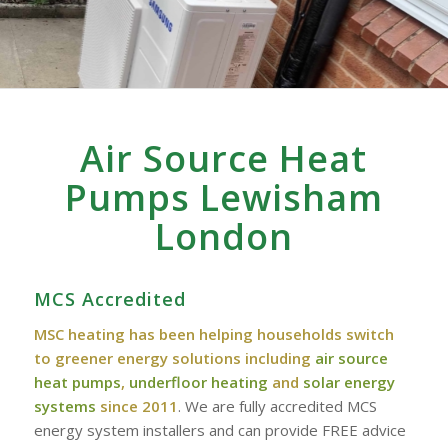
Air Source Heat
Pumps Lewisham
London
MCS Accredited
MSC heating has been helping households switch
to greener energy solutions including
air source
heat pumps
,
underfloor heating
and
solar energy
systems
since 2011
. We are fully accredited MCS
energy system installers and can provide FREE advice