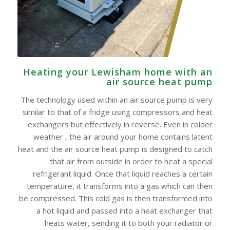
Heating your Lewisham home with an
air source heat pump
The technology used within an air source pump is very
similar to that of a fridge using compressors and heat
exchangers but effectively in reverse. Even in colder
weather , the air around your home contains latent
heat and the air source heat pump is designed to catch
that air from outside in order to heat a special
refrigerant liquid. Once that liquid reaches a certain
temperature, it transforms into a gas which can then
be compressed. This cold gas is then transformed into
a hot liquid and passed into a heat exchanger that
heats water, sending it to both your radiator or