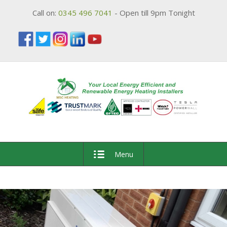
Call on:
0345 496 7041
- Open till 9pm Tonight
Menu