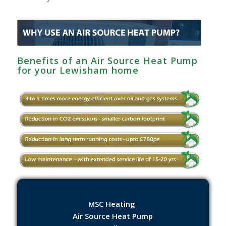
Benefits of an Air Source Heat Pump
for your Lewisham home
MSC Heating
Air Source Heat Pump