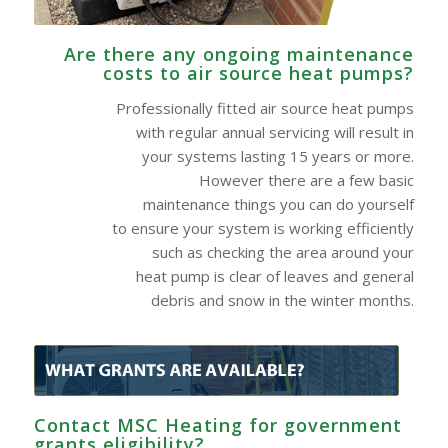
Are there any ongoing maintenance
costs to air source heat pumps?
Professionally fitted air source heat pumps
with regular annual servicing will result in
your systems lasting 15 years or more.
However there are a few basic
maintenance things you can do yourself
to ensure your system is working efficiently
such as checking the area around your
heat pump is clear of leaves and general
debris and snow in the winter months.
Contact MSC Heating for government
grants eligibility?