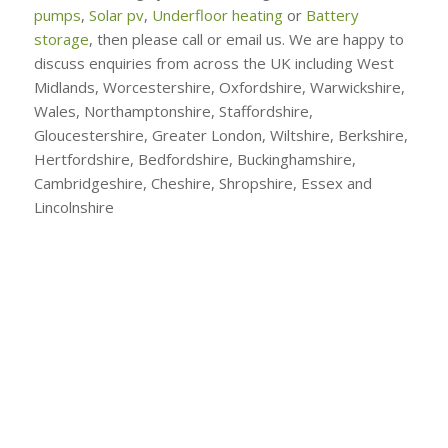
pumps
,
Solar pv
,
Underfloor heating
or
Battery
storage
, then please call or email us. We are happy to
discuss enquiries from across the UK including West
Midlands, Worcestershire, Oxfordshire, Warwickshire,
Wales, Northamptonshire, Staffordshire,
Gloucestershire, Greater London, Wiltshire, Berkshire,
Hertfordshire, Bedfordshire, Buckinghamshire,
Cambridgeshire, Cheshire, Shropshire, Essex and
Lincolnshire