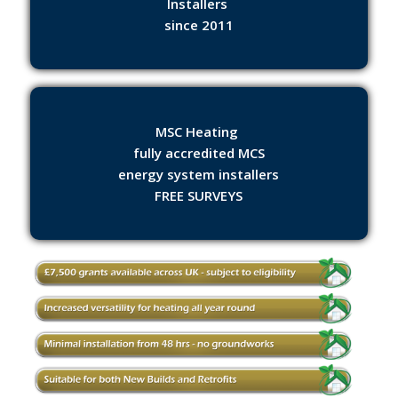
Installers
since 2011
MSC Heating
fully accredited MCS
energy system installers
FREE SURVEYS