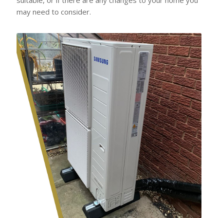
may need to consider.