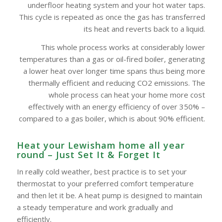
underfloor heating system and your hot water taps.
This cycle is repeated as once the gas has transferred
its heat and reverts back to a liquid.
This whole process works at considerably lower
temperatures than a gas or oil-fired boiler, generating
a lower heat over longer time spans thus being more
thermally efficient and reducing CO2 emissions. The
whole process can heat your home more cost
effectively with an energy efficiency of over 350% –
compared to a gas boiler, which is about 90% efficient.
Heat your Lewisham home all year
round – Just Set It & Forget It
In really cold weather, best practice is to set your
thermostat to your preferred comfort temperature
and then let it be. A heat pump is designed to maintain
a steady temperature and work gradually and
efficiently.