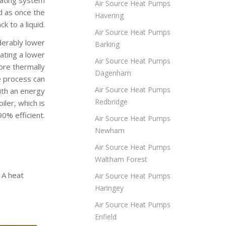
Air Source Heat Pumps
d as once the
Havering
k to a liquid.
Air Source Heat Pumps
derably lower
Barking
rating a lower
Air Source Heat Pumps
ore thermally
Dagenham
e process can
Air Source Heat Pumps
ith an energy
Redbridge
ler, which is
0% efficient.
Air Source Heat Pumps
Newham
Air Source Heat Pumps
Waltham Forest
 A heat
Air Source Heat Pumps
Haringey
Air Source Heat Pumps
Enfield