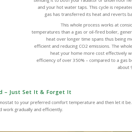
and your hot water taps. This cycle is repeate
gas has transferred its heat and reverts bac
This whole process works at consi
temperatures than a gas or oil-fired boiler, gene
heat over longer time spans thus being m
efficient and reducing CO2 emissions. The whol
heat your home more cost effectively w
efficiency of over 350% – compared to a gas boi
about 9
– Just Set It & Forget It
ermostat to your preferred comfort temperature and then let it be.
work gradually and efficiently.