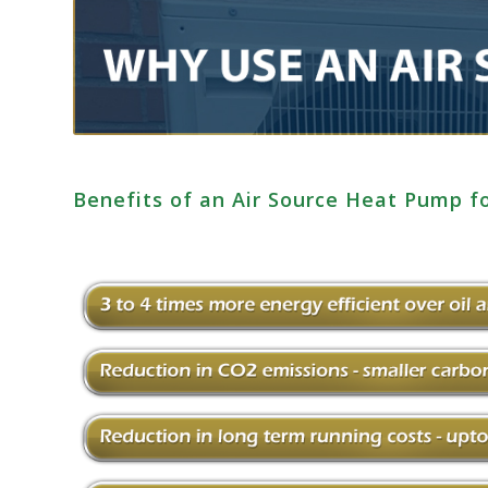
Benefits of an Air Source Heat Pump 