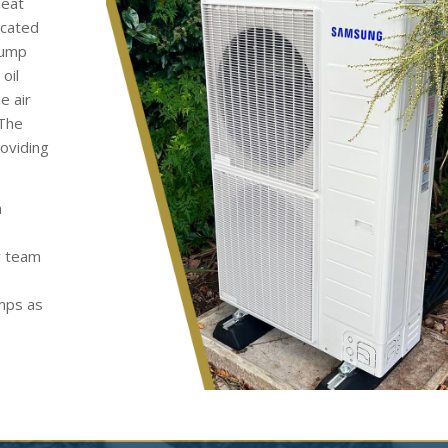
heat
ocated
pump
oil
e air
 The
roviding
h
y team
umps as