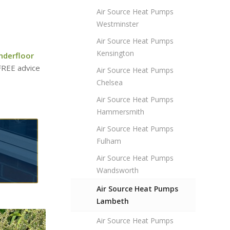
Air Source Heat Pumps
Westminster
Air Source Heat Pumps
Kensington
nderfloor
 FREE advice
Air Source Heat Pumps
Chelsea
Air Source Heat Pumps
Hammersmith
Air Source Heat Pumps
Fulham
Air Source Heat Pumps
Wandsworth
Air Source Heat Pumps
Lambeth
Air Source Heat Pumps