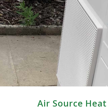
Air Source Hea