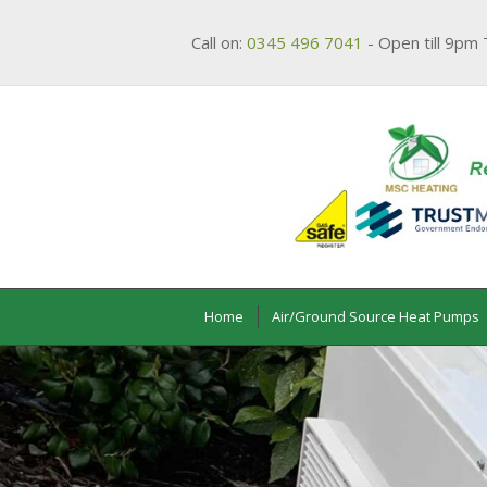
Call on:
0345 496 7041
- Open till 9pm 
Home
Air/Ground Source Heat Pumps