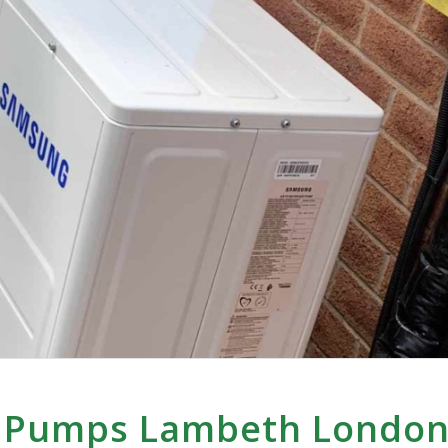
t Pumps Lambeth Londo