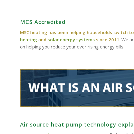
MCS Accredited
MSC heating has been helping households switch to
heating
and
solar energy systems
since 2011
. We a
on helping you reduce your ever rising energy bills.
Air source heat pump technology expl