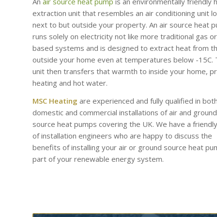
An
air source heat pump
is an environmentally friendly 
extraction unit that resembles an air conditioning unit l
next to but outside your property. An air source heat 
runs solely on electricity not like more traditional gas or 
based systems and is designed to extract heat from th
outside your home even at temperatures below -15C.
unit then transfers that warmth to inside your home, p
heating and hot water.
MSC Heating
are experienced and fully qualified in bot
domestic and commercial installations of air and ground
source heat pumps covering the UK. We have a friendl
of installation engineers who are happy to discuss the
benefits of installing your air or ground source heat p
part of your renewable energy system.