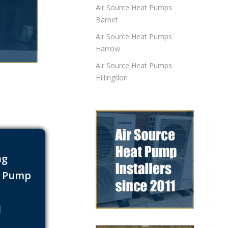
Air Source Heat Pumps
Barnet
Air Source Heat Pumps
Harrow
Air Source Heat Pumps
Hillingdon
ng
t Pump
s
1