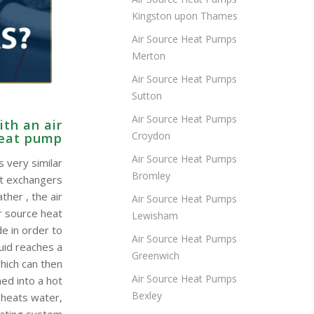
Kingston upon Thames
Air Source Heat Pumps
Merton
Air Source Heat Pumps
Sutton
Air Source Heat Pumps
th an air
Croydon
heat pump
Air Source Heat Pumps
 very similar
Bromley
at exchangers
ther , the air
Air Source Heat Pumps
r source heat
Lewisham
e in order to
Air Source Heat Pumps
quid reaches a
Greenwich
hich can then
Air Source Heat Pumps
ed into a hot
Bexley
 heats water,
eating system