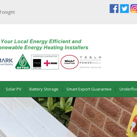
Tonight
Solar PV
Battery Storage
Smart Export Guarantee
Underflo