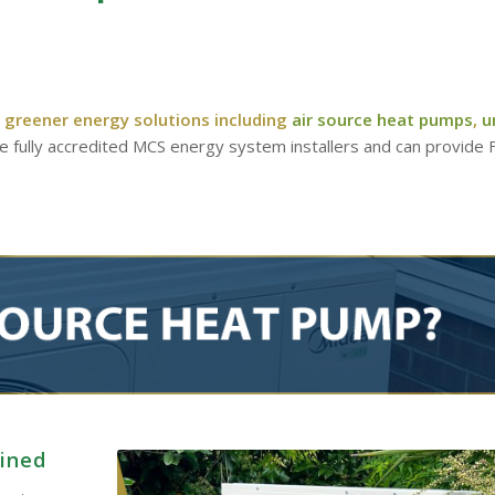
 greener energy solutions including
air source heat pumps
,
u
re fully accredited MCS energy system installers and can provide
ained