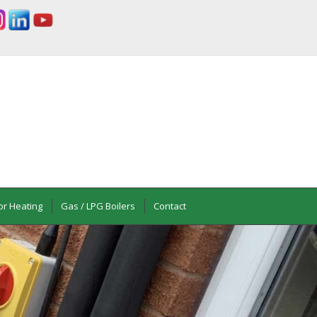
or Heating
Gas / LPG Boilers
Contact