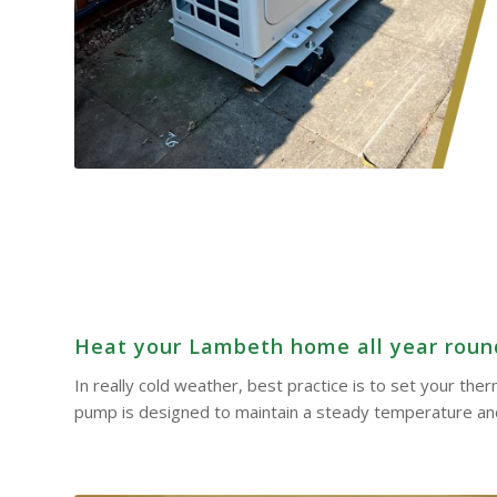
Heat your Lambeth home all year round 
In really cold weather, best practice is to set your th
pump is designed to maintain a steady temperature and 