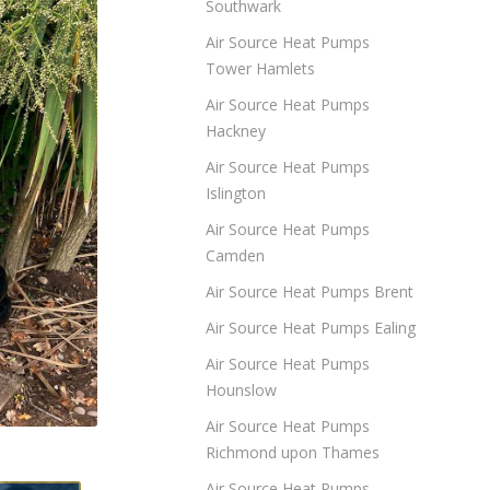
Southwark
Air Source Heat Pumps
Tower Hamlets
Air Source Heat Pumps
Hackney
Air Source Heat Pumps
Islington
Air Source Heat Pumps
Camden
Air Source Heat Pumps Brent
Air Source Heat Pumps Ealing
Air Source Heat Pumps
Hounslow
Air Source Heat Pumps
Richmond upon Thames
Air Source Heat Pumps