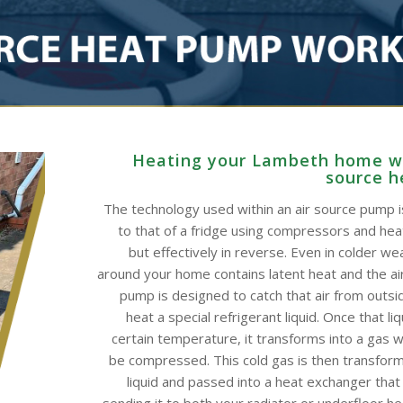
Heating your Lambeth home wi
source 
The technology used within an air source pump is
to that of a fridge using compressors and he
but effectively in reverse. Even in colder wea
around your home contains latent heat and the ai
pump is designed to catch that air from outsid
heat a special refrigerant liquid. Once that li
certain temperature, it transforms into a gas w
be compressed. This cold gas is then transform
liquid and passed into a heat exchanger that
sending it to both your radiator or underfloor h