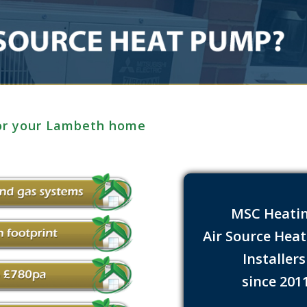
for your Lambeth home
MSC Heati
Air Source Hea
Installer
since 201