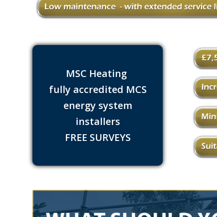
MSC Heating
fully accredited MCS
energy system
installers
FREE SURVEYS