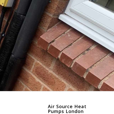
n
Air Source Heat
Pumps London