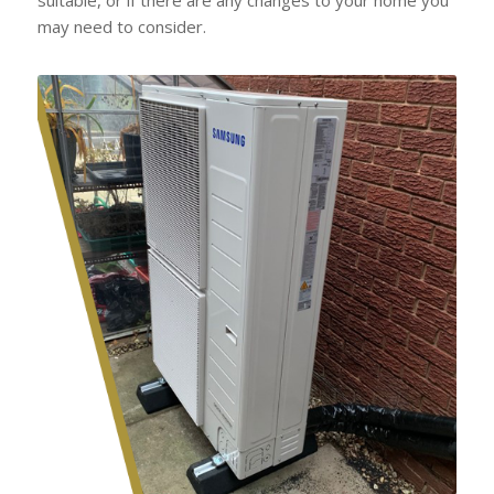
may need to consider.