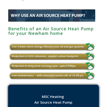
Benefits of an Air Source Heat Pump
for your Newham home
MSC Heating
Air Source Heat Pump