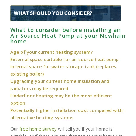
What to consider before installing an
Air Source Heat Pump at your Newham
home
Age of your current heating system?
External space suitable for air source heat pump
Internal space for water storage tank (replaces
existing boiler)
Upgrading your current home insulation and
radiators may be required
Underfloor heating may be the most efficient
option
Potentially higher installation cost compared with
alternative heating systems
Our
free home survey
will tell you if your home is
suitable, or if there are any changes to your home you