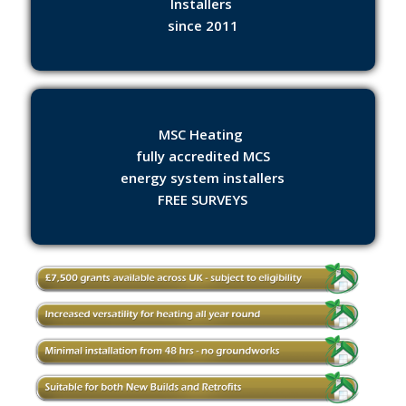
Installers
since 2011
MSC Heating
fully accredited MCS
energy system installers
FREE SURVEYS