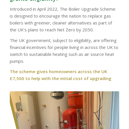
Introduced in April 2022, The Boiler Upgrade Scheme
is designed to encourage the nation to replace gas
boilers with greener, cleaner alternatives as part of
the UK’s plans to reach Net Zero by 2050.
The UK government, subject to eligibility, are offering
financial incentives for people living in across the UK to
switch to sustainable heating such as air source heat
pumps.
The scheme gives homeowners across the UK
£7,500 to help with the initial cost of upgrading