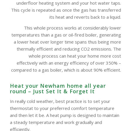
underfloor heating system and your hot water taps.
This cycle is repeated as once the gas has transferred
its heat and reverts back to a liquid.
This whole process works at considerably lower
temperatures than a gas or oil-fired boiler, generating
a lower heat over longer time spans thus being more
thermally efficient and reducing CO2 emissions. The
whole process can heat your home more cost
effectively with an energy efficiency of over 350% –
compared to a gas boiler, which is about 90% efficient.
Heat your Newham home all year
round – Just Set It & Forget It
In really cold weather, best practice is to set your
thermostat to your preferred comfort temperature
and then let it be. A heat pump is designed to maintain
a steady temperature and work gradually and
efficiently.