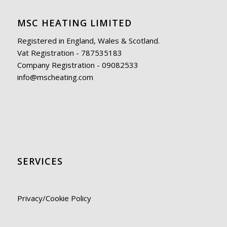
MSC HEATING LIMITED
Registered in England, Wales & Scotland.
Vat Registration - 787535183
Company Registration - 09082533
info@mscheating.com
SERVICES
Privacy/Cookie Policy