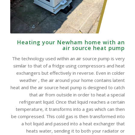
Heating your Newham home with an
air source heat pump
The technology used within an air source pump is very
similar to that of a fridge using compressors and heat
exchangers but effectively in reverse. Even in colder
weather , the air around your home contains latent
heat and the air source heat pump is designed to catch
that air from outside in order to heat a special
refrigerant liquid. Once that liquid reaches a certain
temperature, it transforms into a gas which can then
be compressed. This cold gas is then transformed into
a hot liquid and passed into a heat exchanger that
heats water, sending it to both your radiator or