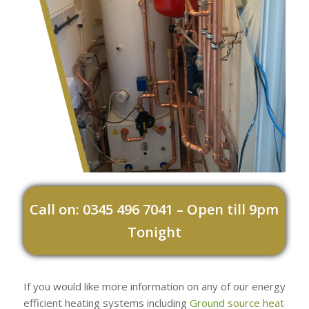
Call on: 0345 496 7041 – Open till 9pm
Tonight
If you would like more information on any of our energy
efficient heating systems including
Ground source heat