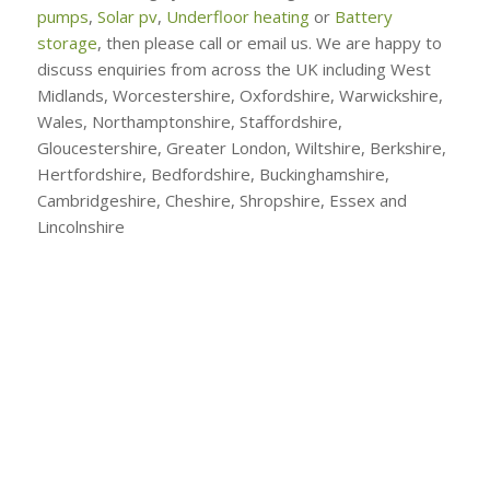
pumps
,
Solar pv
,
Underfloor heating
or
Battery
storage
, then please call or email us. We are happy to
discuss enquiries from across the UK including West
Midlands, Worcestershire, Oxfordshire, Warwickshire,
Wales, Northamptonshire, Staffordshire,
Gloucestershire, Greater London, Wiltshire, Berkshire,
Hertfordshire, Bedfordshire, Buckinghamshire,
Cambridgeshire, Cheshire, Shropshire, Essex and
Lincolnshire