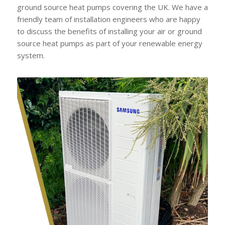
ground source heat pumps covering the UK. We have a
friendly team of installation engineers who are happy
to discuss the benefits of installing your air or ground
source heat pumps as part of your renewable energy
system.