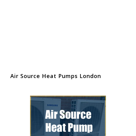
Air Source Heat Pumps London