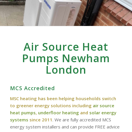
Air Source Heat
Pumps Newham
London
MCS Accredited
MSC heating has been helping households switch
to greener energy solutions including
air source
heat pumps
,
underfloor heating
and
solar energy
systems
since 2011
. We are fully accredited MCS
energy system installers and can provide FREE advice