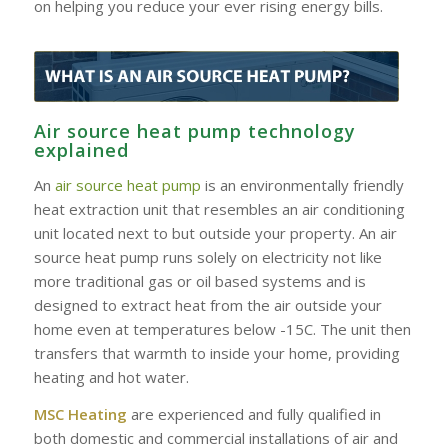
on helping you reduce your ever rising energy bills.
Air source heat pump technology
explained
An
air source heat pump
is an environmentally friendly
heat extraction unit that resembles an air conditioning
unit located next to but outside your property. An air
source heat pump runs solely on electricity not like
more traditional gas or oil based systems and is
designed to extract heat from the air outside your
home even at temperatures below -15C. The unit then
transfers that warmth to inside your home, providing
heating and hot water.
MSC Heating
are experienced and fully qualified in
both domestic and commercial installations of air and