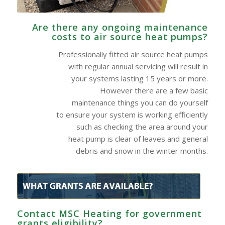
Are there any ongoing maintenance
costs to air source heat pumps?
Professionally fitted air source heat pumps
with regular annual servicing will result in
your systems lasting 15 years or more.
However there are a few basic
maintenance things you can do yourself
to ensure your system is working efficiently
such as checking the area around your
heat pump is clear of leaves and general
debris and snow in the winter months.
Contact MSC Heating for government
grants eligibility?