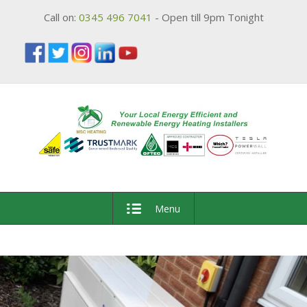
Call on:
0345 496 7041
- Open till 9pm Tonight
Menu