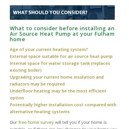
What to consider before installing an
Air Source Heat Pump at your Fulham
home
Age of your current heating system?
External space suitable for air source heat pump
Internal space for water storage tank (replaces
existing boiler)
Upgrading your current home insulation and
radiators may be required
Underfloor heating may be the most efficient
option
Potentially higher installation cost compared with
alternative heating systems
Our
free home survey
will tell you if your home is
suitable, or if there are any changes to your home you