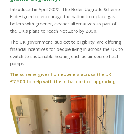
Introduced in April 2022, The Boiler Upgrade Scheme
is designed to encourage the nation to replace gas
boilers with greener, cleaner alternatives as part of
the UK’s plans to reach Net Zero by 2050.
The UK government, subject to eligibility, are offering
financial incentives for people living in across the UK to
switch to sustainable heating such as air source heat
pumps.
The scheme gives homeowners across the UK
£7,500 to help with the initial cost of upgrading