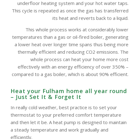
underfloor heating system and your hot water taps.
This cycle is repeated as once the gas has transferred
its heat and reverts back to a liquid.
This whole process works at considerably lower
temperatures than a gas or oil-fired boiler, generating
a lower heat over longer time spans thus being more
thermally efficient and reducing CO2 emissions. The
whole process can heat your home more cost
effectively with an energy efficiency of over 350% –
compared to a gas boiler, which is about 90% efficient.
Heat your Fulham home all year round
– Just Set It & Forget It
In really cold weather, best practice is to set your
thermostat to your preferred comfort temperature
and then let it be. A heat pump is designed to maintain
a steady temperature and work gradually and
efficiently.