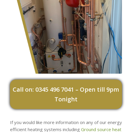
Call on: 0345 496 7041 – Open till 9pm
Tonight
If you would like more information on any of our energy
efficient heating systems including
Ground source heat