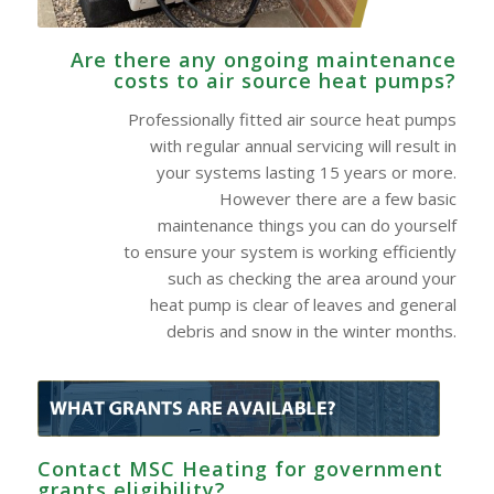
Are there any ongoing maintenance
costs to air source heat pumps?
Professionally fitted air source heat pumps
with regular annual servicing will result in
your systems lasting 15 years or more.
However there are a few basic
maintenance things you can do yourself
to ensure your system is working efficiently
such as checking the area around your
heat pump is clear of leaves and general
debris and snow in the winter months.
Contact MSC Heating for government
grants eligibility?