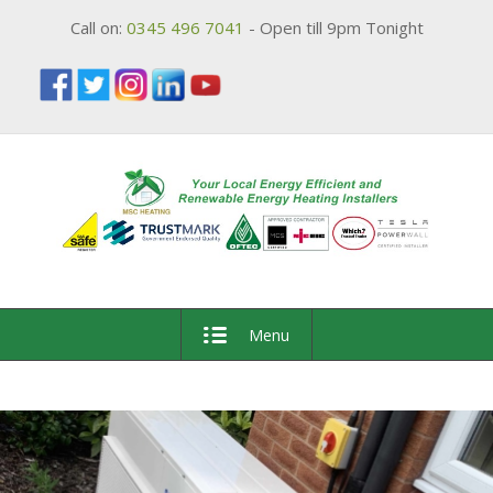
Call on:
0345 496 7041
- Open till 9pm Tonight
Menu