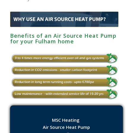
Benefits of an Air Source Heat Pump
for your Fulham home
MSC Heating
Air Source Heat Pump