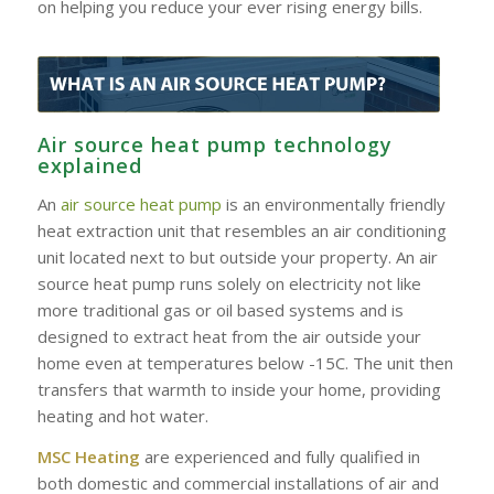
on helping you reduce your ever rising energy bills.
Air source heat pump technology
explained
An
air source heat pump
is an environmentally friendly
heat extraction unit that resembles an air conditioning
unit located next to but outside your property. An air
source heat pump runs solely on electricity not like
more traditional gas or oil based systems and is
designed to extract heat from the air outside your
home even at temperatures below -15C. The unit then
transfers that warmth to inside your home, providing
heating and hot water.
MSC Heating
are experienced and fully qualified in
both domestic and commercial installations of air and