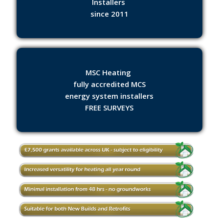
Installers
since 2011
MSC Heating
fully accredited MCS
energy system installers
FREE SURVEYS