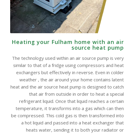
Heating your Fulham home with an air
source heat pump
The technology used within an air source pump is very
similar to that of a fridge using compressors and heat
exchangers but effectively in reverse. Even in colder
weather , the air around your home contains latent
heat and the air source heat pump is designed to catch
that air from outside in order to heat a special
refrigerant liquid. Once that liquid reaches a certain
temperature, it transforms into a gas which can then
be compressed. This cold gas is then transformed into
a hot liquid and passed into a heat exchanger that
heats water, sending it to both your radiator or