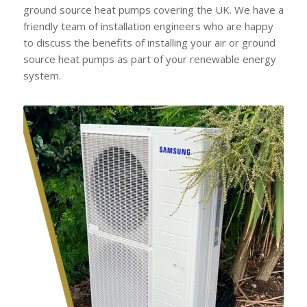
ground source heat pumps covering the UK. We have a
friendly team of installation engineers who are happy
to discuss the benefits of installing your air or ground
source heat pumps as part of your renewable energy
system.