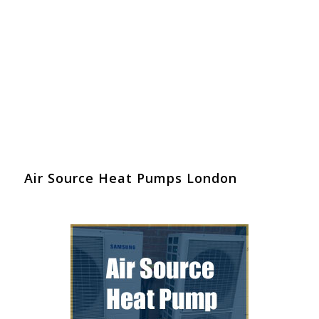
Air Source Heat Pumps London