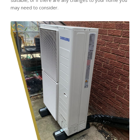
may need to consider.