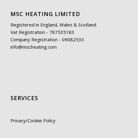
MSC HEATING LIMITED
Registered in England, Wales & Scotland.
Vat Registration - 787535183
Company Registration - 09082533
info@mscheating.com
SERVICES
Privacy/Cookie Policy