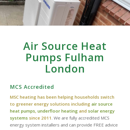
Air Source Heat
Pumps Fulham
London
MCS Accredited
MSC heating has been helping households switch
to greener energy solutions including
air source
heat pumps
,
underfloor heating
and
solar energy
systems
since 2011
. We are fully accredited MCS
energy system installers and can provide FREE advice