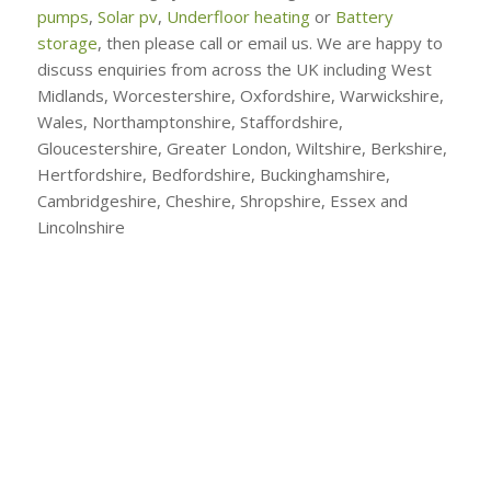
pumps
,
Solar pv
,
Underfloor heating
or
Battery
storage
, then please call or email us. We are happy to
discuss enquiries from across the UK including West
Midlands, Worcestershire, Oxfordshire, Warwickshire,
Wales, Northamptonshire, Staffordshire,
Gloucestershire, Greater London, Wiltshire, Berkshire,
Hertfordshire, Bedfordshire, Buckinghamshire,
Cambridgeshire, Cheshire, Shropshire, Essex and
Lincolnshire