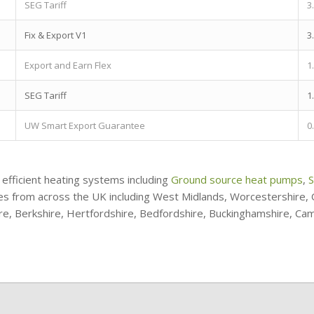
SEG Tariff
3
Fix & Export V1
3
Export and Earn Flex
1
SEG Tariff
1
UW Smart Export Guarantee
0
 efficient heating systems including
Ground source heat pumps
,
S
ries from across the UK including West Midlands, Worcestershire
ire, Berkshire, Hertfordshire, Bedfordshire, Buckinghamshire, Ca