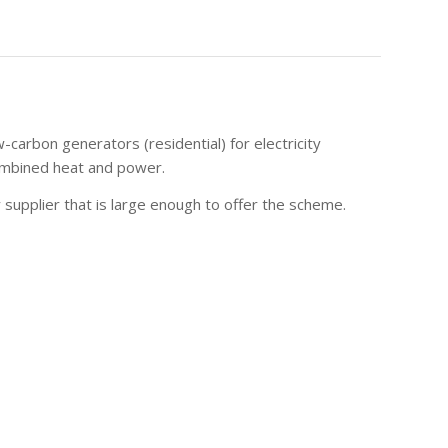
carbon generators (residential) for electricity
 combined heat and power.
 supplier that is large enough to offer the scheme.