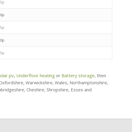
.5p
.0p
.5p
.0p
.5p
olar pv
,
Underfloor heating
or
Battery storage
, then
, Oxfordshire, Warwickshire, Wales, Northamptonshire,
mbridgeshire, Cheshire, Shropshire, Essex and