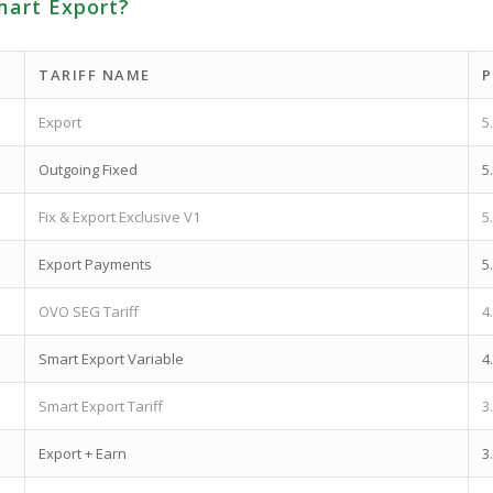
mart Export?
TARIFF NAME
P
Export
5
Outgoing Fixed
5
Fix & Export Exclusive V1
5
Export Payments
5
OVO SEG Tariff
4
Smart Export Variable
4
Smart Export Tariff
3
Export + Earn
3