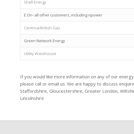
Shell Energy
E.On- all other customers, including npower
Centrica/British Gas
Green Network Energy
Utility Warehouse
If you would like more information on any of our energy
please call or email us. We are happy to discuss enqui
Staffordshire, Gloucestershire, Greater London, Wiltsh
Lincolnshire