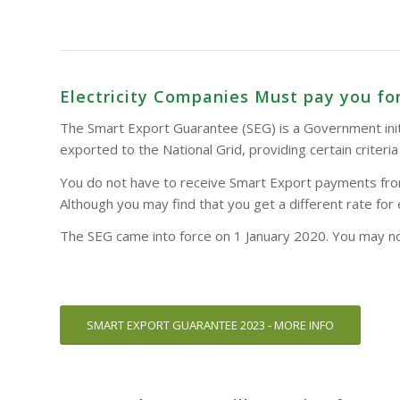
Electricity Companies Must pay you for
The Smart Export Guarantee (SEG) is a Government initia
exported to the National Grid, providing certain criteri
You do not have to receive Smart Export payments from y
Although you may find that you get a different rate for 
The SEG came into force on 1 January 2020. You may not
SMART EXPORT GUARANTEE 2023 - MORE INFO