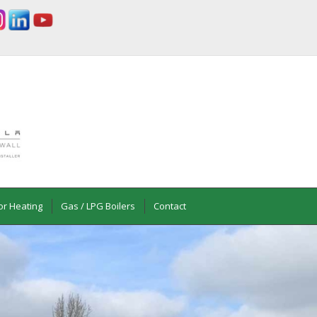
or Heating
Gas / LPG Boilers
Contact