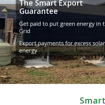
The Smart Export
Guarantee
Get paid to put green energy in 
Grid
Export payments for excess sola
energy
Smart