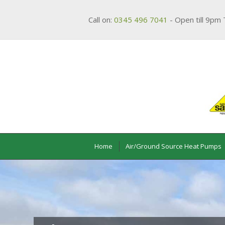
Call on:
0345 496 7041
- Open till 9pm 
Home
Air/Ground Source Heat Pumps