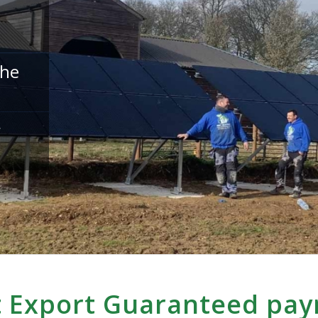
the
r
 Export Guaranteed pa