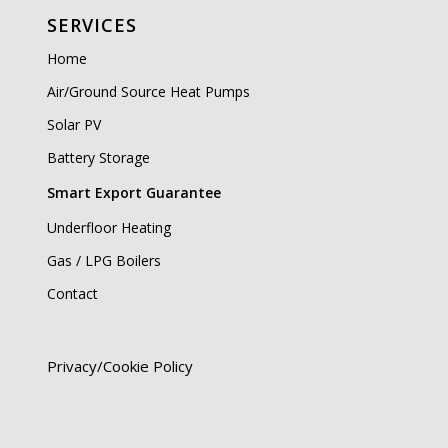
SERVICES
Home
Air/Ground Source Heat Pumps
Solar PV
Battery Storage
Smart Export Guarantee
Underfloor Heating
Gas / LPG Boilers
Contact
Privacy/Cookie Policy