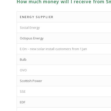
How much money will I receive from S
ENERGY SUPPLIER
Social Energy
Octopus Energy
E.On – new solar install customers from 1 Jan
Bulb
OVO
Scottish Power
SSE
EDF