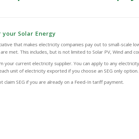
 your Solar Energy
tive that makes electricity companies pay out to small-scale low-
a are met. This includes, but is not limited to Solar PV, Wind and
our current electricity supplier. You can apply to any electricity
each unit of electricity exported if you choose an SEG only option.
 claim SEG if you are already on a Feed-In tariff payment.