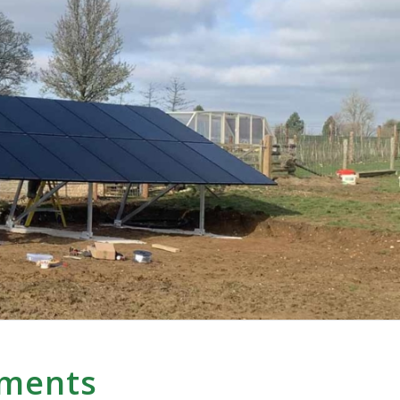
yments