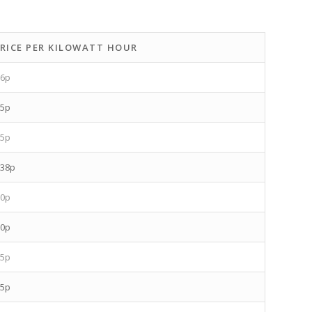
RICE PER KILOWATT HOUR
.6p
.5p
.5p
.38p
.0p
.0p
.5p
.5p