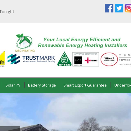
Tonight
Solar PV
Battery Storage
Smart Export Guarantee
Underflo