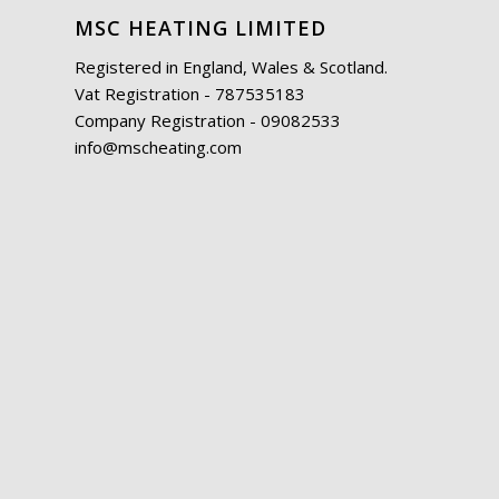
MSC HEATING LIMITED
Registered in England, Wales & Scotland.
Vat Registration - 787535183
Company Registration - 09082533
info@mscheating.com