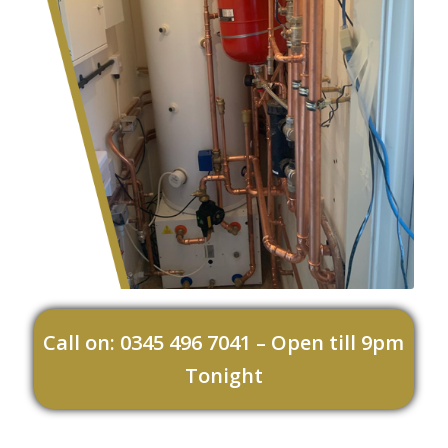
Call on: 0345 496 7041 – Open till 9pm
Tonight