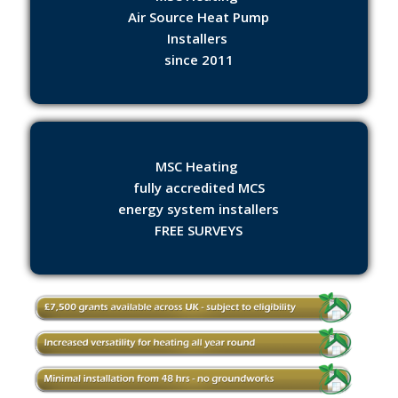
Air Source Heat Pump
Installers
since 2011
MSC Heating
fully accredited MCS
energy system installers
FREE SURVEYS