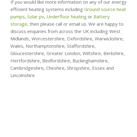
If you would like more information on any of our energy
efficient heating systems including
Ground source heat
pumps
,
Solar pv
,
Underfloor heating
or
Battery
storage
, then please call or email us. We are happy to
discuss enquiries from across the UK including West
Midlands, Worcestershire, Oxfordshire, Warwickshire,
Wales, Northamptonshire, Staffordshire,
Gloucestershire, Greater London, Wiltshire, Berkshire,
Hertfordshire, Bedfordshire, Buckinghamshire,
Cambridgeshire, Cheshire, Shropshire, Essex and
Lincolnshire