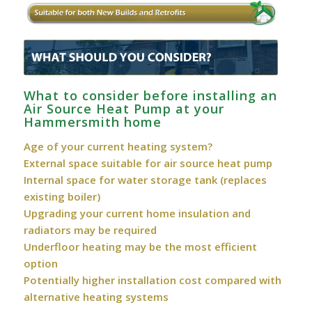
What to consider before installing an
Air Source Heat Pump at your
Hammersmith home
Age of your current heating system?
External space suitable for air source heat pump
Internal space for water storage tank (replaces
existing boiler)
Upgrading your current home insulation and
radiators may be required
Underfloor heating may be the most efficient
option
Potentially higher installation cost compared with
alternative heating systems