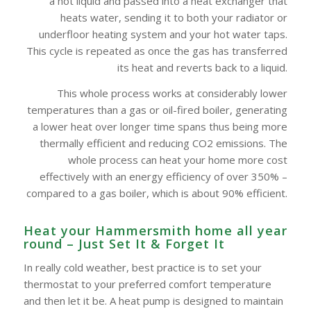
a hot liquid and passed into a heat exchanger that
heats water, sending it to both your radiator or
underfloor heating system and your hot water taps.
This cycle is repeated as once the gas has transferred
its heat and reverts back to a liquid.
This whole process works at considerably lower
temperatures than a gas or oil-fired boiler, generating
a lower heat over longer time spans thus being more
thermally efficient and reducing CO2 emissions. The
whole process can heat your home more cost
effectively with an energy efficiency of over 350% –
compared to a gas boiler, which is about 90% efficient.
Heat your Hammersmith home all year
round – Just Set It & Forget It
In really cold weather, best practice is to set your
thermostat to your preferred comfort temperature
and then let it be. A heat pump is designed to maintain