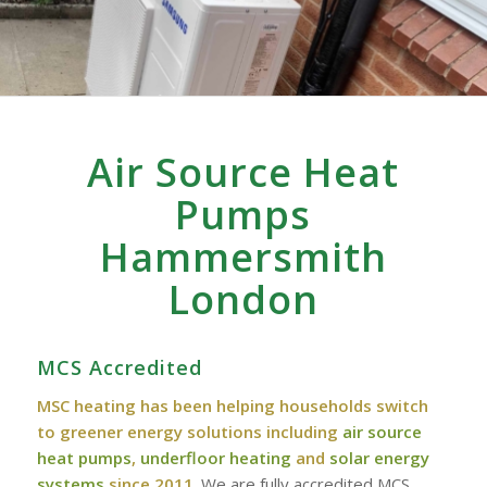
Air Source Heat
Pumps
Hammersmith
London
MCS Accredited
MSC heating has been helping households switch
to greener energy solutions including
air source
heat pumps
,
underfloor heating
and
solar energy
systems
since 2011
. We are fully accredited MCS