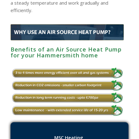
a steady temperature and work gradually and
efficiently.
Benefits of an Air Source Heat Pump
for your Hammersmith home
MSC Heating