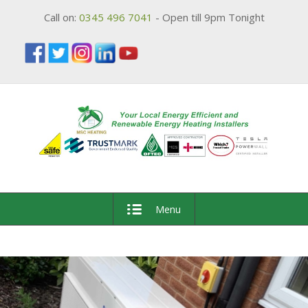
Call on:
0345 496 7041
- Open till 9pm Tonight
Menu