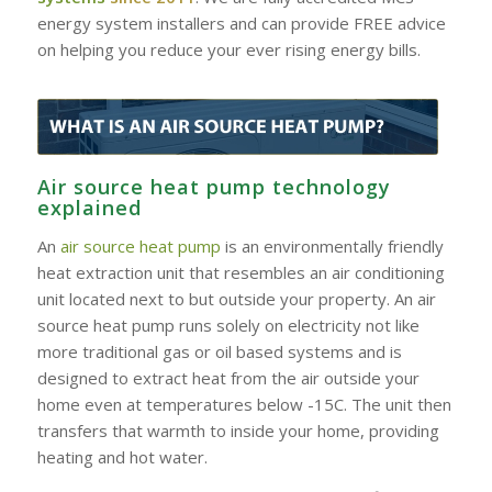
energy system installers and can provide FREE advice
on helping you reduce your ever rising energy bills.
Air source heat pump technology
explained
An
air source heat pump
is an environmentally friendly
heat extraction unit that resembles an air conditioning
unit located next to but outside your property. An air
source heat pump runs solely on electricity not like
more traditional gas or oil based systems and is
designed to extract heat from the air outside your
home even at temperatures below -15C. The unit then
transfers that warmth to inside your home, providing
heating and hot water.