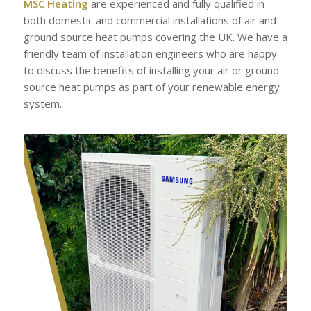
MSC Heating
are experienced and fully qualified in
both domestic and commercial installations of air and
ground source heat pumps covering the UK. We have a
friendly team of installation engineers who are happy
to discuss the benefits of installing your air or ground
source heat pumps as part of your renewable energy
system.