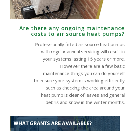
Are there any ongoing maintenance
costs to air source heat pumps?
Professionally fitted air source heat pumps
with regular annual servicing will result in
your systems lasting 15 years or more.
However there are a few basic
maintenance things you can do yourself
to ensure your system is working efficiently
such as checking the area around your
heat pump is clear of leaves and general
debris and snow in the winter months.