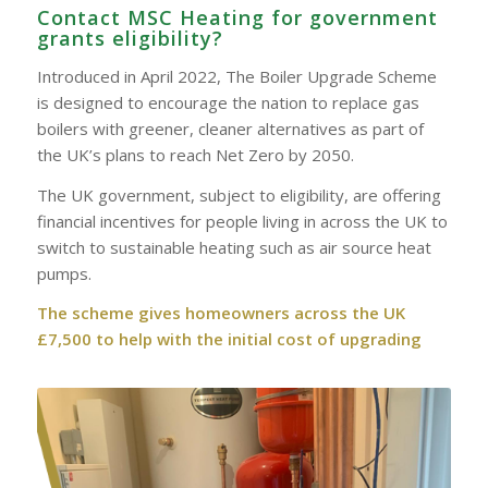
Contact MSC Heating for government
grants eligibility?
Introduced in April 2022, The Boiler Upgrade Scheme
is designed to encourage the nation to replace gas
boilers with greener, cleaner alternatives as part of
the UK’s plans to reach Net Zero by 2050.
The UK government, subject to eligibility, are offering
financial incentives for people living in across the UK to
switch to sustainable heating such as air source heat
pumps.
The scheme gives homeowners across the UK
£7,500 to help with the initial cost of upgrading