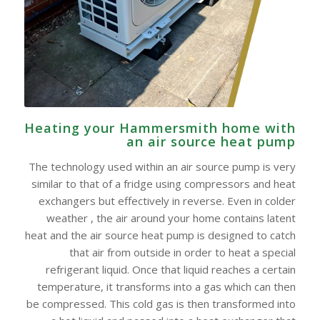
Heating your Hammersmith home with
an air source heat pump
The technology used within an air source pump is very
similar to that of a fridge using compressors and heat
exchangers but effectively in reverse. Even in colder
weather , the air around your home contains latent
heat and the air source heat pump is designed to catch
that air from outside in order to heat a special
refrigerant liquid. Once that liquid reaches a certain
temperature, it transforms into a gas which can then
be compressed. This cold gas is then transformed into