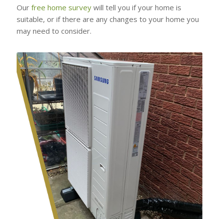
Our
free home survey
will tell you if your home is
suitable, or if there are any changes to your home you
may need to consider.