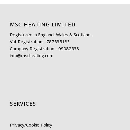
MSC HEATING LIMITED
Registered in England, Wales & Scotland.
Vat Registration - 787535183
Company Registration - 09082533
info@mscheating.com
SERVICES
Privacy/Cookie Policy