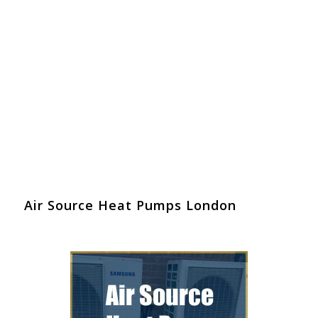
Air Source Heat Pumps London