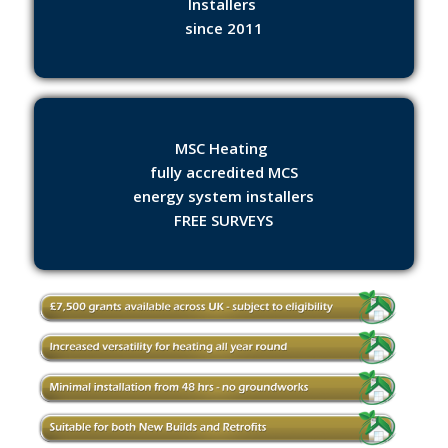
Installers
since 2011
MSC Heating
fully accredited MCS
energy system installers
FREE SURVEYS