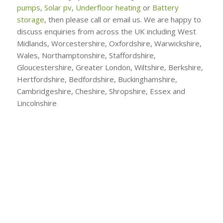
pumps
,
Solar pv
,
Underfloor heating
or
Battery
storage
, then please call or email us. We are happy to
discuss enquiries from across the UK including West
Midlands, Worcestershire, Oxfordshire, Warwickshire,
Wales, Northamptonshire, Staffordshire,
Gloucestershire, Greater London, Wiltshire, Berkshire,
Hertfordshire, Bedfordshire, Buckinghamshire,
Cambridgeshire, Cheshire, Shropshire, Essex and
Lincolnshire