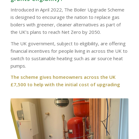
Introduced in April 2022, The Boiler Upgrade Scheme
is designed to encourage the nation to replace gas
boilers with greener, cleaner alternatives as part of
the UK’s plans to reach Net Zero by 2050.
The UK government, subject to eligibility, are offering
financial incentives for people living in across the UK to
switch to sustainable heating such as air source heat
pumps.
The scheme gives homeowners across the UK
£7,500 to help with the initial cost of upgrading