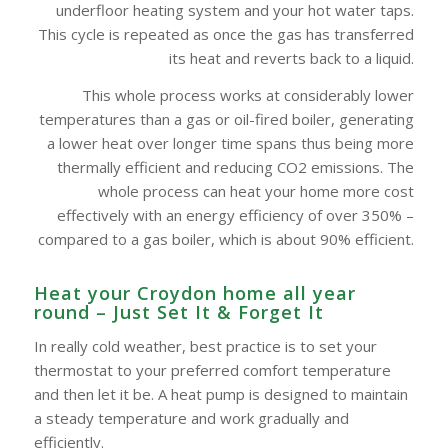
underfloor heating system and your hot water taps.
This cycle is repeated as once the gas has transferred
its heat and reverts back to a liquid.
This whole process works at considerably lower
temperatures than a gas or oil-fired boiler, generating
a lower heat over longer time spans thus being more
thermally efficient and reducing CO2 emissions. The
whole process can heat your home more cost
effectively with an energy efficiency of over 350% –
compared to a gas boiler, which is about 90% efficient.
Heat your Croydon home all year
round – Just Set It & Forget It
In really cold weather, best practice is to set your
thermostat to your preferred comfort temperature
and then let it be. A heat pump is designed to maintain
a steady temperature and work gradually and
efficiently.