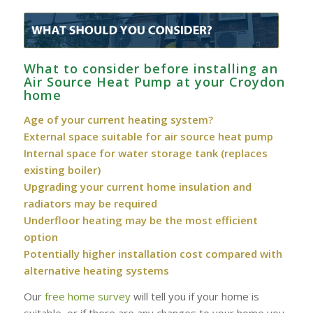
What to consider before installing an
Air Source Heat Pump at your Croydon
home
Age of your current heating system?
External space suitable for air source heat pump
Internal space for water storage tank (replaces
existing boiler)
Upgrading your current home insulation and
radiators may be required
Underfloor heating may be the most efficient
option
Potentially higher installation cost compared with
alternative heating systems
Our
free home survey
will tell you if your home is
suitable, or if there are any changes to your home you