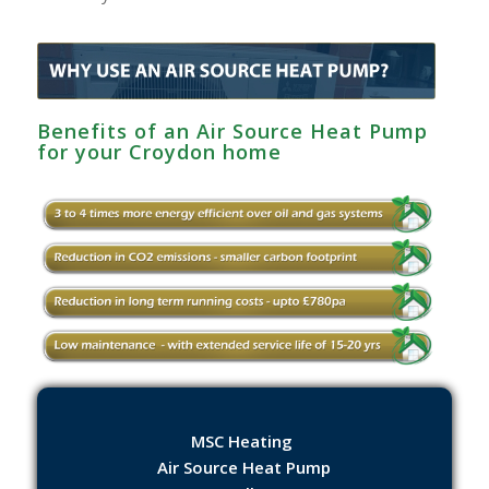
Benefits of an Air Source Heat Pump
for your Croydon home
MSC Heating
Air Source Heat Pump