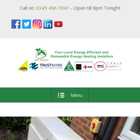
Call on:
0345 496 7041
- Open till 9pm Tonight
Menu