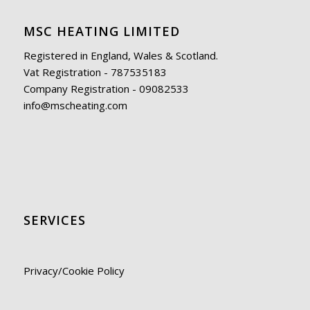
MSC HEATING LIMITED
Registered in England, Wales & Scotland.
Vat Registration - 787535183
Company Registration - 09082533
info@mscheating.com
SERVICES
Privacy/Cookie Policy