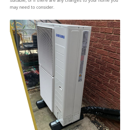
may need to consider.