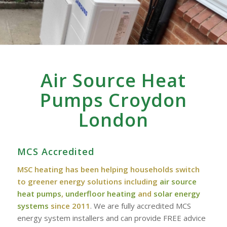
Air Source Heat
Pumps Croydon
London
MCS Accredited
MSC heating has been helping households switch
to greener energy solutions including
air source
heat pumps
,
underfloor heating
and
solar energy
systems
since 2011
. We are fully accredited MCS
energy system installers and can provide FREE advice