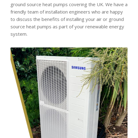
ground source heat pumps covering the UK. We have a
friendly team of installation engineers who are happy
to discuss the benefits of installing your air or ground
source heat pumps as part of your renewable energy
system.