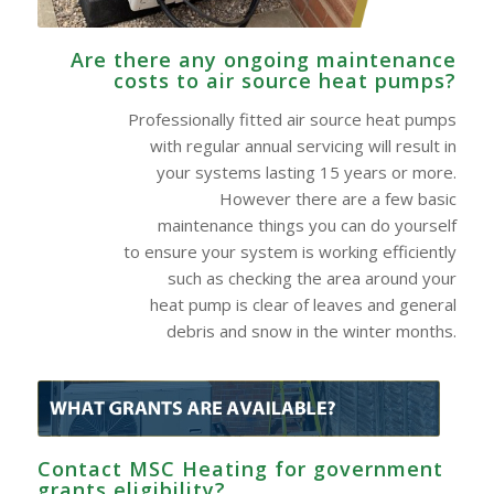
Are there any ongoing maintenance
costs to air source heat pumps?
Professionally fitted air source heat pumps
with regular annual servicing will result in
your systems lasting 15 years or more.
However there are a few basic
maintenance things you can do yourself
to ensure your system is working efficiently
such as checking the area around your
heat pump is clear of leaves and general
debris and snow in the winter months.
Contact MSC Heating for government
grants eligibility?