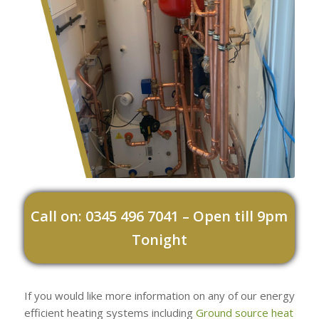
Call on: 0345 496 7041 – Open till 9pm
Tonight
If you would like more information on any of our energy
efficient heating systems including
Ground source heat