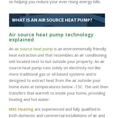
on helping you reduce your ever rising energy bills.
Air source heat pump technology
explained
An
air source heat pump
is an environmentally friendly
heat extraction unit that resembles an air conditioning
unit located next to but outside your property. An air
source heat pump runs solely on electricity not like
more traditional gas or oil based systems and is
designed to extract heat from the air outside your
home even at temperatures below -15C. The unit then
transfers that warmth to inside your home, providing
heating and hot water.
MSC Heating
are experienced and fully qualified in
both domestic and commercial installations of air and