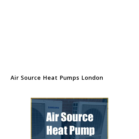
Air Source Heat Pumps London