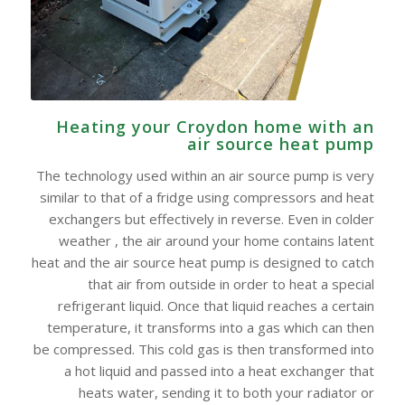
Heating your Croydon home with an
air source heat pump
The technology used within an air source pump is very
similar to that of a fridge using compressors and heat
exchangers but effectively in reverse. Even in colder
weather , the air around your home contains latent
heat and the air source heat pump is designed to catch
that air from outside in order to heat a special
refrigerant liquid. Once that liquid reaches a certain
temperature, it transforms into a gas which can then
be compressed. This cold gas is then transformed into
a hot liquid and passed into a heat exchanger that
heats water, sending it to both your radiator or