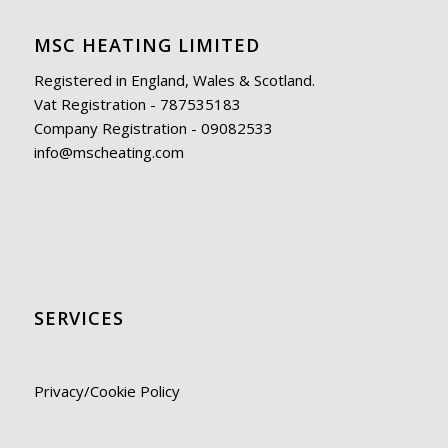
MSC HEATING LIMITED
Registered in England, Wales & Scotland.
Vat Registration - 787535183
Company Registration - 09082533
info@mscheating.com
SERVICES
Privacy/Cookie Policy