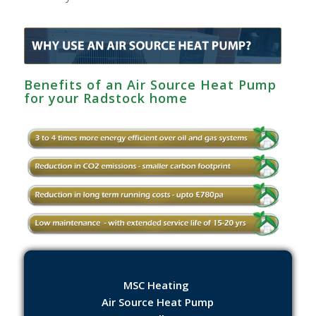
Benefits of an Air Source Heat Pump
for your Radstock home
MSC Heating
Air Source Heat Pump