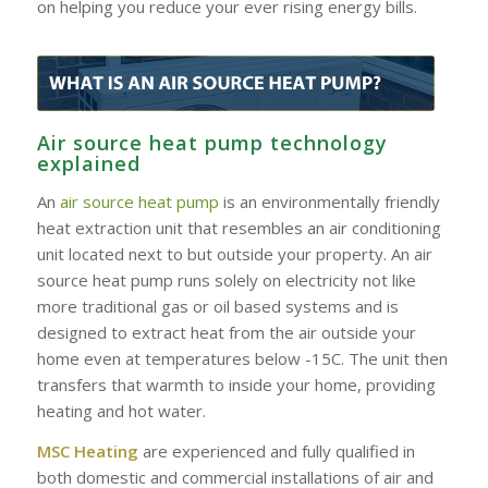
on helping you reduce your ever rising energy bills.
Air source heat pump technology
explained
An
air source heat pump
is an environmentally friendly
heat extraction unit that resembles an air conditioning
unit located next to but outside your property. An air
source heat pump runs solely on electricity not like
more traditional gas or oil based systems and is
designed to extract heat from the air outside your
home even at temperatures below -15C. The unit then
transfers that warmth to inside your home, providing
heating and hot water.
MSC Heating
are experienced and fully qualified in
both domestic and commercial installations of air and