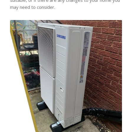
may need to consider.