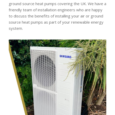
ground source heat pumps covering the UK. We have a
friendly team of installation engineers who are happy
to discuss the benefits of installing your air or ground
source heat pumps as part of your renewable energy
system.