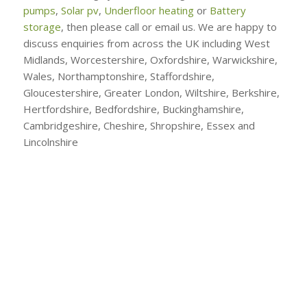
pumps
,
Solar pv
,
Underfloor heating
or
Battery
storage
, then please call or email us. We are happy to
discuss enquiries from across the UK including West
Midlands, Worcestershire, Oxfordshire, Warwickshire,
Wales, Northamptonshire, Staffordshire,
Gloucestershire, Greater London, Wiltshire, Berkshire,
Hertfordshire, Bedfordshire, Buckinghamshire,
Cambridgeshire, Cheshire, Shropshire, Essex and
Lincolnshire