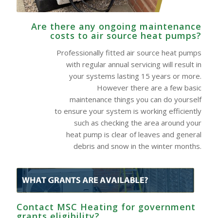
Are there any ongoing maintenance
costs to air source heat pumps?
Professionally fitted air source heat pumps
with regular annual servicing will result in
your systems lasting 15 years or more.
However there are a few basic
maintenance things you can do yourself
to ensure your system is working efficiently
such as checking the area around your
heat pump is clear of leaves and general
debris and snow in the winter months.
Contact MSC Heating for government
grants eligibility?