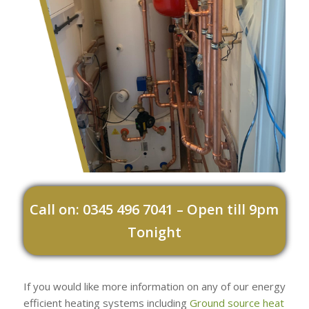
Call on: 0345 496 7041 – Open till 9pm
Tonight
If you would like more information on any of our energy
efficient heating systems including
Ground source heat