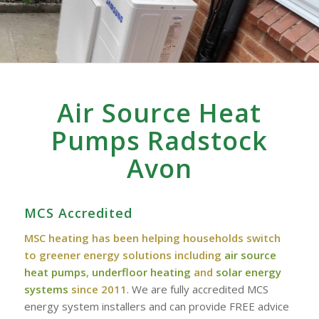
Air Source Heat
Pumps Radstock
Avon
MCS Accredited
MSC heating has been helping households switch
to greener energy solutions including
air source
heat pumps
,
underfloor heating
and
solar energy
systems
since 2011
. We are fully accredited MCS
energy system installers and can provide FREE advice