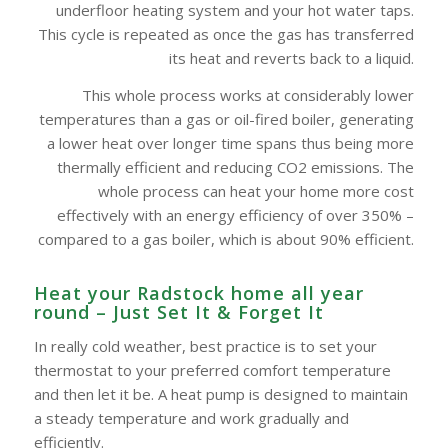
underfloor heating system and your hot water taps.
This cycle is repeated as once the gas has transferred
its heat and reverts back to a liquid.
This whole process works at considerably lower
temperatures than a gas or oil-fired boiler, generating
a lower heat over longer time spans thus being more
thermally efficient and reducing CO2 emissions. The
whole process can heat your home more cost
effectively with an energy efficiency of over 350% –
compared to a gas boiler, which is about 90% efficient.
Heat your Radstock home all year
round – Just Set It & Forget It
In really cold weather, best practice is to set your
thermostat to your preferred comfort temperature
and then let it be. A heat pump is designed to maintain
a steady temperature and work gradually and
efficiently.