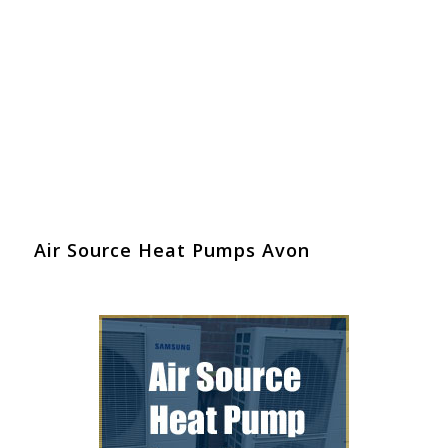
Air Source Heat Pumps Avon