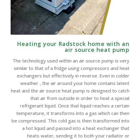
Heating your Radstock home with an
air source heat pump
The technology used within an air source pump is very
similar to that of a fridge using compressors and heat
exchangers but effectively in reverse. Even in colder
weather , the air around your home contains latent
heat and the air source heat pump is designed to catch
that air from outside in order to heat a special
refrigerant liquid. Once that liquid reaches a certain
temperature, it transforms into a gas which can then
be compressed. This cold gas is then transformed into
a hot liquid and passed into a heat exchanger that
heats water, sending it to both your radiator or