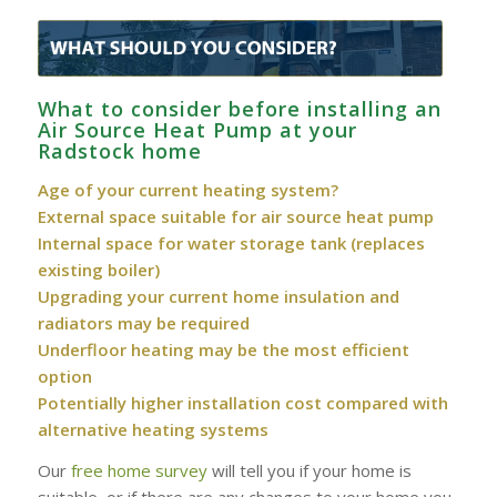
What to consider before installing an
Air Source Heat Pump at your
Radstock home
Age of your current heating system?
External space suitable for air source heat pump
Internal space for water storage tank (replaces
existing boiler)
Upgrading your current home insulation and
radiators may be required
Underfloor heating may be the most efficient
option
Potentially higher installation cost compared with
alternative heating systems
Our
free home survey
will tell you if your home is
suitable, or if there are any changes to your home you