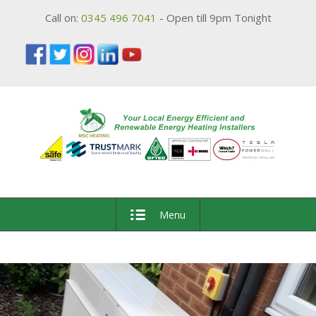
Call on:
0345 496 7041
- Open till 9pm Tonight
Menu