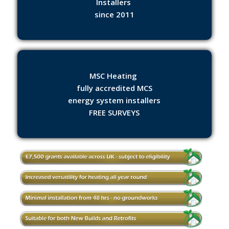
Installers
since 2011
MSC Heating
fully accredited MCS
energy system installers
FREE SURVEYS