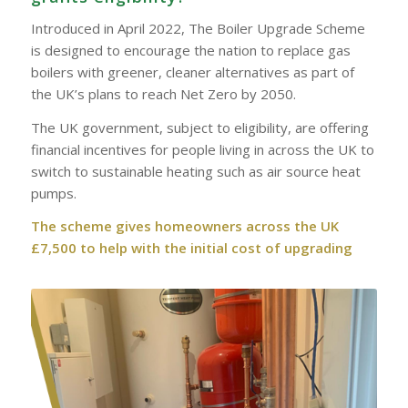
Introduced in April 2022, The Boiler Upgrade Scheme
is designed to encourage the nation to replace gas
boilers with greener, cleaner alternatives as part of
the UK’s plans to reach Net Zero by 2050.
The UK government, subject to eligibility, are offering
financial incentives for people living in across the UK to
switch to sustainable heating such as air source heat
pumps.
The scheme gives homeowners across the UK
£7,500 to help with the initial cost of upgrading