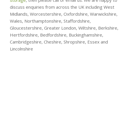
discuss enquiries from across the UK including West
Midlands, Worcestershire, Oxfordshire, Warwickshire,
Wales, Northamptonshire, Staffordshire,
Gloucestershire, Greater London, Wiltshire, Berkshire,
Hertfordshire, Bedfordshire, Buckinghamshire,
Cambridgeshire, Cheshire, Shropshire, Essex and
Lincolnshire