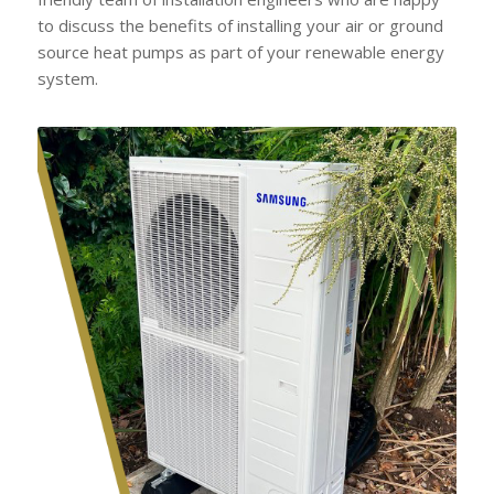
to discuss the benefits of installing your air or ground
source heat pumps as part of your renewable energy
system.