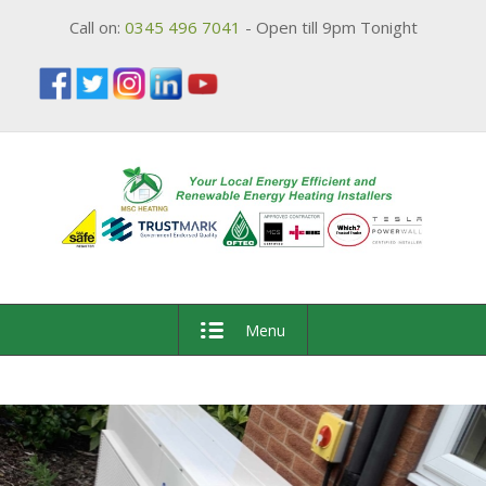
Call on:
0345 496 7041
- Open till 9pm Tonight
Menu