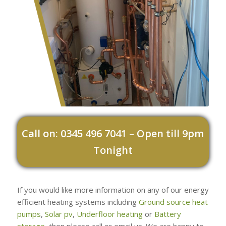
Call on: 0345 496 7041 – Open till 9pm
Tonight
If you would like more information on any of our energy
efficient heating systems including
Ground source heat
pumps
,
Solar pv
,
Underfloor heating
or
Battery
storage
, then please call or email us. We are happy to