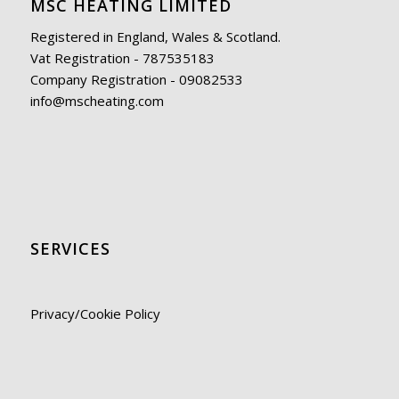
MSC HEATING LIMITED
Registered in England, Wales & Scotland.
Vat Registration - 787535183
Company Registration - 09082533
info@mscheating.com
SERVICES
Privacy/Cookie Policy