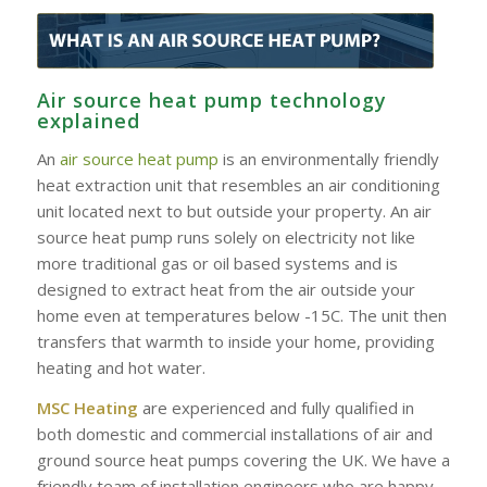
Air source heat pump technology
explained
An
air source heat pump
is an environmentally friendly
heat extraction unit that resembles an air conditioning
unit located next to but outside your property. An air
source heat pump runs solely on electricity not like
more traditional gas or oil based systems and is
designed to extract heat from the air outside your
home even at temperatures below -15C. The unit then
transfers that warmth to inside your home, providing
heating and hot water.
MSC Heating
are experienced and fully qualified in
both domestic and commercial installations of air and
ground source heat pumps covering the UK. We have a
friendly team of installation engineers who are happy