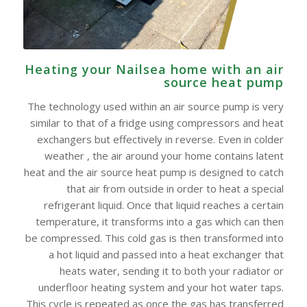
Heating your Nailsea home with an air
source heat pump
The technology used within an air source pump is very
similar to that of a fridge using compressors and heat
exchangers but effectively in reverse. Even in colder
weather , the air around your home contains latent
heat and the air source heat pump is designed to catch
that air from outside in order to heat a special
refrigerant liquid. Once that liquid reaches a certain
temperature, it transforms into a gas which can then
be compressed. This cold gas is then transformed into
a hot liquid and passed into a heat exchanger that
heats water, sending it to both your radiator or
underfloor heating system and your hot water taps.
This cycle is repeated as once the gas has transferred