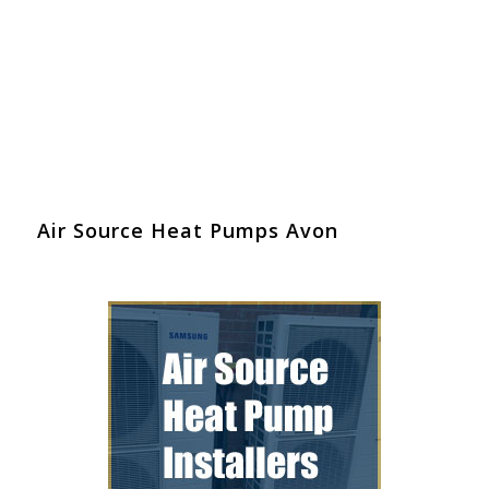
Air Source Heat Pumps Avon