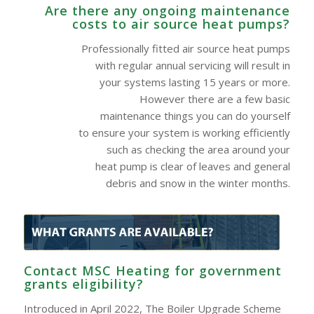
Are there any ongoing maintenance
costs to air source heat pumps?
Professionally fitted air source heat pumps
with regular annual servicing will result in
your systems lasting 15 years or more.
However there are a few basic
maintenance things you can do yourself
to ensure your system is working efficiently
such as checking the area around your
heat pump is clear of leaves and general
debris and snow in the winter months.
Contact MSC Heating for government
grants eligibility?
Introduced in April 2022, The Boiler Upgrade Scheme