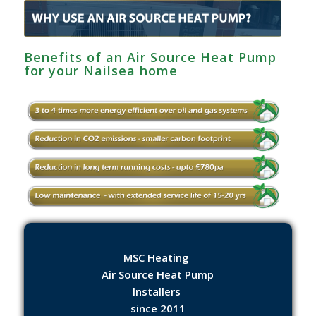
Benefits of an Air Source Heat Pump
for your Nailsea home
MSC Heating
Air Source Heat Pump
Installers
since 2011