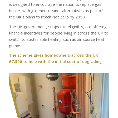
is designed to encourage the nation to replace gas
boilers with greener, cleaner alternatives as part of
the UK’s plans to reach Net Zero by 2050.
The UK government, subject to eligibility, are offering
financial incentives for people living in across the UK to
switch to sustainable heating such as air source heat
pumps.
The scheme gives homeowners across the UK
£7,500 to help with the initial cost of upgrading