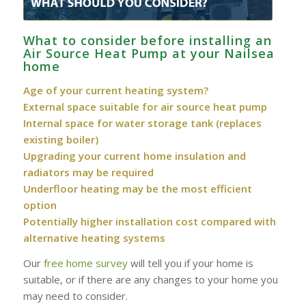
What to consider before installing an
Air Source Heat Pump at your Nailsea
home
Age of your current heating system?
External space suitable for air source heat pump
Internal space for water storage tank (replaces
existing boiler)
Upgrading your current home insulation and
radiators may be required
Underfloor heating may be the most efficient
option
Potentially higher installation cost compared with
alternative heating systems
Our
free home survey
will tell you if your home is
suitable, or if there are any changes to your home you
may need to consider.