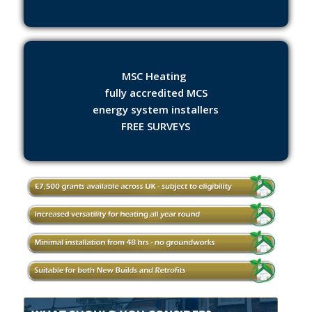
MSC Heating
fully accredited MCS
energy system installers
FREE SURVEYS