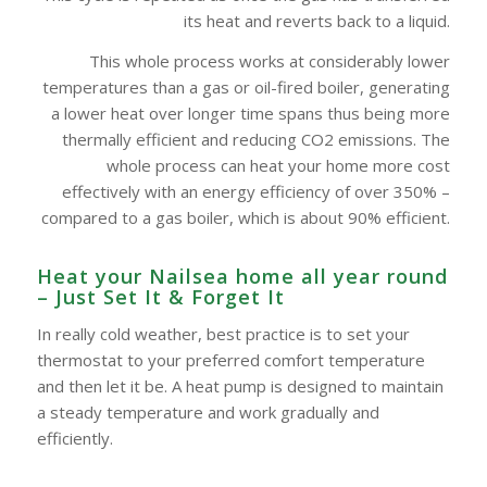
its heat and reverts back to a liquid.
This whole process works at considerably lower
temperatures than a gas or oil-fired boiler, generating
a lower heat over longer time spans thus being more
thermally efficient and reducing CO2 emissions. The
whole process can heat your home more cost
effectively with an energy efficiency of over 350% –
compared to a gas boiler, which is about 90% efficient.
Heat your Nailsea home all year round
– Just Set It & Forget It
In really cold weather, best practice is to set your
thermostat to your preferred comfort temperature
and then let it be. A heat pump is designed to maintain
a steady temperature and work gradually and
efficiently.