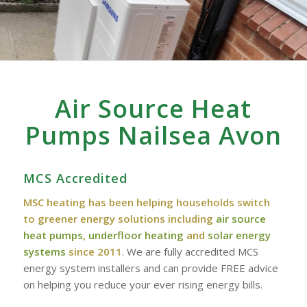
Air Source Heat
Pumps Nailsea Avon
MCS Accredited
MSC heating has been helping households switch
to greener energy solutions including
air source
heat pumps
,
underfloor heating
and
solar energy
systems
since 2011
. We are fully accredited MCS
energy system installers and can provide FREE advice
on helping you reduce your ever rising energy bills.