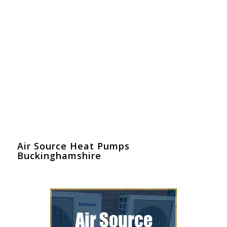
Air Source Heat Pumps
Buckinghamshire