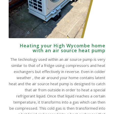
Heating your High Wycombe home
with an air source heat pump
The technology used within an air source pump is very
similar to that of a fridge using compressors and heat
exchangers but effectively in reverse. Even in colder
weather , the air around your home contains latent
heat and the air source heat pump is designed to catch
that air from outside in order to heat a special
refrigerant liquid. Once that liquid reaches a certain
temperature, it transforms into a gas which can then
be compressed. This cold gas is then transformed into