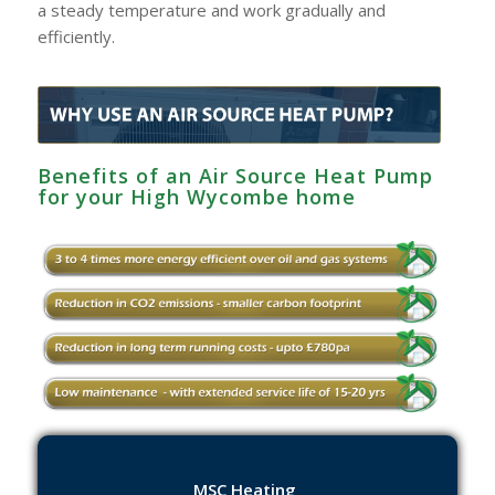
a steady temperature and work gradually and
efficiently.
Benefits of an Air Source Heat Pump
for your High Wycombe‎ home
MSC Heating