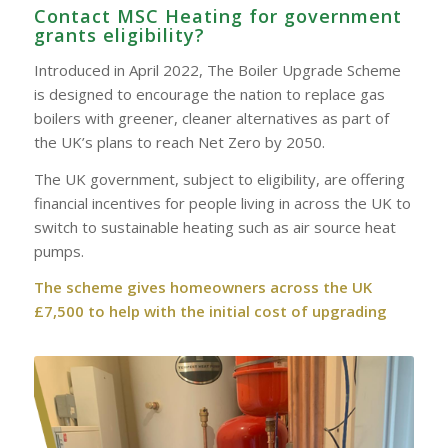
Contact MSC Heating for government
grants eligibility?
Introduced in April 2022, The Boiler Upgrade Scheme
is designed to encourage the nation to replace gas
boilers with greener, cleaner alternatives as part of
the UK’s plans to reach Net Zero by 2050.
The UK government, subject to eligibility, are offering
financial incentives for people living in across the UK to
switch to sustainable heating such as air source heat
pumps.
The scheme gives homeowners across the UK
£7,500 to help with the initial cost of upgrading