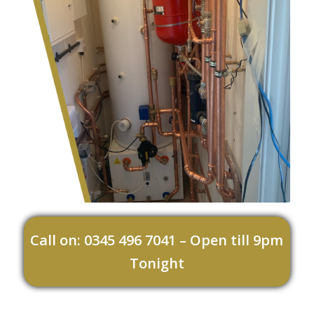
Call on: 0345 496 7041 – Open till 9pm
Tonight