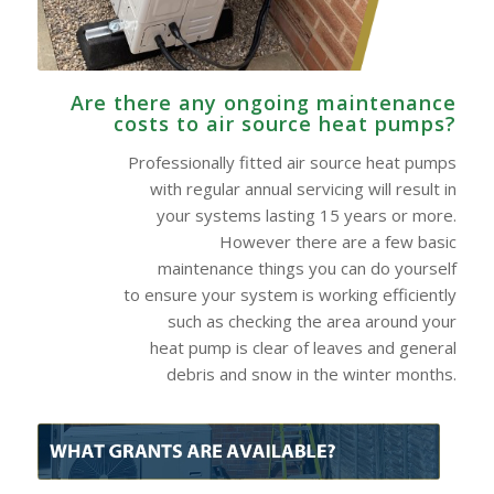
Are there any ongoing maintenance
costs to air source heat pumps?
Professionally fitted air source heat pumps
with regular annual servicing will result in
your systems lasting 15 years or more.
However there are a few basic
maintenance things you can do yourself
to ensure your system is working efficiently
such as checking the area around your
heat pump is clear of leaves and general
debris and snow in the winter months.