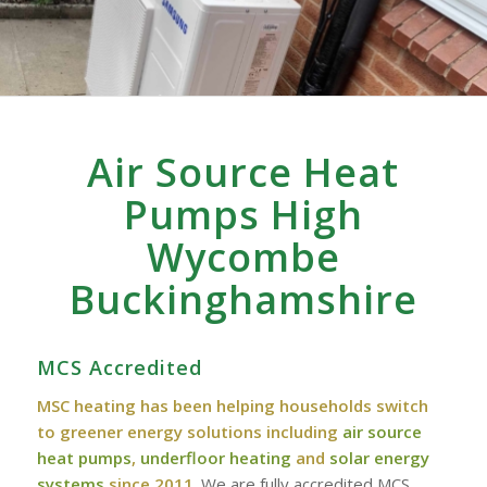
Air Source Heat
Pumps High
Wycombe
‎Buckinghamshire
MCS Accredited
MSC heating has been helping households switch
to greener energy solutions including
air source
heat pumps
,
underfloor heating
and
solar energy
systems
since 2011
. We are fully accredited MCS