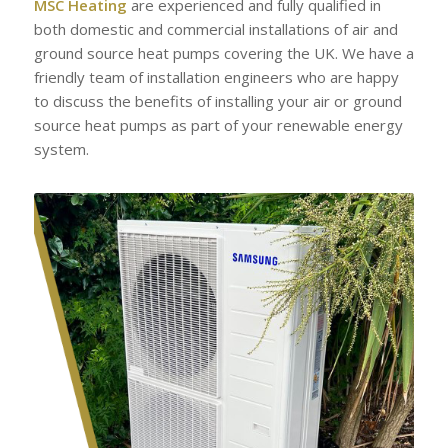
MSC Heating
are experienced and fully qualified in
both domestic and commercial installations of air and
ground source heat pumps covering the UK. We have a
friendly team of installation engineers who are happy
to discuss the benefits of installing your air or ground
source heat pumps as part of your renewable energy
system.