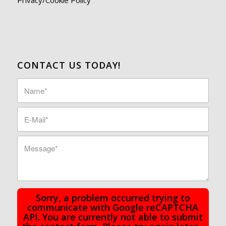
CONTACT US TODAY!
Sorry, a problem occurred trying to
communicate with Google reCAPTCHA
API. You are currently not able to submit