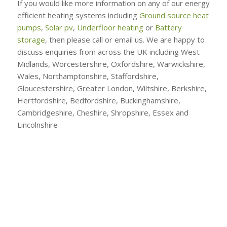
If you would like more information on any of our energy
efficient heating systems including
Ground source heat
pumps
,
Solar pv
,
Underfloor heating
or
Battery
storage
, then please call or email us. We are happy to
discuss enquiries from across the UK including West
Midlands, Worcestershire, Oxfordshire, Warwickshire,
Wales, Northamptonshire, Staffordshire,
Gloucestershire, Greater London, Wiltshire, Berkshire,
Hertfordshire, Bedfordshire, Buckinghamshire,
Cambridgeshire, Cheshire, Shropshire, Essex and
Lincolnshire