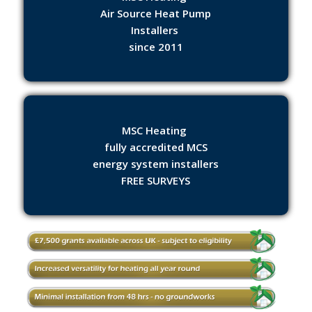
Air Source Heat Pump
Installers
since 2011
MSC Heating
fully accredited MCS
energy system installers
FREE SURVEYS