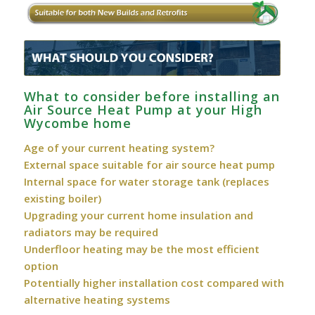
What to consider before installing an
Air Source Heat Pump at your High
Wycombe home
Age of your current heating system?
External space suitable for air source heat pump
Internal space for water storage tank (replaces
existing boiler)
Upgrading your current home insulation and
radiators may be required
Underfloor heating may be the most efficient
option
Potentially higher installation cost compared with
alternative heating systems