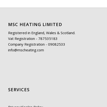
MSC HEATING LIMITED
Registered in England, Wales & Scotland.
Vat Registration - 787535183
Company Registration - 09082533
info@mscheating.com
SERVICES
Privacy/Cookie Policy