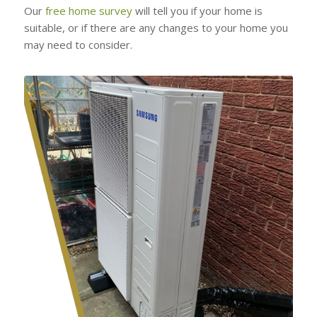
Our
free home survey
will tell you if your home is
suitable, or if there are any changes to your home you
may need to consider.