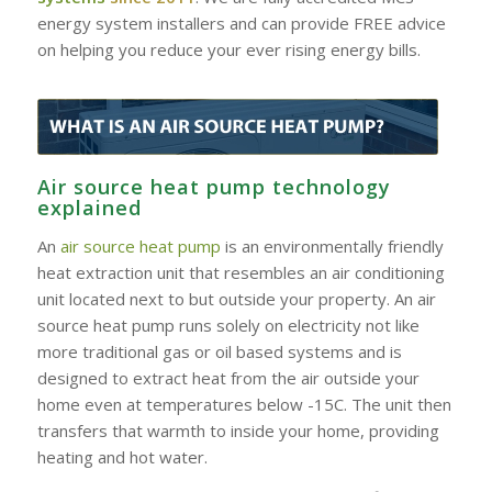
energy system installers and can provide FREE advice
on helping you reduce your ever rising energy bills.
Air source heat pump technology
explained
An
air source heat pump
is an environmentally friendly
heat extraction unit that resembles an air conditioning
unit located next to but outside your property. An air
source heat pump runs solely on electricity not like
more traditional gas or oil based systems and is
designed to extract heat from the air outside your
home even at temperatures below -15C. The unit then
transfers that warmth to inside your home, providing
heating and hot water.