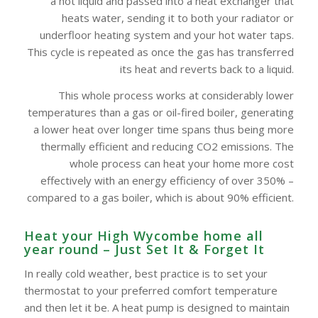
a hot liquid and passed into a heat exchanger that
heats water, sending it to both your radiator or
underfloor heating system and your hot water taps.
This cycle is repeated as once the gas has transferred
its heat and reverts back to a liquid.
This whole process works at considerably lower
temperatures than a gas or oil-fired boiler, generating
a lower heat over longer time spans thus being more
thermally efficient and reducing CO2 emissions. The
whole process can heat your home more cost
effectively with an energy efficiency of over 350% –
compared to a gas boiler, which is about 90% efficient.
Heat your High Wycombe‎ home all
year round – Just Set It & Forget It
In really cold weather, best practice is to set your
thermostat to your preferred comfort temperature
and then let it be. A heat pump is designed to maintain