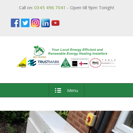
Call on:
0345 496 7041
- Open till 9pm Tonight
Menu