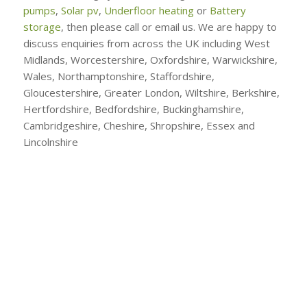
pumps
,
Solar pv
,
Underfloor heating
or
Battery
storage
, then please call or email us. We are happy to
discuss enquiries from across the UK including West
Midlands, Worcestershire, Oxfordshire, Warwickshire,
Wales, Northamptonshire, Staffordshire,
Gloucestershire, Greater London, Wiltshire, Berkshire,
Hertfordshire, Bedfordshire, Buckinghamshire,
Cambridgeshire, Cheshire, Shropshire, Essex and
Lincolnshire