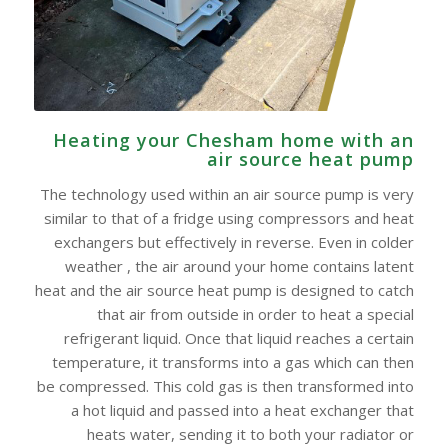
Heating your Chesham home with an
air source heat pump
The technology used within an air source pump is very
similar to that of a fridge using compressors and heat
exchangers but effectively in reverse. Even in colder
weather , the air around your home contains latent
heat and the air source heat pump is designed to catch
that air from outside in order to heat a special
refrigerant liquid. Once that liquid reaches a certain
temperature, it transforms into a gas which can then
be compressed. This cold gas is then transformed into
a hot liquid and passed into a heat exchanger that
heats water, sending it to both your radiator or