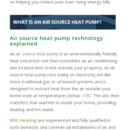
on helping you reduce your ever rising energy bills.
Air source heat pump technology
explained
An
air source heat pump
is an environmentally friendly
heat extraction unit that resembles an air conditioning
unit located next to but outside your property. An air
source heat pump runs solely on electricity not like
more traditional gas or oil based systems and is
designed to extract heat from the air outside your
home even at temperatures below -15C. The unit then
transfers that warmth to inside your home, providing
heating and hot water.
MSC Heating
are experienced and fully qualified in
both domestic and commercial installations of air and