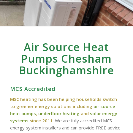
Air Source Heat
Pumps Chesham
‎Buckinghamshire
MCS Accredited
MSC heating has been helping households switch
to greener energy solutions including
air source
heat pumps
,
underfloor heating
and
solar energy
systems
since 2011
. We are fully accredited MCS
energy system installers and can provide FREE advice