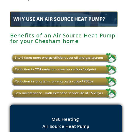
Benefits of an Air Source Heat Pump
for your Chesham‎ home
MSC Heating
Air Source Heat Pump