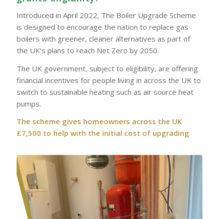
Introduced in April 2022, The Boiler Upgrade Scheme
is designed to encourage the nation to replace gas
boilers with greener, cleaner alternatives as part of
the UK’s plans to reach Net Zero by 2050.
The UK government, subject to eligibility, are offering
financial incentives for people living in across the UK to
switch to sustainable heating such as air source heat
pumps.
The scheme gives homeowners across the UK
£7,500 to help with the initial cost of upgrading