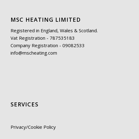
MSC HEATING LIMITED
Registered in England, Wales & Scotland.
Vat Registration - 787535183
Company Registration - 09082533
info@mscheating.com
SERVICES
Privacy/Cookie Policy