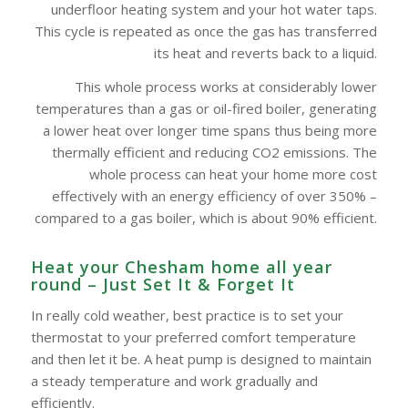
underfloor heating system and your hot water taps.
This cycle is repeated as once the gas has transferred
its heat and reverts back to a liquid.
This whole process works at considerably lower
temperatures than a gas or oil-fired boiler, generating
a lower heat over longer time spans thus being more
thermally efficient and reducing CO2 emissions. The
whole process can heat your home more cost
effectively with an energy efficiency of over 350% –
compared to a gas boiler, which is about 90% efficient.
Heat your Chesham‎ home all year
round – Just Set It & Forget It
In really cold weather, best practice is to set your
thermostat to your preferred comfort temperature
and then let it be. A heat pump is designed to maintain
a steady temperature and work gradually and
efficiently.