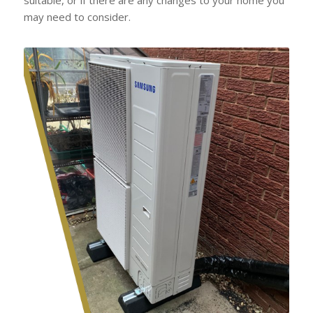
may need to consider.