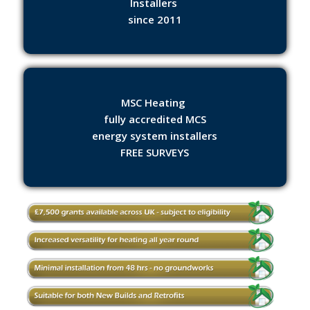
Installers
since 2011
MSC Heating
fully accredited MCS
energy system installers
FREE SURVEYS