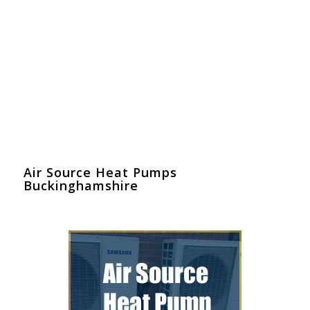
Air Source Heat Pumps
Buckinghamshire