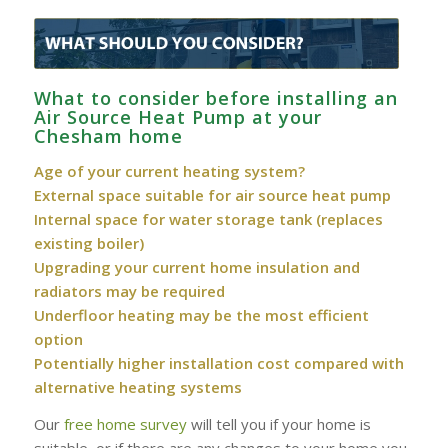
What to consider before installing an
Air Source Heat Pump at your
Chesham‎ home
Age of your current heating system?
External space suitable for air source heat pump
Internal space for water storage tank (replaces
existing boiler)
Upgrading your current home insulation and
radiators may be required
Underfloor heating may be the most efficient
option
Potentially higher installation cost compared with
alternative heating systems
Our
free home survey
will tell you if your home is
suitable, or if there are any changes to your home you