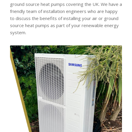
ground source heat pumps covering the UK. We have a
friendly team of installation engineers who are happy
to discuss the benefits of installing your air or ground
source heat pumps as part of your renewable energy
system.