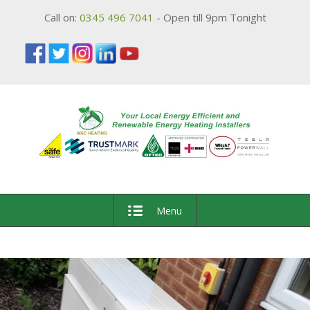
Call on:
0345 496 7041
- Open till 9pm Tonight
Menu