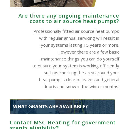
Are there any ongoing maintenance
costs to air source heat pumps?
Professionally fitted air source heat pumps
with regular annual servicing will result in
your systems lasting 15 years or more.
However there are a few basic
maintenance things you can do yourself
to ensure your system is working efficiently
such as checking the area around your
heat pump is clear of leaves and general
debris and snow in the winter months.
Contact MSC Heating for government
grants eligibility?