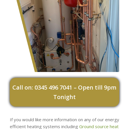
Call on: 0345 496 7041 – Open till 9pm
Tonight
If you would like more information on any of our energy
efficient heating systems including
Ground source heat