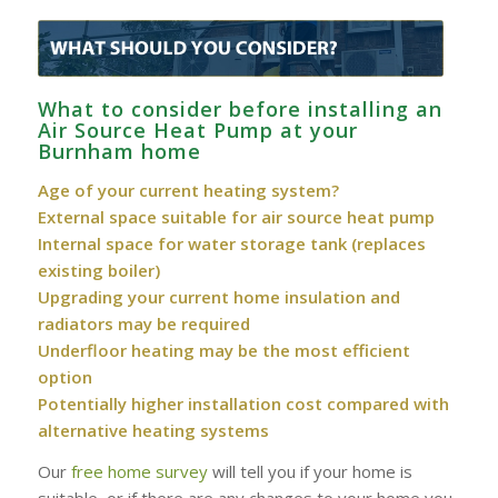
What to consider before installing an
Air Source Heat Pump at your
Burnham‎ home
Age of your current heating system?
External space suitable for air source heat pump
Internal space for water storage tank (replaces
existing boiler)
Upgrading your current home insulation and
radiators may be required
Underfloor heating may be the most efficient
option
Potentially higher installation cost compared with
alternative heating systems
Our
free home survey
will tell you if your home is
suitable, or if there are any changes to your home you