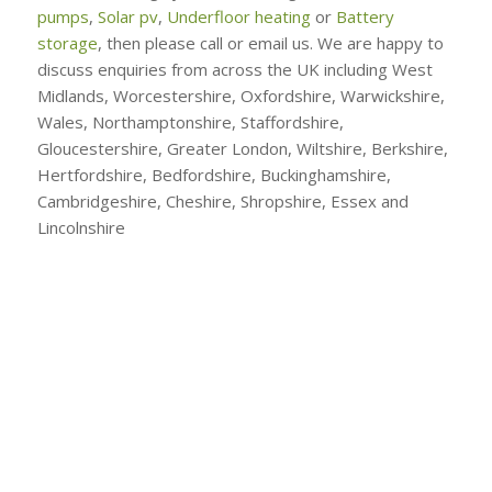
pumps
,
Solar pv
,
Underfloor heating
or
Battery
storage
, then please call or email us. We are happy to
discuss enquiries from across the UK including West
Midlands, Worcestershire, Oxfordshire, Warwickshire,
Wales, Northamptonshire, Staffordshire,
Gloucestershire, Greater London, Wiltshire, Berkshire,
Hertfordshire, Bedfordshire, Buckinghamshire,
Cambridgeshire, Cheshire, Shropshire, Essex and
Lincolnshire