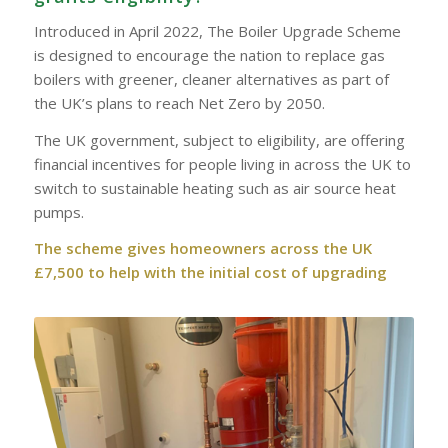
Introduced in April 2022, The Boiler Upgrade Scheme
is designed to encourage the nation to replace gas
boilers with greener, cleaner alternatives as part of
the UK’s plans to reach Net Zero by 2050.
The UK government, subject to eligibility, are offering
financial incentives for people living in across the UK to
switch to sustainable heating such as air source heat
pumps.
The scheme gives homeowners across the UK
£7,500 to help with the initial cost of upgrading