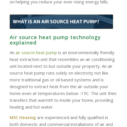
on helping you reduce your ever rising energy bills.
Air source heat pump technology
explained
An
air source heat pump
is an environmentally friendly
heat extraction unit that resembles an air conditioning
unit located next to but outside your property. An air
source heat pump runs solely on electricity not like
more traditional gas or oil based systems and is
designed to extract heat from the air outside your
home even at temperatures below -15C. The unit then
transfers that warmth to inside your home, providing
heating and hot water.
MSC Heating
are experienced and fully qualified in
both domestic and commercial installations of air and