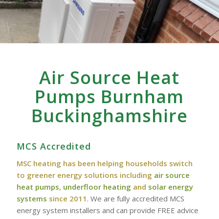
Air Source Heat
Pumps Burnham‎
‎Buckinghamshire
MCS Accredited
MSC heating has been helping households switch
to greener energy solutions including
air source
heat pumps
,
underfloor heating
and
solar energy
systems
since 2011
. We are fully accredited MCS
energy system installers and can provide FREE advice