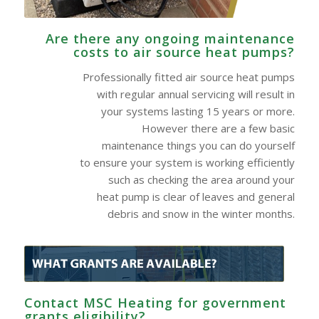
Are there any ongoing maintenance
costs to air source heat pumps?
Professionally fitted air source heat pumps
with regular annual servicing will result in
your systems lasting 15 years or more.
However there are a few basic
maintenance things you can do yourself
to ensure your system is working efficiently
such as checking the area around your
heat pump is clear of leaves and general
debris and snow in the winter months.
Contact MSC Heating for government
grants eligibility?