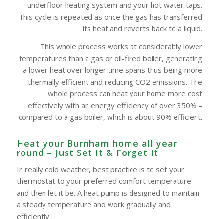
underfloor heating system and your hot water taps.
This cycle is repeated as once the gas has transferred
its heat and reverts back to a liquid.
This whole process works at considerably lower
temperatures than a gas or oil-fired boiler, generating
a lower heat over longer time spans thus being more
thermally efficient and reducing CO2 emissions. The
whole process can heat your home more cost
effectively with an energy efficiency of over 350% –
compared to a gas boiler, which is about 90% efficient.
Heat your Burnham‎ home all year
round – Just Set It & Forget It
In really cold weather, best practice is to set your
thermostat to your preferred comfort temperature
and then let it be. A heat pump is designed to maintain
a steady temperature and work gradually and
efficiently.