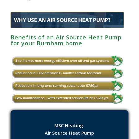
Benefits of an Air Source Heat Pump
for your Burnham‎ home
MSC Heating
Air Source Heat Pump