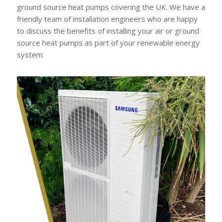
ground source heat pumps covering the UK. We have a
friendly team of installation engineers who are happy
to discuss the benefits of installing your air or ground
source heat pumps as part of your renewable energy
system.