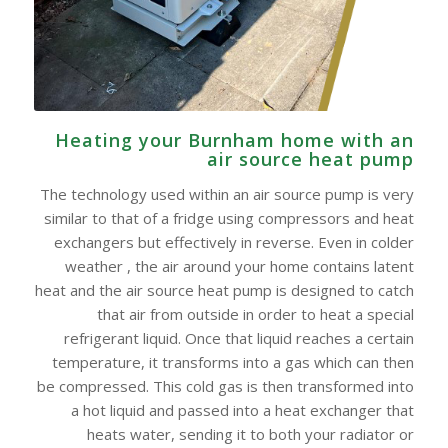
Heating your Burnham home with an
air source heat pump
The technology used within an air source pump is very
similar to that of a fridge using compressors and heat
exchangers but effectively in reverse. Even in colder
weather , the air around your home contains latent
heat and the air source heat pump is designed to catch
that air from outside in order to heat a special
refrigerant liquid. Once that liquid reaches a certain
temperature, it transforms into a gas which can then
be compressed. This cold gas is then transformed into
a hot liquid and passed into a heat exchanger that
heats water, sending it to both your radiator or