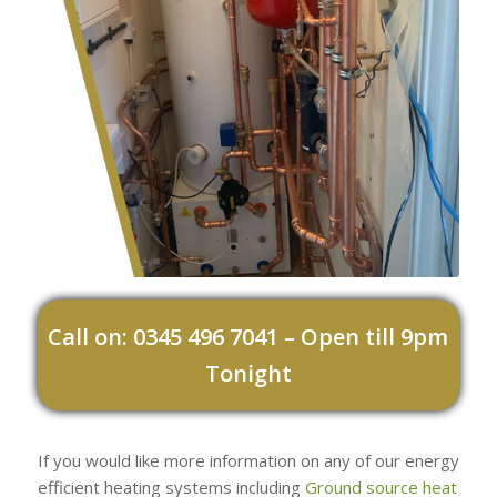
Call on: 0345 496 7041 – Open till 9pm
Tonight
If you would like more information on any of our energy
efficient heating systems including
Ground source heat