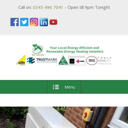
Call on:
0345 496 7041
- Open till 9pm Tonight
Menu