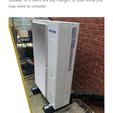
may need to consider.