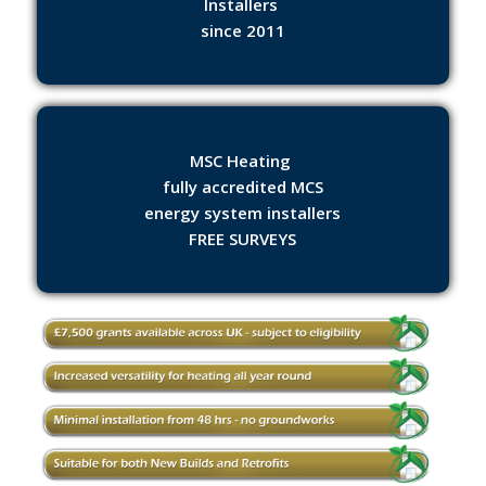
Installers
since 2011
MSC Heating
fully accredited MCS
energy system installers
FREE SURVEYS