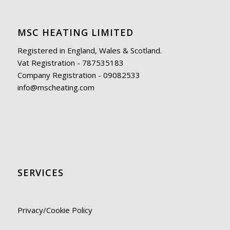
MSC HEATING LIMITED
Registered in England, Wales & Scotland.
Vat Registration - 787535183
Company Registration - 09082533
info@mscheating.com
SERVICES
Privacy/Cookie Policy