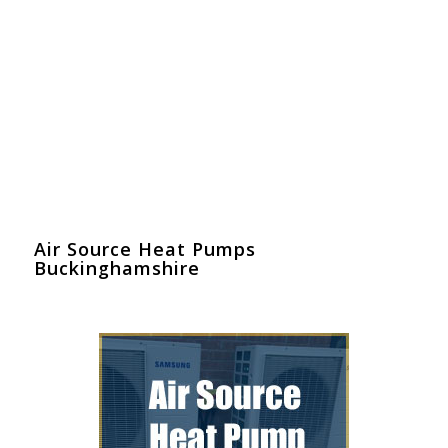
Air Source Heat Pumps
Buckinghamshire