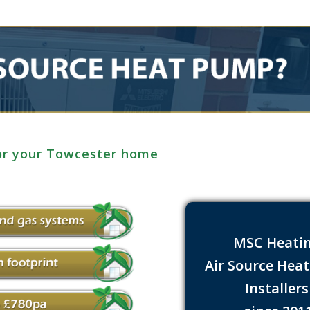
for your Towcester home
MSC Heati
Air Source Hea
Installer