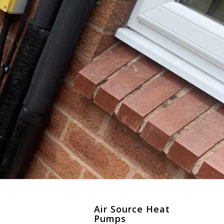
Air Source Heat
Pumps