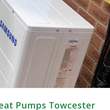
Heat Pumps Towcester