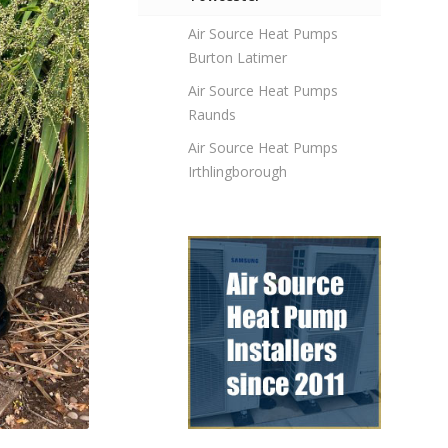
Air Source Heat Pumps
Burton Latimer
Air Source Heat Pumps
Raunds
Air Source Heat Pumps
Irthlingborough