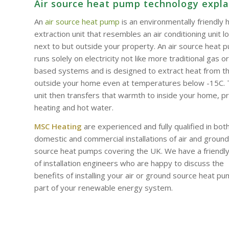
Air source heat pump technology expl
An
air source heat pump
is an environmentally friendly 
extraction unit that resembles an air conditioning unit l
next to but outside your property. An air source heat 
runs solely on electricity not like more traditional gas or 
based systems and is designed to extract heat from th
outside your home even at temperatures below -15C.
unit then transfers that warmth to inside your home, p
heating and hot water.
MSC Heating
are experienced and fully qualified in bot
domestic and commercial installations of air and ground
source heat pumps covering the UK. We have a friendl
of installation engineers who are happy to discuss the
benefits of installing your air or ground source heat p
part of your renewable energy system.