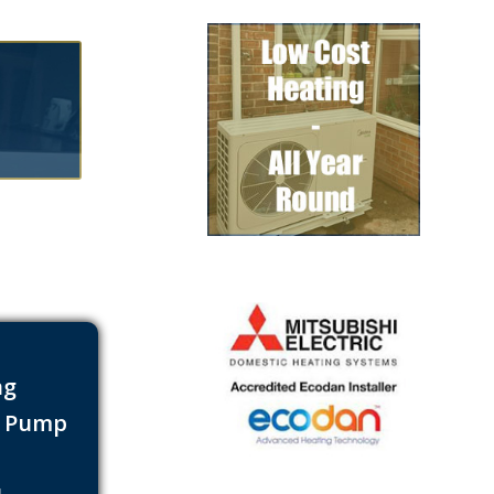
ng
t Pump
s