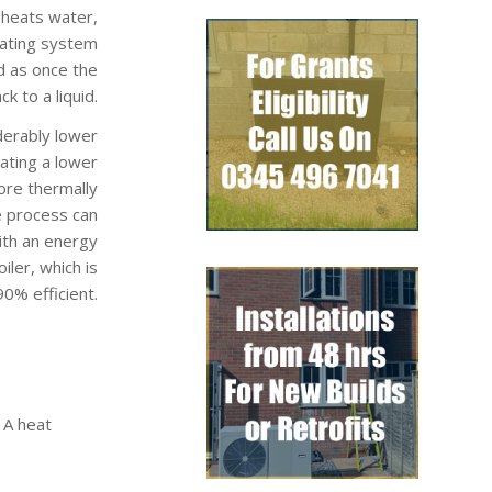
 heats water,
eating system
d as once the
k to a liquid.
derably lower
rating a lower
ore thermally
e process can
ith an energy
ler, which is
0% efficient.
 A heat