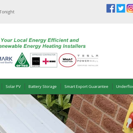
Tonight
Solar PV
Battery Storage
Smart Export Guarantee
Underflo