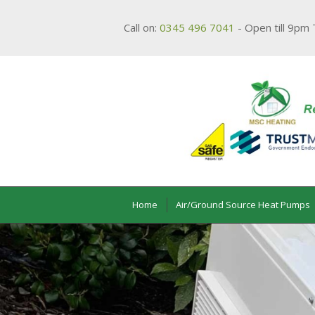
Call on:
0345 496 7041
- Open till 9pm 
Home
Air/Ground Source Heat Pumps