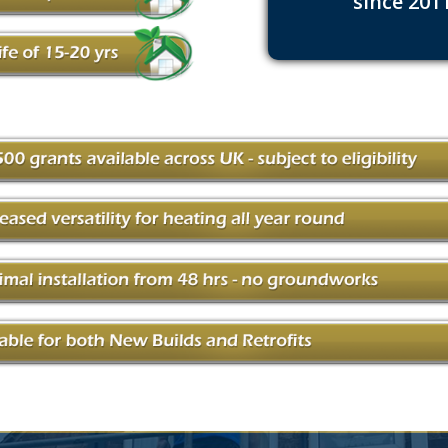
since 201