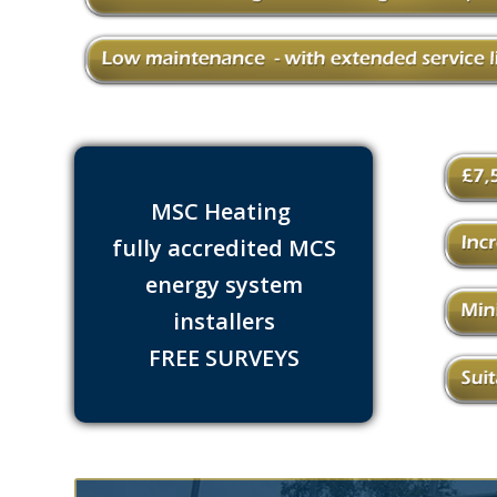
MSC Heating
fully accredited MCS
energy system
installers
FREE SURVEYS