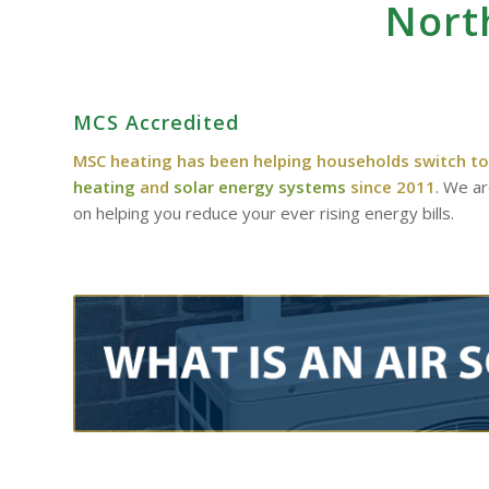
Nort
MCS Accredited
MSC heating has been helping households switch to
heating
and
solar energy systems
since 2011
. We a
on helping you reduce your ever rising energy bills.