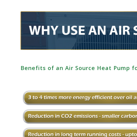
Benefits of an Air Source Heat Pump 