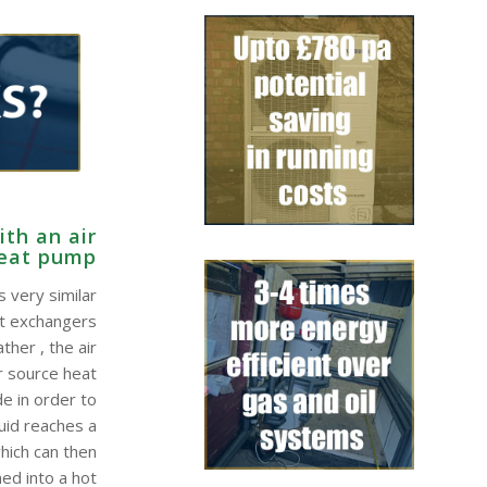
th an air
heat pump
 very similar
at exchangers
ther , the air
r source heat
e in order to
quid reaches a
hich can then
ed into a hot