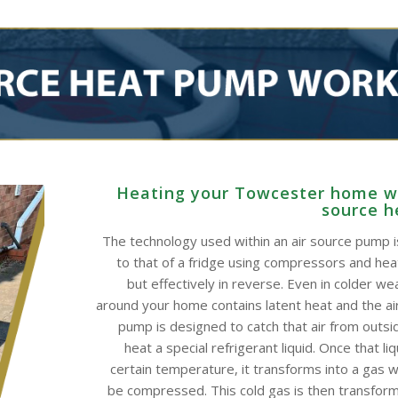
Heating your Towcester home wi
source 
The technology used within an air source pump is
to that of a fridge using compressors and he
but effectively in reverse. Even in colder wea
around your home contains latent heat and the ai
pump is designed to catch that air from outsid
heat a special refrigerant liquid. Once that li
certain temperature, it transforms into a gas w
be compressed. This cold gas is then transform