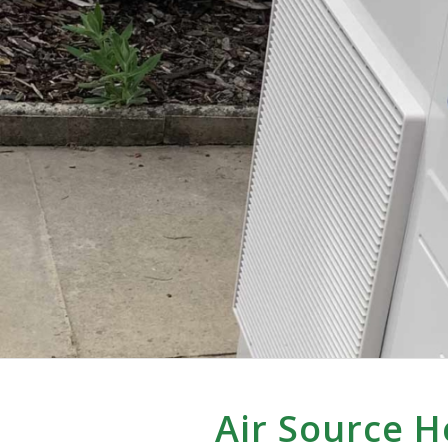
Air Source 