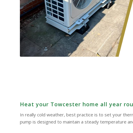
Heat your Towcester home all year roun
In really cold weather, best practice is to set your th
pump is designed to maintain a steady temperature and 