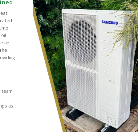
ained
heat
ocated
pump
oil
e air
 The
roviding
h
y team
umps as