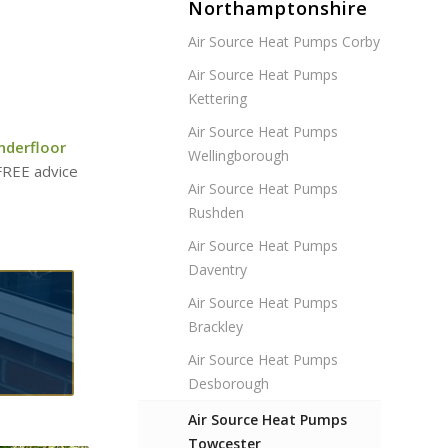
Northamptonshire
Air Source Heat Pumps Corby
Air Source Heat Pumps
Kettering
Air Source Heat Pumps
nderfloor
Wellingborough
 FREE advice
Air Source Heat Pumps
Rushden
Air Source Heat Pumps
Daventry
Air Source Heat Pumps
Brackley
Air Source Heat Pumps
Desborough
Air Source Heat Pumps
Towcester