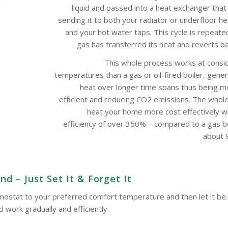
liquid and passed into a heat exchanger that
sending it to both your radiator or underfloor h
and your hot water taps. This cycle is repeate
gas has transferred its heat and reverts bac
This whole process works at consi
temperatures than a gas or oil-fired boiler, gene
heat over longer time spans thus being m
efficient and reducing CO2 emissions. The whol
heat your home more cost effectively w
efficiency of over 350% – compared to a gas boi
about 9
d – Just Set It & Forget It
ermostat to your preferred comfort temperature and then let it be.
work gradually and efficiently.