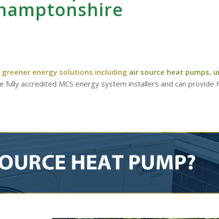
hamptonshire
 greener energy solutions including
air source heat pumps
,
u
re fully accredited MCS energy system installers and can provide