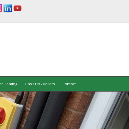
or Heating
Gas / LPG Boilers
Contact