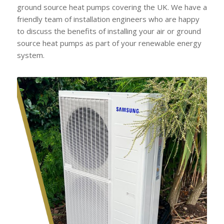
ground source heat pumps covering the UK. We have a
friendly team of installation engineers who are happy
to discuss the benefits of installing your air or ground
source heat pumps as part of your renewable energy
system.