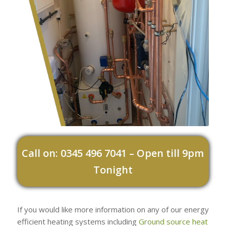
Call on: 0345 496 7041 – Open till 9pm
Tonight
If you would like more information on any of our energy
efficient heating systems including
Ground source heat