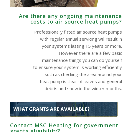
Are there any ongoing maintenance
costs to air source heat pumps?
Professionally fitted air source heat pumps
with regular annual servicing will result in
your systems lasting 15 years or more.
However there are a few basic
maintenance things you can do yourself
to ensure your system is working efficiently
such as checking the area around your
heat pump is clear of leaves and general
debris and snow in the winter months.
Contact MSC Heating for government
grants eligibility?