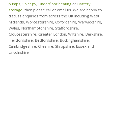
pumps
,
Solar pv
,
Underfloor heating
or
Battery
storage
, then please call or email us. We are happy to
discuss enquiries from across the UK including West
Midlands, Worcestershire, Oxfordshire, Warwickshire,
Wales, Northamptonshire, Staffordshire,
Gloucestershire, Greater London, Wiltshire, Berkshire,
Hertfordshire, Bedfordshire, Buckinghamshire,
Cambridgeshire, Cheshire, Shropshire, Essex and
Lincolnshire