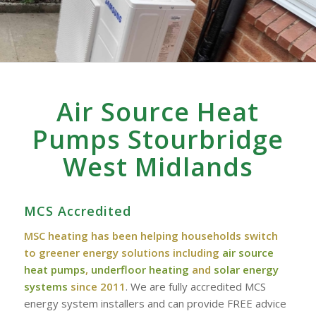
Air Source Heat
Pumps Stourbridge
West Midlands
MCS Accredited
MSC heating has been helping households switch
to greener energy solutions including
air source
heat pumps
,
underfloor heating
and
solar energy
systems
since 2011
. We are fully accredited MCS
energy system installers and can provide FREE advice