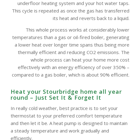
underfloor heating system and your hot water taps.
This cycle is repeated as once the gas has transferred
its heat and reverts back to a liquid.
This whole process works at considerably lower
temperatures than a gas or oil-fired boiler, generating
a lower heat over longer time spans thus being more
thermally efficient and reducing CO2 emissions. The
whole process can heat your home more cost
effectively with an energy efficiency of over 350% –
compared to a gas boiler, which is about 90% efficient.
Heat your Stourbridge home all year
round – Just Set It & Forget It
In really cold weather, best practice is to set your
thermostat to your preferred comfort temperature
and then let it be. A heat pump is designed to maintain
a steady temperature and work gradually and
efficiently.