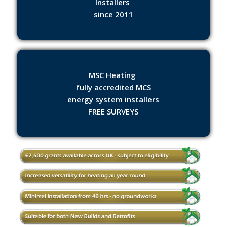
Installers
since 2011
MSC Heating
fully accredited MCS
energy system installers
FREE SURVEYS