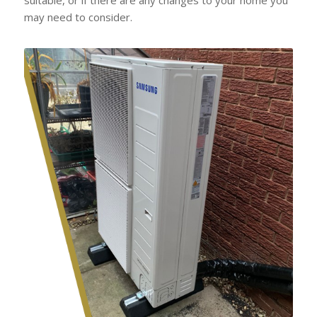
may need to consider.