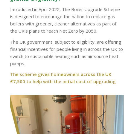
Introduced in April 2022, The Boiler Upgrade Scheme
is designed to encourage the nation to replace gas
boilers with greener, cleaner alternatives as part of
the UK’s plans to reach Net Zero by 2050.
The UK government, subject to eligibility, are offering
financial incentives for people living in across the UK to
switch to sustainable heating such as air source heat
pumps.
The scheme gives homeowners across the UK
£7,500 to help with the initial cost of upgrading