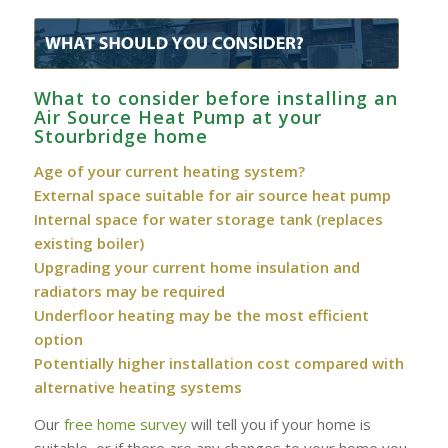
What to consider before installing an
Air Source Heat Pump at your
Stourbridge home
Age of your current heating system?
External space suitable for air source heat pump
Internal space for water storage tank (replaces
existing boiler)
Upgrading your current home insulation and
radiators may be required
Underfloor heating may be the most efficient
option
Potentially higher installation cost compared with
alternative heating systems
Our
free home survey
will tell you if your home is
suitable, or if there are any changes to your home you