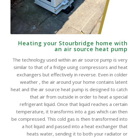
Heating your Stourbridge home with
an air source heat pump
The technology used within an air source pump is very
similar to that of a fridge using compressors and heat
exchangers but effectively in reverse. Even in colder
weather , the air around your home contains latent
heat and the air source heat pump is designed to catch
that air from outside in order to heat a special
refrigerant liquid. Once that liquid reaches a certain
temperature, it transforms into a gas which can then
be compressed. This cold gas is then transformed into
a hot liquid and passed into a heat exchanger that
heats water, sending it to both your radiator or