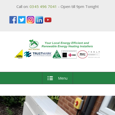
Call on:
0345 496 7041
- Open till 9pm Tonight
Menu