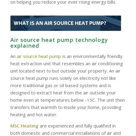
on helping you reduce your ever rising energy bills.
Air source heat pump technology
explained
An
air source heat pump
is an environmentally friendly
heat extraction unit that resembles an air conditioning
unit located next to but outside your property. An air
source heat pump runs solely on electricity not like
more traditional gas or oil based systems and is
designed to extract heat from the air outside your
home even at temperatures below -15C. The unit then
transfers that warmth to inside your home, providing
heating and hot water.
MSC Heating
are experienced and fully qualified in
both domestic and commercial installations of air and