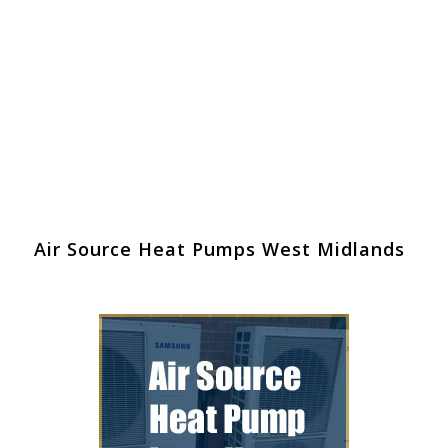
Air Source Heat Pumps West Midlands