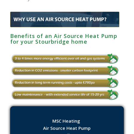
Benefits of an Air Source Heat Pump
for your Stourbridge home
MSC Heating
Air Source Heat Pump