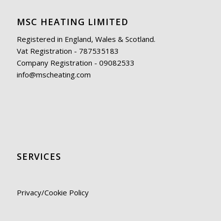
MSC HEATING LIMITED
Registered in England, Wales & Scotland.
Vat Registration - 787535183
Company Registration - 09082533
info@mscheating.com
SERVICES
Privacy/Cookie Policy