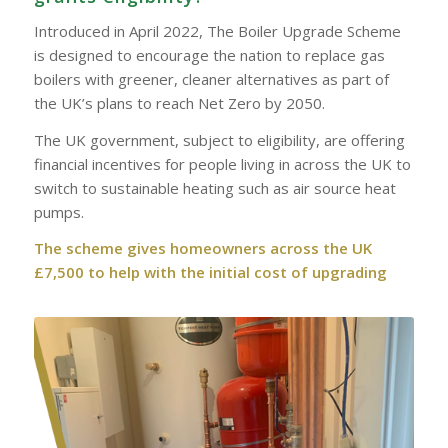
Introduced in April 2022, The Boiler Upgrade Scheme
is designed to encourage the nation to replace gas
boilers with greener, cleaner alternatives as part of
the UK’s plans to reach Net Zero by 2050.
The UK government, subject to eligibility, are offering
financial incentives for people living in across the UK to
switch to sustainable heating such as air source heat
pumps.
The scheme gives homeowners across the UK
£7,500 to help with the initial cost of upgrading