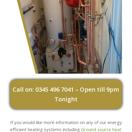
Call on: 0345 496 7041 – Open till 9pm
Tonight
If you would like more information on any of our energy
efficient heating systems including
Ground source heat