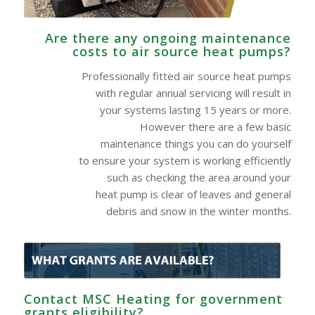
Are there any ongoing maintenance
costs to air source heat pumps?
Professionally fitted air source heat pumps
with regular annual servicing will result in
your systems lasting 15 years or more.
However there are a few basic
maintenance things you can do yourself
to ensure your system is working efficiently
such as checking the area around your
heat pump is clear of leaves and general
debris and snow in the winter months.
Contact MSC Heating for government
grants eligibility?