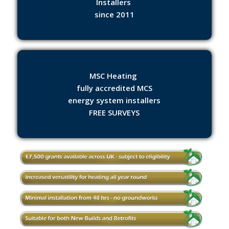
Installers
since 2011
MSC Heating
fully accredited MCS
energy system installers
FREE SURVEYS