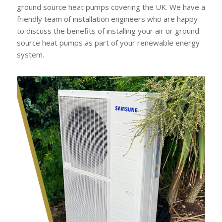
ground source heat pumps covering the UK. We have a
friendly team of installation engineers who are happy
to discuss the benefits of installing your air or ground
source heat pumps as part of your renewable energy
system.