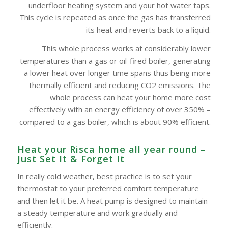
underfloor heating system and your hot water taps.
This cycle is repeated as once the gas has transferred
its heat and reverts back to a liquid.
This whole process works at considerably lower
temperatures than a gas or oil-fired boiler, generating
a lower heat over longer time spans thus being more
thermally efficient and reducing CO2 emissions. The
whole process can heat your home more cost
effectively with an energy efficiency of over 350% –
compared to a gas boiler, which is about 90% efficient.
Heat your Risca home all year round –
Just Set It & Forget It
In really cold weather, best practice is to set your
thermostat to your preferred comfort temperature
and then let it be. A heat pump is designed to maintain
a steady temperature and work gradually and
efficiently.