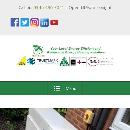
Call on:
0345 496 7041
- Open till 9pm Tonight
Menu