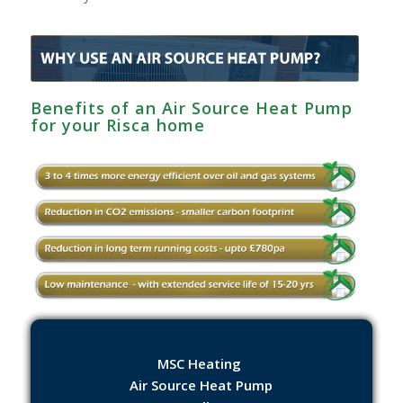
Benefits of an Air Source Heat Pump
for your Risca home
MSC Heating
Air Source Heat Pump