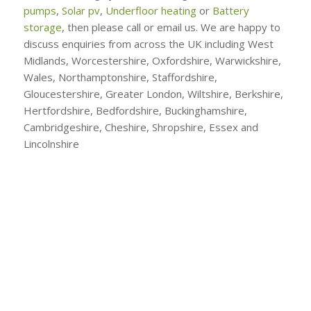
pumps
,
Solar pv
,
Underfloor heating
or
Battery
storage
, then please call or email us. We are happy to
discuss enquiries from across the UK including West
Midlands, Worcestershire, Oxfordshire, Warwickshire,
Wales, Northamptonshire, Staffordshire,
Gloucestershire, Greater London, Wiltshire, Berkshire,
Hertfordshire, Bedfordshire, Buckinghamshire,
Cambridgeshire, Cheshire, Shropshire, Essex and
Lincolnshire