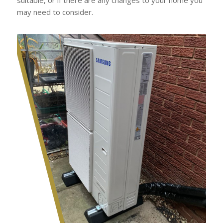
may need to consider.