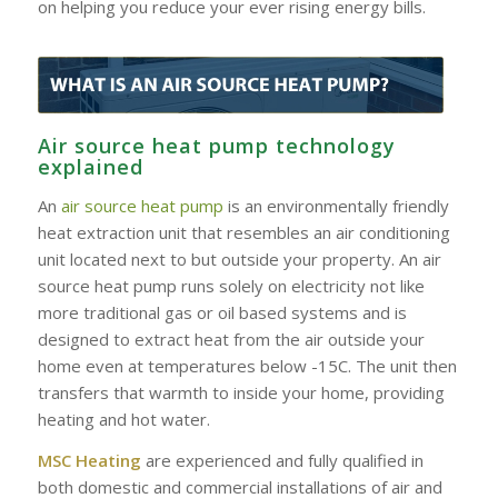
on helping you reduce your ever rising energy bills.
Air source heat pump technology
explained
An
air source heat pump
is an environmentally friendly
heat extraction unit that resembles an air conditioning
unit located next to but outside your property. An air
source heat pump runs solely on electricity not like
more traditional gas or oil based systems and is
designed to extract heat from the air outside your
home even at temperatures below -15C. The unit then
transfers that warmth to inside your home, providing
heating and hot water.
MSC Heating
are experienced and fully qualified in
both domestic and commercial installations of air and