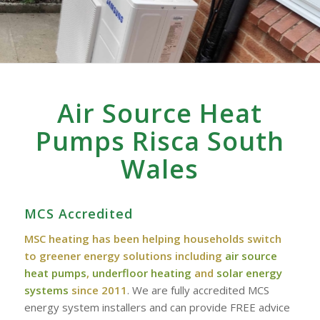
Air Source Heat
Pumps Risca South
Wales
MCS Accredited
MSC heating has been helping households switch
to greener energy solutions including
air source
heat pumps
,
underfloor heating
and
solar energy
systems
since 2011
. We are fully accredited MCS
energy system installers and can provide FREE advice