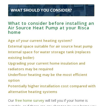
What to consider before installing an
Air Source Heat Pump at your Risca
home
Age of your current heating system?
External space suitable for air source heat pump
Internal space for water storage tank (replaces
existing boiler)
Upgrading your current home insulation and
radiators may be required
Underfloor heating may be the most efficient
option
Potentially higher installation cost compared with
alternative heating systems
Our
free home survey
will tell you if your home is
suitable, or if there are any changes to your home you