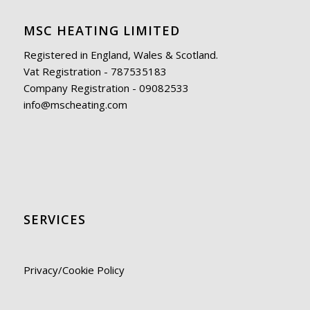
MSC HEATING LIMITED
Registered in England, Wales & Scotland.
Vat Registration - 787535183
Company Registration - 09082533
info@mscheating.com
SERVICES
Privacy/Cookie Policy