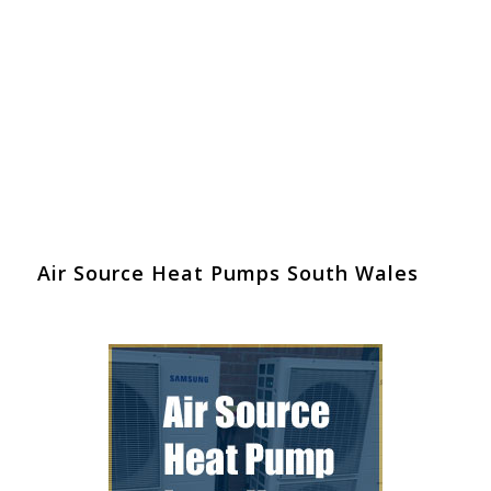
Air Source Heat Pumps South Wales