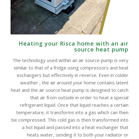
Heating your Risca home with an air
source heat pump
The technology used within an air source pump is very
similar to that of a fridge using compressors and heat
exchangers but effectively in reverse. Even in colder
weather , the air around your home contains latent
heat and the air source heat pump is designed to catch
that air from outside in order to heat a special
refrigerant liquid. Once that liquid reaches a certain
temperature, it transforms into a gas which can then
be compressed. This cold gas is then transformed into
a hot liquid and passed into a heat exchanger that
heats water, sending it to both your radiator or