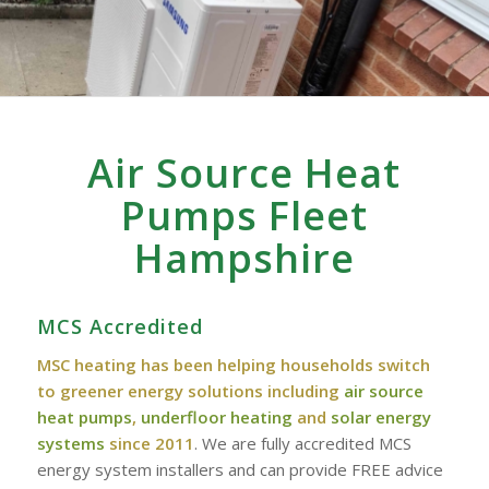
Air Source Heat
Pumps Fleet
Hampshire
MCS Accredited
MSC heating has been helping households switch
to greener energy solutions including
air source
heat pumps
,
underfloor heating
and
solar energy
systems
since 2011
. We are fully accredited MCS
energy system installers and can provide FREE advice