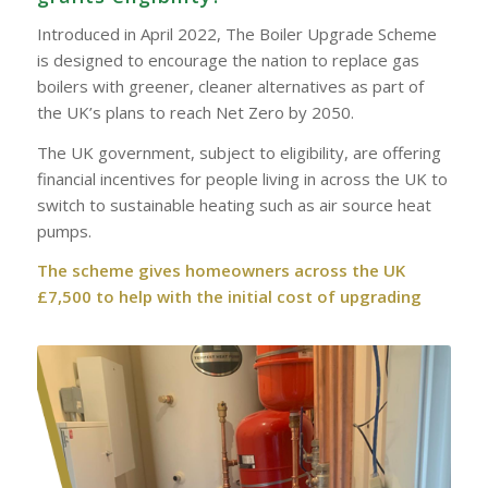
Introduced in April 2022, The Boiler Upgrade Scheme
is designed to encourage the nation to replace gas
boilers with greener, cleaner alternatives as part of
the UK’s plans to reach Net Zero by 2050.
The UK government, subject to eligibility, are offering
financial incentives for people living in across the UK to
switch to sustainable heating such as air source heat
pumps.
The scheme gives homeowners across the UK
£7,500 to help with the initial cost of upgrading