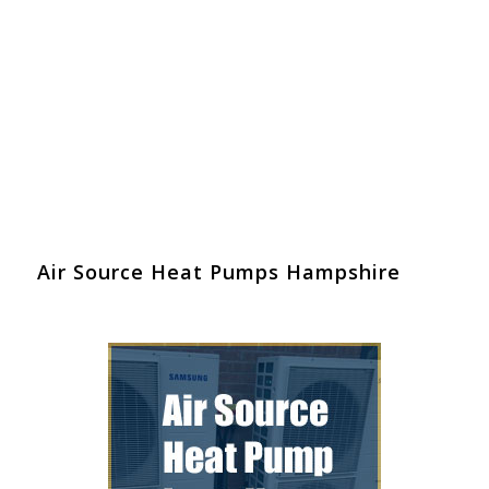
Air Source Heat Pumps Hampshire