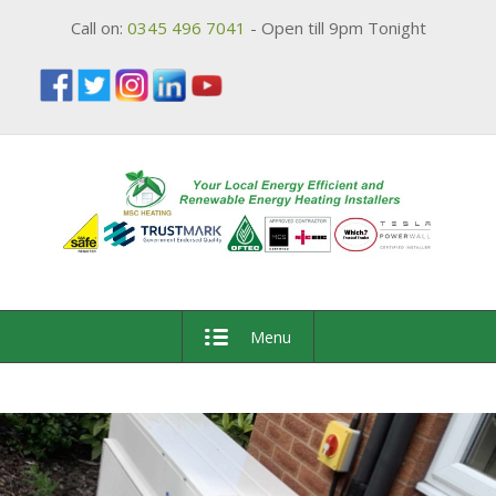
Call on:
0345 496 7041
- Open till 9pm Tonight
Menu