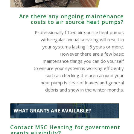
Are there any ongoing maintenance
costs to air source heat pumps?
Professionally fitted air source heat pumps
with regular annual servicing will result in
your systems lasting 15 years or more.
However there are a few basic
maintenance things you can do yourself
to ensure your system is working efficiently
such as checking the area around your
heat pump is clear of leaves and general
debris and snow in the winter months.
Contact MSC Heating for government
grants eligibility?