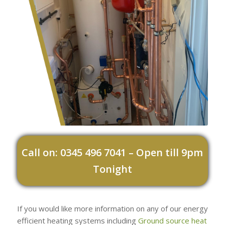
Call on: 0345 496 7041 – Open till 9pm
Tonight
If you would like more information on any of our energy
efficient heating systems including
Ground source heat