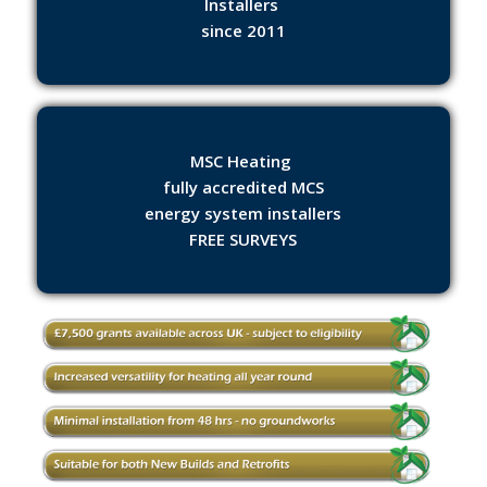
Installers
since 2011
MSC Heating
fully accredited MCS
energy system installers
FREE SURVEYS