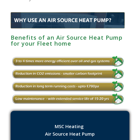
Benefits of an Air Source Heat Pump
for your Fleet home
MSC Heating
Air Source Heat Pump