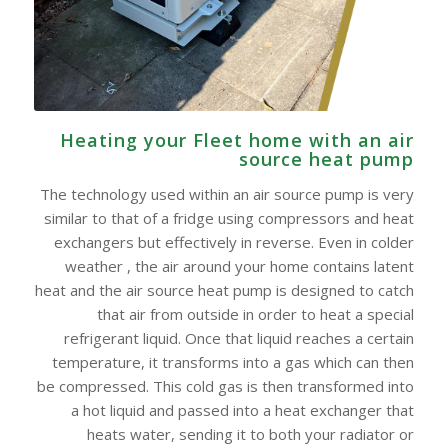
Heating your Fleet home with an air
source heat pump
The technology used within an air source pump is very
similar to that of a fridge using compressors and heat
exchangers but effectively in reverse. Even in colder
weather , the air around your home contains latent
heat and the air source heat pump is designed to catch
that air from outside in order to heat a special
refrigerant liquid. Once that liquid reaches a certain
temperature, it transforms into a gas which can then
be compressed. This cold gas is then transformed into
a hot liquid and passed into a heat exchanger that
heats water, sending it to both your radiator or