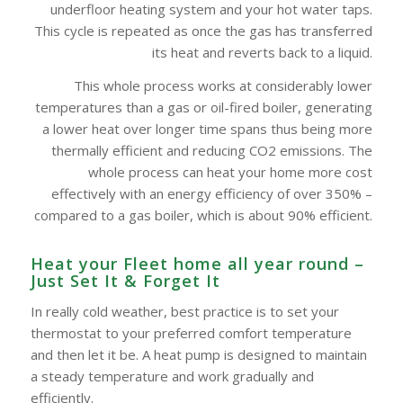
underfloor heating system and your hot water taps.
This cycle is repeated as once the gas has transferred
its heat and reverts back to a liquid.
This whole process works at considerably lower
temperatures than a gas or oil-fired boiler, generating
a lower heat over longer time spans thus being more
thermally efficient and reducing CO2 emissions. The
whole process can heat your home more cost
effectively with an energy efficiency of over 350% –
compared to a gas boiler, which is about 90% efficient.
Heat your Fleet home all year round –
Just Set It & Forget It
In really cold weather, best practice is to set your
thermostat to your preferred comfort temperature
and then let it be. A heat pump is designed to maintain
a steady temperature and work gradually and
efficiently.