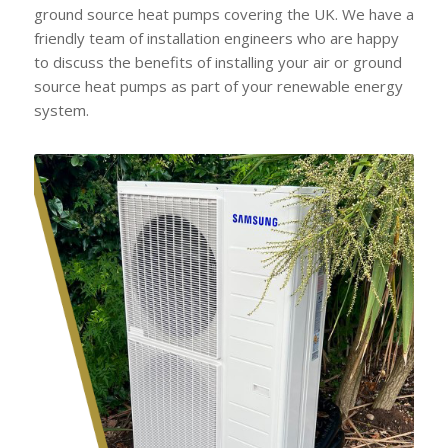
ground source heat pumps covering the UK. We have a
friendly team of installation engineers who are happy
to discuss the benefits of installing your air or ground
source heat pumps as part of your renewable energy
system.