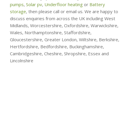
pumps
,
Solar pv
,
Underfloor heating
or
Battery
storage
, then please call or email us. We are happy to
discuss enquiries from across the UK including West
Midlands, Worcestershire, Oxfordshire, Warwickshire,
Wales, Northamptonshire, Staffordshire,
Gloucestershire, Greater London, Wiltshire, Berkshire,
Hertfordshire, Bedfordshire, Buckinghamshire,
Cambridgeshire, Cheshire, Shropshire, Essex and
Lincolnshire