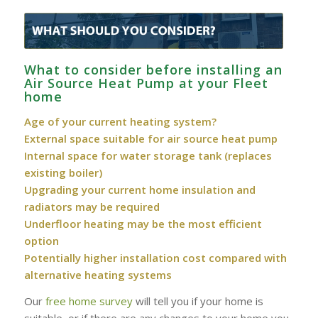
What to consider before installing an
Air Source Heat Pump at your Fleet
home
Age of your current heating system?
External space suitable for air source heat pump
Internal space for water storage tank (replaces
existing boiler)
Upgrading your current home insulation and
radiators may be required
Underfloor heating may be the most efficient
option
Potentially higher installation cost compared with
alternative heating systems
Our
free home survey
will tell you if your home is
suitable, or if there are any changes to your home you