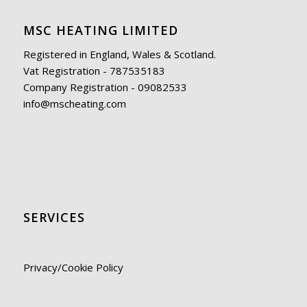
MSC HEATING LIMITED
Registered in England, Wales & Scotland.
Vat Registration - 787535183
Company Registration - 09082533
info@mscheating.com
SERVICES
Privacy/Cookie Policy