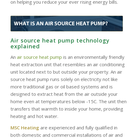
on helping you reduce your ever rising energy bills.
Air source heat pump technology
explained
An
air source heat pump
is an environmentally friendly
heat extraction unit that resembles an air conditioning
unit located next to but outside your property. An air
source heat pump runs solely on electricity not like
more traditional gas or oil based systems and is
designed to extract heat from the air outside your
home even at temperatures below -15C. The unit then
transfers that warmth to inside your home, providing
heating and hot water.
MSC Heating
are experienced and fully qualified in
both domestic and commercial installations of air and