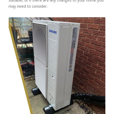
may need to consider.