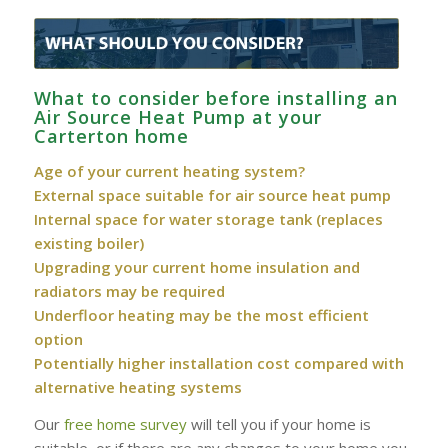
What to consider before installing an
Air Source Heat Pump at your
Carterton home
Age of your current heating system?
External space suitable for air source heat pump
Internal space for water storage tank (replaces
existing boiler)
Upgrading your current home insulation and
radiators may be required
Underfloor heating may be the most efficient
option
Potentially higher installation cost compared with
alternative heating systems
Our
free home survey
will tell you if your home is
suitable, or if there are any changes to your home you