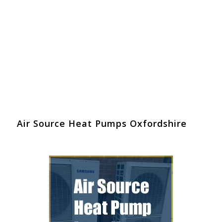
Air Source Heat Pumps Oxfordshire