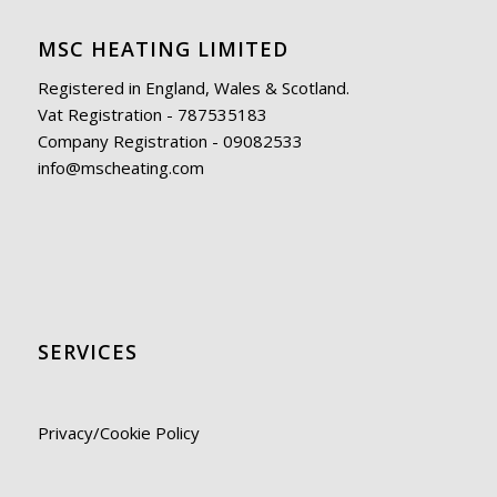
MSC HEATING LIMITED
Registered in England, Wales & Scotland.
Vat Registration - 787535183
Company Registration - 09082533
info@mscheating.com
SERVICES
Privacy/Cookie Policy