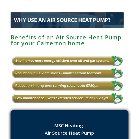
Benefits of an Air Source Heat Pump
for your Carterton home
MSC Heating
Air Source Heat Pump