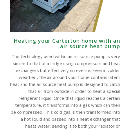
Heating your Carterton home with an
air source heat pump
The technology used within an air source pump is very
similar to that of a fridge using compressors and heat
exchangers but effectively in reverse. Even in colder
weather , the air around your home contains latent
heat and the air source heat pump is designed to catch
that air from outside in order to heat a special
refrigerant liquid. Once that liquid reaches a certain
temperature, it transforms into a gas which can then
be compressed. This cold gas is then transformed into
a hot liquid and passed into a heat exchanger that
heats water, sending it to both your radiator or