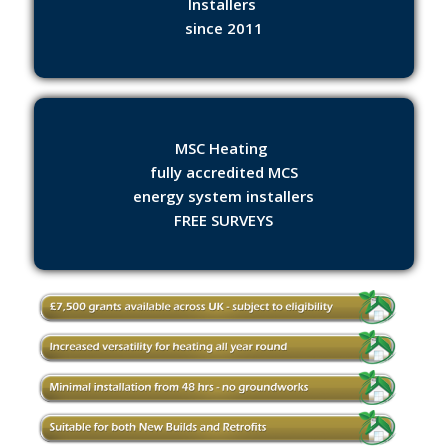
Installers
since 2011
MSC Heating
fully accredited MCS
energy system installers
FREE SURVEYS