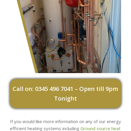
Call on: 0345 496 7041 – Open till 9pm
Tonight
If you would like more information on any of our energy
efficient heating systems including
Ground source heat