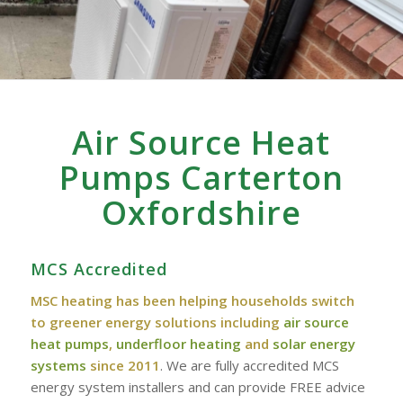
Air Source Heat
Pumps Carterton
Oxfordshire
MCS Accredited
MSC heating has been helping households switch
to greener energy solutions including
air source
heat pumps
,
underfloor heating
and
solar energy
systems
since 2011
. We are fully accredited MCS
energy system installers and can provide FREE advice