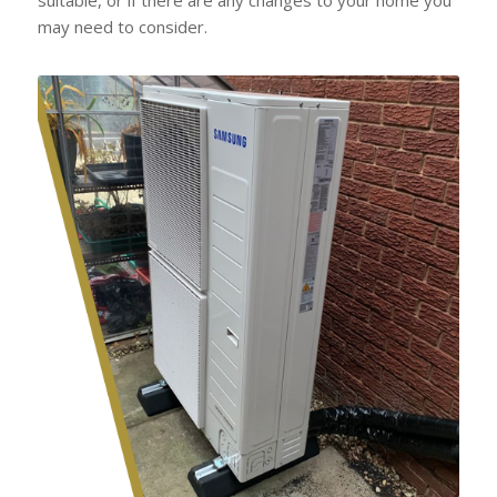
may need to consider.