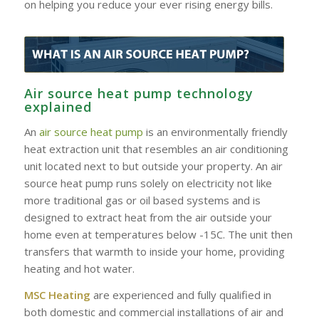
on helping you reduce your ever rising energy bills.
Air source heat pump technology
explained
An
air source heat pump
is an environmentally friendly
heat extraction unit that resembles an air conditioning
unit located next to but outside your property. An air
source heat pump runs solely on electricity not like
more traditional gas or oil based systems and is
designed to extract heat from the air outside your
home even at temperatures below -15C. The unit then
transfers that warmth to inside your home, providing
heating and hot water.
MSC Heating
are experienced and fully qualified in
both domestic and commercial installations of air and