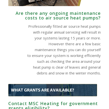
Are there any ongoing maintenance
costs to air source heat pumps?
Professionally fitted air source heat pumps
with regular annual servicing will result in
your systems lasting 15 years or more.
However there are a few basic
maintenance things you can do yourself
to ensure your system is working efficiently
such as checking the area around your
heat pump is clear of leaves and general
debris and snow in the winter months.
Contact MSC Heating for government
grants eligibility?