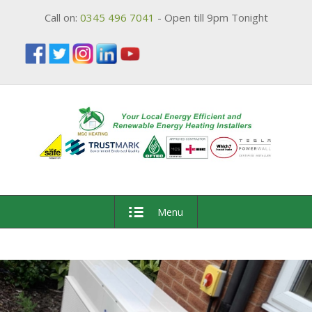
Call on:
0345 496 7041
- Open till 9pm Tonight
Menu