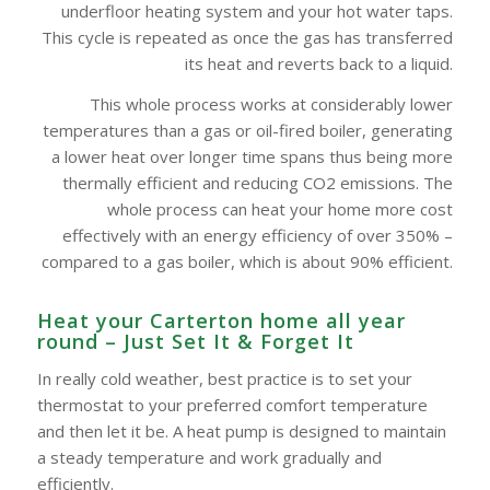
underfloor heating system and your hot water taps.
This cycle is repeated as once the gas has transferred
its heat and reverts back to a liquid.
This whole process works at considerably lower
temperatures than a gas or oil-fired boiler, generating
a lower heat over longer time spans thus being more
thermally efficient and reducing CO2 emissions. The
whole process can heat your home more cost
effectively with an energy efficiency of over 350% –
compared to a gas boiler, which is about 90% efficient.
Heat your Carterton home all year
round – Just Set It & Forget It
In really cold weather, best practice is to set your
thermostat to your preferred comfort temperature
and then let it be. A heat pump is designed to maintain
a steady temperature and work gradually and
efficiently.