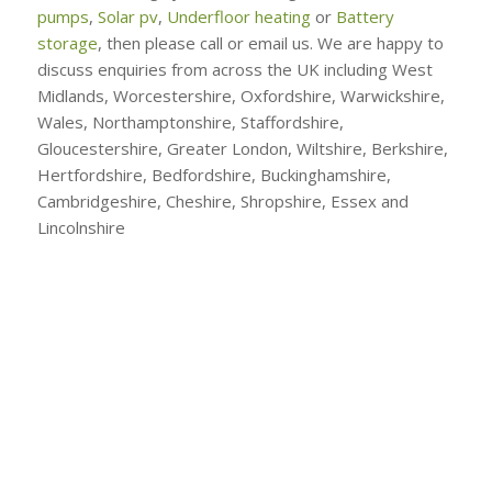
pumps
,
Solar pv
,
Underfloor heating
or
Battery
storage
, then please call or email us. We are happy to
discuss enquiries from across the UK including West
Midlands, Worcestershire, Oxfordshire, Warwickshire,
Wales, Northamptonshire, Staffordshire,
Gloucestershire, Greater London, Wiltshire, Berkshire,
Hertfordshire, Bedfordshire, Buckinghamshire,
Cambridgeshire, Cheshire, Shropshire, Essex and
Lincolnshire