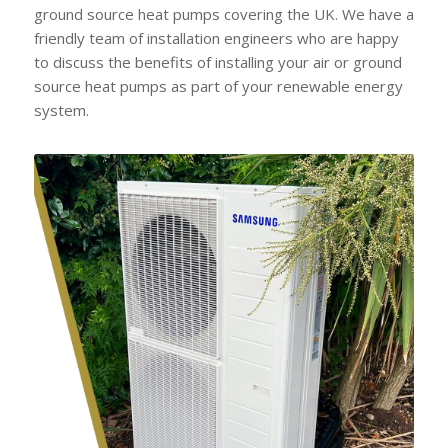
ground source heat pumps covering the UK. We have a
friendly team of installation engineers who are happy
to discuss the benefits of installing your air or ground
source heat pumps as part of your renewable energy
system.