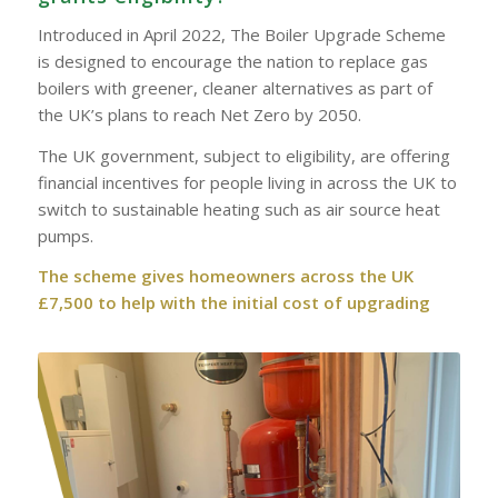
Introduced in April 2022, The Boiler Upgrade Scheme
is designed to encourage the nation to replace gas
boilers with greener, cleaner alternatives as part of
the UK’s plans to reach Net Zero by 2050.
The UK government, subject to eligibility, are offering
financial incentives for people living in across the UK to
switch to sustainable heating such as air source heat
pumps.
The scheme gives homeowners across the UK
£7,500 to help with the initial cost of upgrading