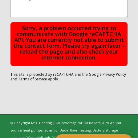
Sorry, a problem occurred trying to
communicate with Google reCAPTCHA
API. You are currently not able to submit
the contact form. Please try again later -
reload the page and also check your
internet connection.
This site is protected by reCAPTCHA and the Google
Privacy Policy
and
Terms of Service
apply.
© Copyright MSC Heating | UK coverage for Oil Boilers, Air/Ground
source heat pumps, Solar pv, Underfloor heating, Battery storage
including West midlands, Worcestershire, Oxfordshire, Warwickshire,