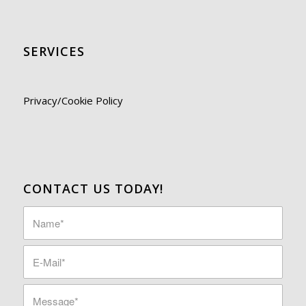
SERVICES
Privacy/Cookie Policy
CONTACT US TODAY!