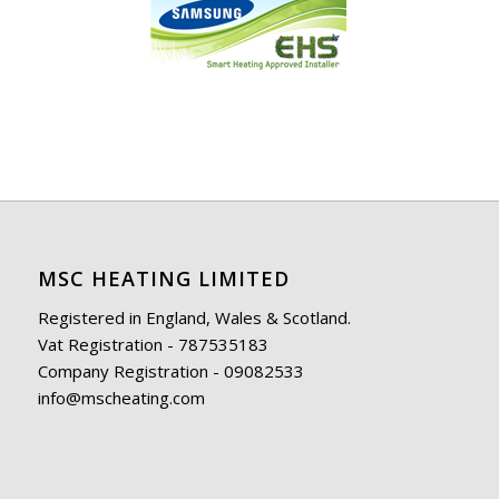
MSC HEATING LIMITED
Registered in England, Wales & Scotland.
Vat Registration - 787535183
Company Registration - 09082533
info@mscheating.com