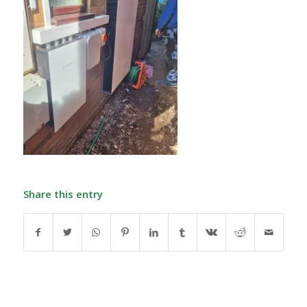
Share this entry