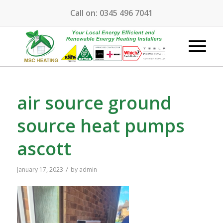
Call on:
0345 496 7041
air source ground
source heat pumps
ascott
/
January 17, 2023
by
admin