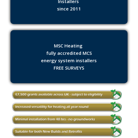
Installers
since 2011
MSC Heating
fully accredited MCS
energy system installers
FREE SURVEYS