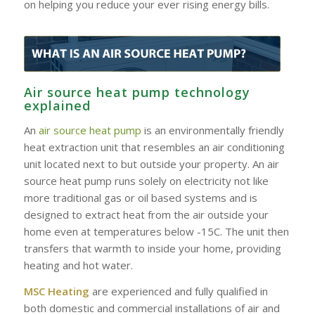
on helping you reduce your ever rising energy bills.
Air source heat pump technology
explained
An
air source heat pump
is an environmentally friendly
heat extraction unit that resembles an air conditioning
unit located next to but outside your property. An air
source heat pump runs solely on electricity not like
more traditional gas or oil based systems and is
designed to extract heat from the air outside your
home even at temperatures below -15C. The unit then
transfers that warmth to inside your home, providing
heating and hot water.
MSC Heating
are experienced and fully qualified in
both domestic and commercial installations of air and