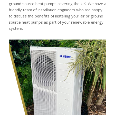
ground source heat pumps covering the UK. We have a
friendly team of installation engineers who are happy
to discuss the benefits of installing your air or ground
source heat pumps as part of your renewable energy
system.