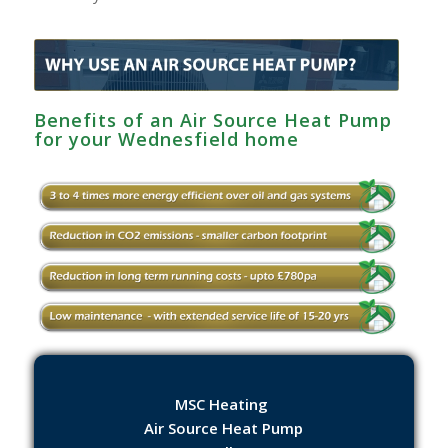
Benefits of an Air Source Heat Pump
for your Wednesfield home
MSC Heating
Air Source Heat Pump