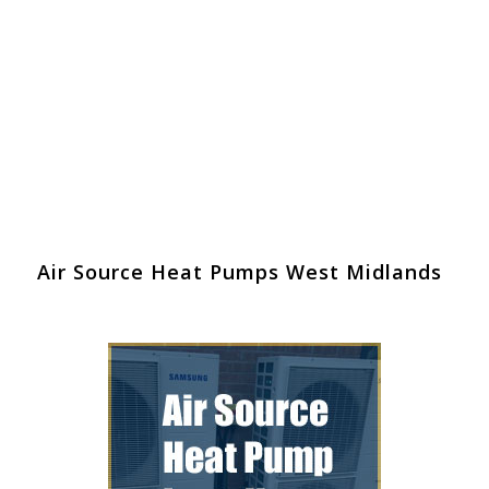
Air Source Heat Pumps West Midlands