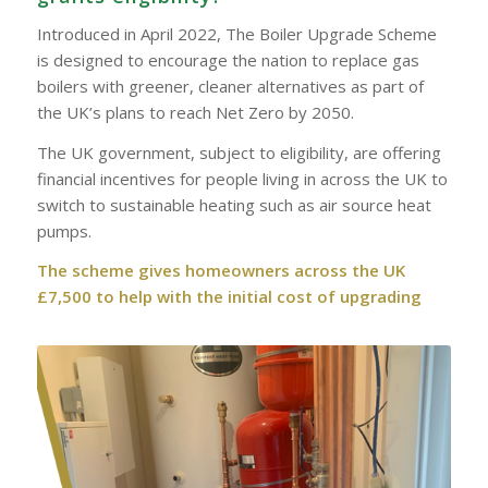
Introduced in April 2022, The Boiler Upgrade Scheme
is designed to encourage the nation to replace gas
boilers with greener, cleaner alternatives as part of
the UK’s plans to reach Net Zero by 2050.
The UK government, subject to eligibility, are offering
financial incentives for people living in across the UK to
switch to sustainable heating such as air source heat
pumps.
The scheme gives homeowners across the UK
£7,500 to help with the initial cost of upgrading