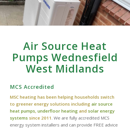
Air Source Heat
Pumps Wednesfield
West Midlands
MCS Accredited
MSC heating has been helping households switch
to greener energy solutions including
air source
heat pumps
,
underfloor heating
and
solar energy
systems
since 2011
. We are fully accredited MCS
energy system installers and can provide FREE advice