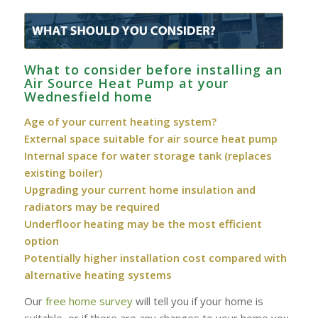
What to consider before installing an
Air Source Heat Pump at your
Wednesfield home
Age of your current heating system?
External space suitable for air source heat pump
Internal space for water storage tank (replaces
existing boiler)
Upgrading your current home insulation and
radiators may be required
Underfloor heating may be the most efficient
option
Potentially higher installation cost compared with
alternative heating systems
Our
free home survey
will tell you if your home is
suitable, or if there are any changes to your home you