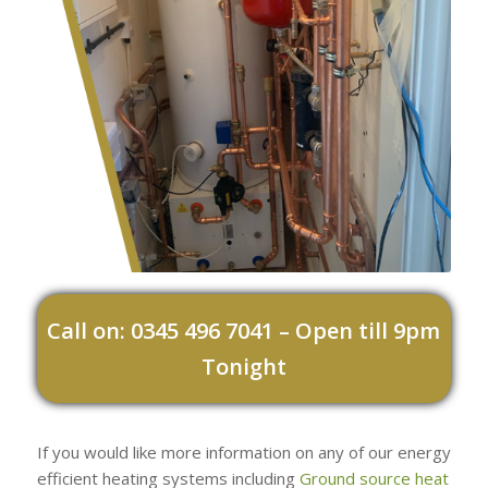
Call on: 0345 496 7041 – Open till 9pm
Tonight
If you would like more information on any of our energy
efficient heating systems including
Ground source heat