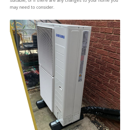
may need to consider.