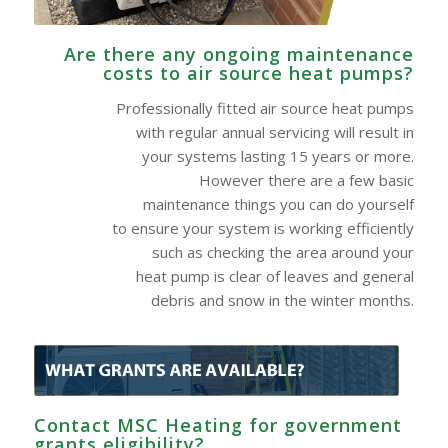
Are there any ongoing maintenance
costs to air source heat pumps?
Professionally fitted air source heat pumps
with regular annual servicing will result in
your systems lasting 15 years or more.
However there are a few basic
maintenance things you can do yourself
to ensure your system is working efficiently
such as checking the area around your
heat pump is clear of leaves and general
debris and snow in the winter months.
Contact MSC Heating for government
grants eligibility?