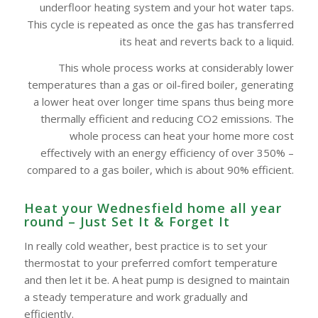
underfloor heating system and your hot water taps.
This cycle is repeated as once the gas has transferred
its heat and reverts back to a liquid.
This whole process works at considerably lower
temperatures than a gas or oil-fired boiler, generating
a lower heat over longer time spans thus being more
thermally efficient and reducing CO2 emissions. The
whole process can heat your home more cost
effectively with an energy efficiency of over 350% –
compared to a gas boiler, which is about 90% efficient.
Heat your Wednesfield home all year
round – Just Set It & Forget It
In really cold weather, best practice is to set your
thermostat to your preferred comfort temperature
and then let it be. A heat pump is designed to maintain
a steady temperature and work gradually and
efficiently.