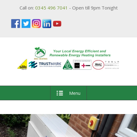
Call on:
0345 496 7041
- Open till 9pm Tonight
Menu