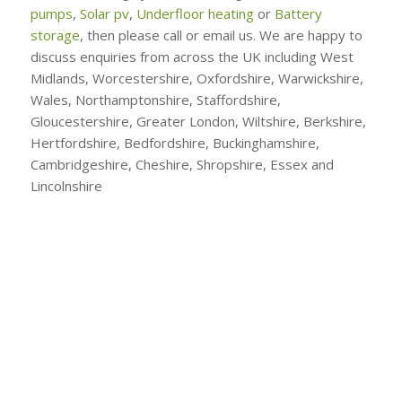
pumps
,
Solar pv
,
Underfloor heating
or
Battery
storage
, then please call or email us. We are happy to
discuss enquiries from across the UK including West
Midlands, Worcestershire, Oxfordshire, Warwickshire,
Wales, Northamptonshire, Staffordshire,
Gloucestershire, Greater London, Wiltshire, Berkshire,
Hertfordshire, Bedfordshire, Buckinghamshire,
Cambridgeshire, Cheshire, Shropshire, Essex and
Lincolnshire