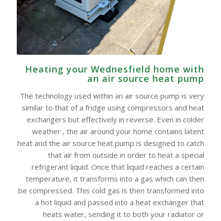
Heating your Wednesfield home with
an air source heat pump
The technology used within an air source pump is very
similar to that of a fridge using compressors and heat
exchangers but effectively in reverse. Even in colder
weather , the air around your home contains latent
heat and the air source heat pump is designed to catch
that air from outside in order to heat a special
refrigerant liquid. Once that liquid reaches a certain
temperature, it transforms into a gas which can then
be compressed. This cold gas is then transformed into
a hot liquid and passed into a heat exchanger that
heats water, sending it to both your radiator or