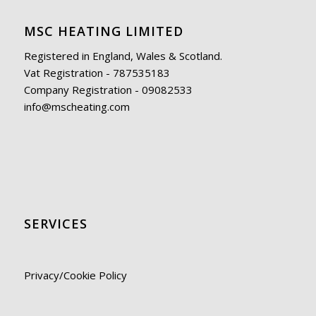
MSC HEATING LIMITED
Registered in England, Wales & Scotland.
Vat Registration - 787535183
Company Registration - 09082533
info@mscheating.com
SERVICES
Privacy/Cookie Policy