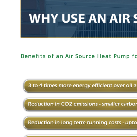
Benefits of an Air Source Heat Pump f