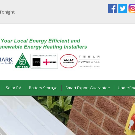
Tonight
Solar PV
Battery Storage
Smart Export Guarantee
Underflo