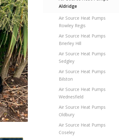
Aldridge
Air Source Heat Pumps
Rowley Regis
Air Source Heat Pumps
Brierley Hill
Air Source Heat Pumps
Sedgley
Air Source Heat Pumps
Bilston
Air Source Heat Pumps
Wednesfield
Air Source Heat Pumps
Oldbury
Air Source Heat Pumps
Coseley