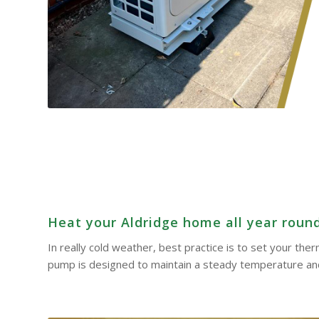
Heat your Aldridge home all year round 
In really cold weather, best practice is to set your th
pump is designed to maintain a steady temperature and 