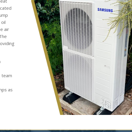
heat
ocated
pump
oil
e air
 The
roviding
h
y team
umps as