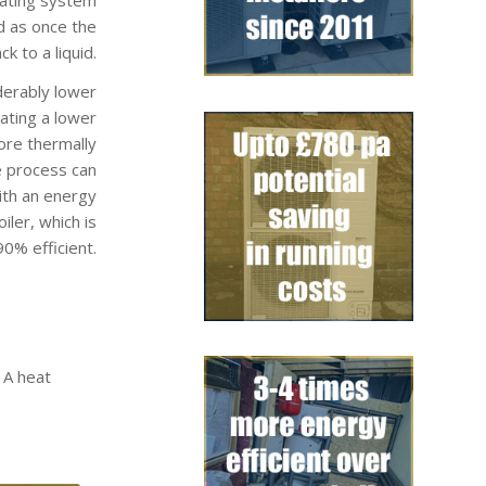
d as once the
k to a liquid.
derably lower
rating a lower
ore thermally
e process can
ith an energy
ler, which is
0% efficient.
 A heat