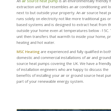
An
air source heat pump
is an environmentally friendly 
extraction unit that resembles an air conditioning unit l
next to but outside your property. An air source heat 
runs solely on electricity not like more traditional gas or 
based systems and is designed to extract heat from th
outside your home even at temperatures below -15C.
unit then transfers that warmth to inside your home, p
heating and hot water.
MSC Heating
are experienced and fully qualified in bot
domestic and commercial installations of air and ground
source heat pumps covering the UK. We have a friendl
of installation engineers who are happy to discuss the
benefits of installing your air or ground source heat p
part of your renewable energy system.