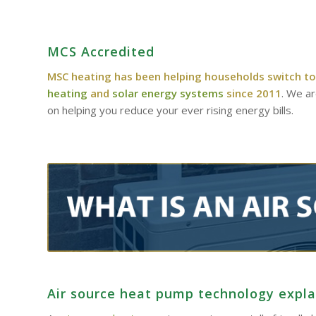
MCS Accredited
MSC heating has been helping households switch to
heating
and
solar energy systems
since 2011
. We a
on helping you reduce your ever rising energy bills.
Air source heat pump technology expl