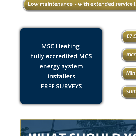
MSC Heating
fully accredited MCS
energy system
installers
FREE SURVEYS