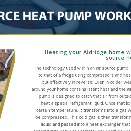
Heating your Aldridge home wi
source 
The technology used within an air source pump is
to that of a fridge using compressors and he
but effectively in reverse. Even in colder wea
around your home contains latent heat and the ai
pump is designed to catch that air from outsid
heat a special refrigerant liquid. Once that li
certain temperature, it transforms into a gas w
be compressed. This cold gas is then transform
liquid and passed into a heat exchanger that
sending it to both your radiator or underfloor h