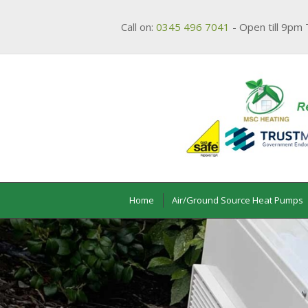
Call on:
0345 496 7041
- Open till 9pm 
Home
Air/Ground Source Heat Pumps