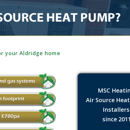
or your Aldridge home
MSC Heati
Air Source Hea
Installer
since 201