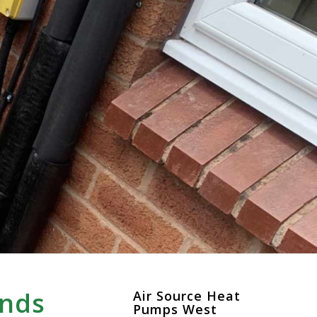
ands
Air Source Heat
Pumps West