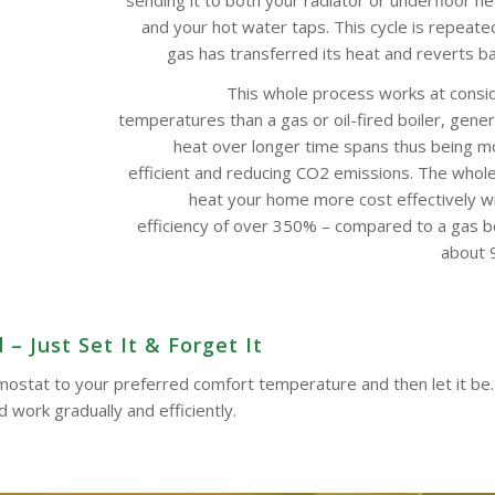
and your hot water taps. This cycle is repeate
gas has transferred its heat and reverts bac
This whole process works at consi
temperatures than a gas or oil-fired boiler, gene
heat over longer time spans thus being m
efficient and reducing CO2 emissions. The whol
heat your home more cost effectively w
efficiency of over 350% – compared to a gas boi
about 9
– Just Set It & Forget It
ermostat to your preferred comfort temperature and then let it be.
work gradually and efficiently.