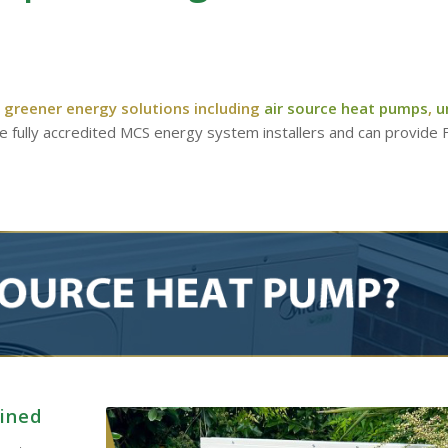
 greener energy solutions including
air source heat pumps
,
u
re fully accredited MCS energy system installers and can provide
ained