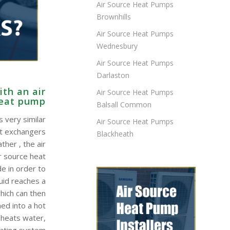
Air Source Heat Pumps
Brownhills
Air Source Heat Pumps
Wednesbury
Air Source Heat Pumps
Darlaston
th an air
Air Source Heat Pumps
heat pump
Balsall Common
 very similar
Air Source Heat Pumps
at exchangers
Blackheath
ther , the air
r source heat
e in order to
quid reaches a
hich can then
ed into a hot
 heats water,
eating system