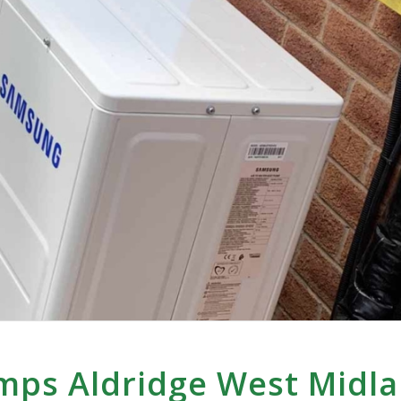
mps Aldridge West Midl