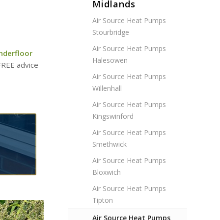
Midlands
Air Source Heat Pumps
Stourbridge
Air Source Heat Pumps
nderfloor
Halesowen
 FREE advice
Air Source Heat Pumps
Willenhall
Air Source Heat Pumps
Kingswinford
Air Source Heat Pumps
Smethwick
Air Source Heat Pumps
Bloxwich
Air Source Heat Pumps
Tipton
Air Source Heat Pumps