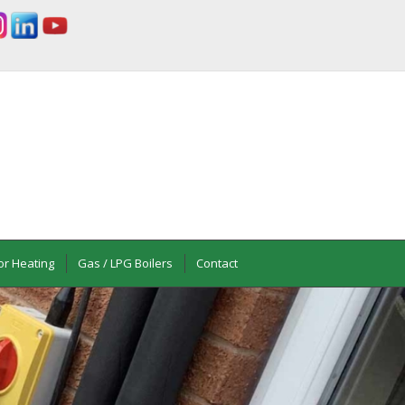
or Heating
Gas / LPG Boilers
Contact