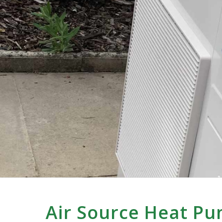
Air Source Heat Pu