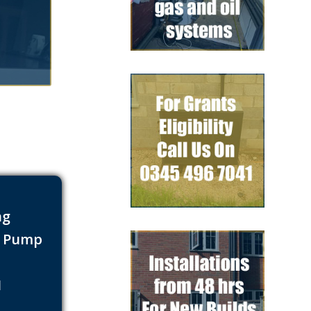
ng
t Pump
s
1