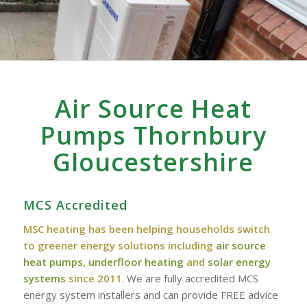
Air Source Heat
Pumps Thornbury
Gloucestershire
MCS Accredited
MSC heating has been helping households switch
to greener energy solutions including
air source
heat pumps
,
underfloor heating
and
solar energy
systems
since 2011
. We are fully accredited MCS
energy system installers and can provide FREE advice