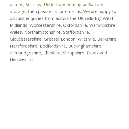
pumps
,
Solar pv
,
Underfloor heating
or
Battery
storage
, then please call or email us. We are happy to
discuss enquiries from across the UK including West
Midlands, Worcestershire, Oxfordshire, Warwickshire,
Wales, Northamptonshire, Staffordshire,
Gloucestershire, Greater London, Wiltshire, Berkshire,
Hertfordshire, Bedfordshire, Buckinghamshire,
Cambridgeshire, Cheshire, Shropshire, Essex and
Lincolnshire