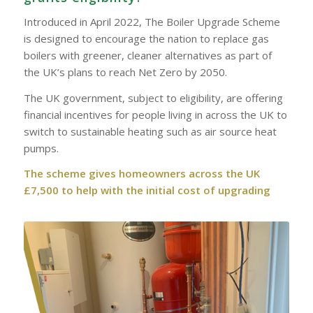
Introduced in April 2022, The Boiler Upgrade Scheme
is designed to encourage the nation to replace gas
boilers with greener, cleaner alternatives as part of
the UK’s plans to reach Net Zero by 2050.
The UK government, subject to eligibility, are offering
financial incentives for people living in across the UK to
switch to sustainable heating such as air source heat
pumps.
The scheme gives homeowners across the UK
£7,500 to help with the initial cost of upgrading