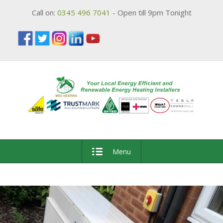
Call on:
0345 496 7041
- Open till 9pm Tonight
Menu