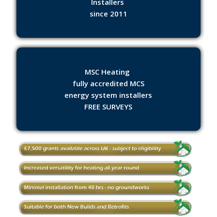
Installers
since 2011
MSC Heating
fully accredited MCS
energy system installers
FREE SURVEYS