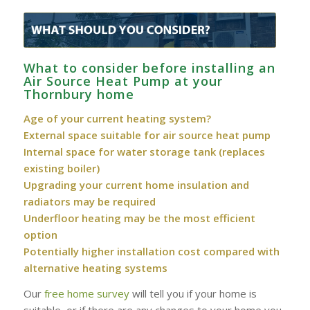
What to consider before installing an
Air Source Heat Pump at your
Thornbury home
Age of your current heating system?
External space suitable for air source heat pump
Internal space for water storage tank (replaces
existing boiler)
Upgrading your current home insulation and
radiators may be required
Underfloor heating may be the most efficient
option
Potentially higher installation cost compared with
alternative heating systems
Our
free home survey
will tell you if your home is
suitable, or if there are any changes to your home you