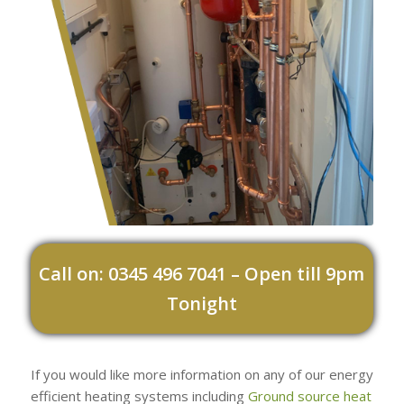
Call on: 0345 496 7041 – Open till 9pm
Tonight
If you would like more information on any of our energy
efficient heating systems including
Ground source heat