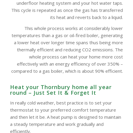
underfloor heating system and your hot water taps.
This cycle is repeated as once the gas has transferred
its heat and reverts back to a liquid.
This whole process works at considerably lower
temperatures than a gas or oil-fired boiler, generating
a lower heat over longer time spans thus being more
thermally efficient and reducing CO2 emissions. The
whole process can heat your home more cost
effectively with an energy efficiency of over 350% –
compared to a gas boiler, which is about 90% efficient.
Heat your Thornbury home all year
round – Just Set It & Forget It
In really cold weather, best practice is to set your
thermostat to your preferred comfort temperature
and then let it be. A heat pump is designed to maintain
a steady temperature and work gradually and
efficiently.