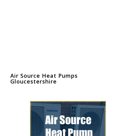
Air Source Heat Pumps
Gloucestershire