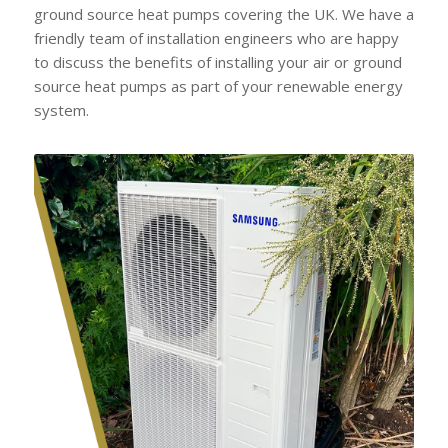
ground source heat pumps covering the UK. We have a
friendly team of installation engineers who are happy
to discuss the benefits of installing your air or ground
source heat pumps as part of your renewable energy
system.