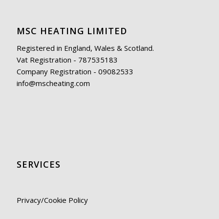
MSC HEATING LIMITED
Registered in England, Wales & Scotland.
Vat Registration - 787535183
Company Registration - 09082533
info@mscheating.com
SERVICES
Privacy/Cookie Policy