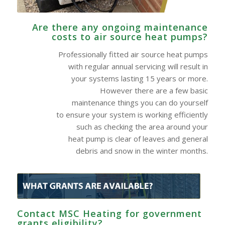
Are there any ongoing maintenance
costs to air source heat pumps?
Professionally fitted air source heat pumps
with regular annual servicing will result in
your systems lasting 15 years or more.
However there are a few basic
maintenance things you can do yourself
to ensure your system is working efficiently
such as checking the area around your
heat pump is clear of leaves and general
debris and snow in the winter months.
Contact MSC Heating for government
grants eligibility?