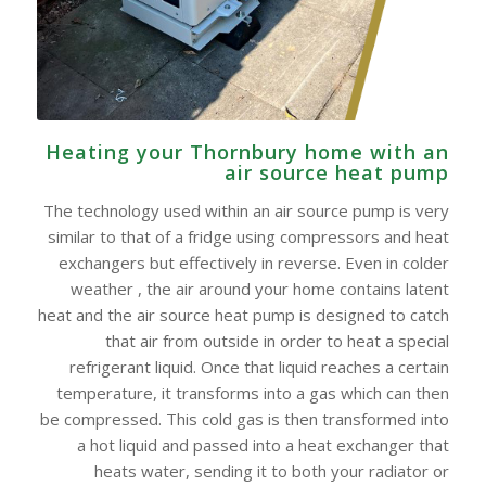
Heating your Thornbury home with an
air source heat pump
The technology used within an air source pump is very
similar to that of a fridge using compressors and heat
exchangers but effectively in reverse. Even in colder
weather , the air around your home contains latent
heat and the air source heat pump is designed to catch
that air from outside in order to heat a special
refrigerant liquid. Once that liquid reaches a certain
temperature, it transforms into a gas which can then
be compressed. This cold gas is then transformed into
a hot liquid and passed into a heat exchanger that
heats water, sending it to both your radiator or