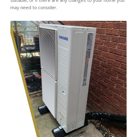
may need to consider.