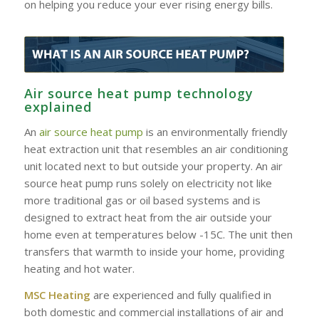
on helping you reduce your ever rising energy bills.
Air source heat pump technology
explained
An
air source heat pump
is an environmentally friendly
heat extraction unit that resembles an air conditioning
unit located next to but outside your property. An air
source heat pump runs solely on electricity not like
more traditional gas or oil based systems and is
designed to extract heat from the air outside your
home even at temperatures below -15C. The unit then
transfers that warmth to inside your home, providing
heating and hot water.
MSC Heating
are experienced and fully qualified in
both domestic and commercial installations of air and