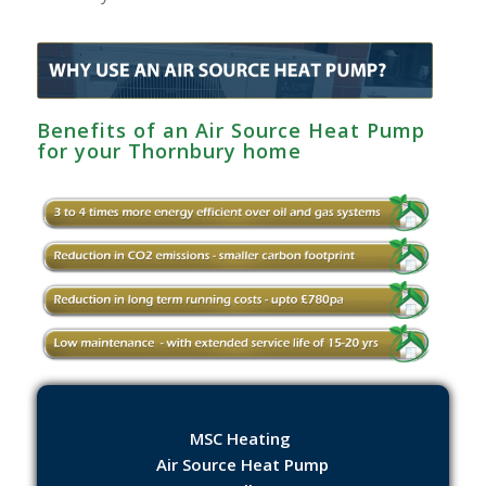
Benefits of an Air Source Heat Pump
for your Thornbury home
MSC Heating
Air Source Heat Pump