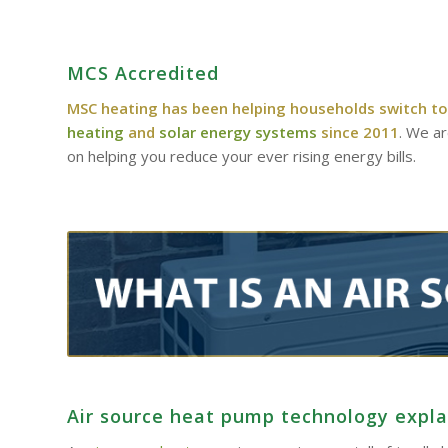
MCS Accredited
MSC heating has been helping households switch to
heating
and
solar energy systems
since 2011
. We a
on helping you reduce your ever rising energy bills.
Air source heat pump technology expl