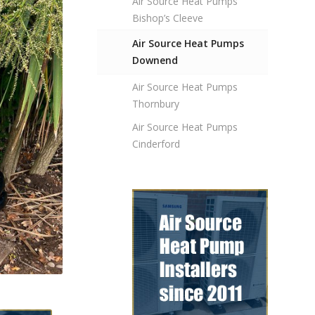
Air Source Heat Pumps
Bishop’s Cleeve
Air Source Heat Pumps
Downend
Air Source Heat Pumps
Thornbury
Air Source Heat Pumps
Cinderford