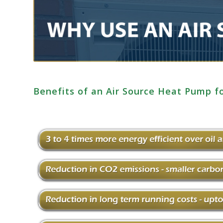
Benefits of an Air Source Heat Pump 