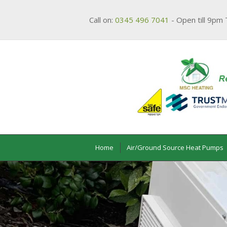
Call on:
0345 496 7041
- Open till 9pm 
Home
Air/Ground Source Heat Pumps