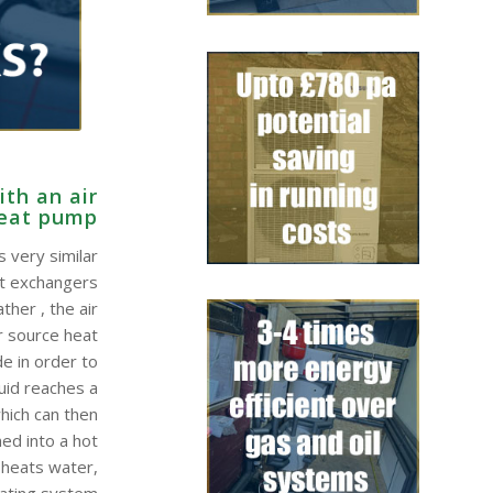
th an air
heat pump
 very similar
at exchangers
ther , the air
r source heat
e in order to
quid reaches a
hich can then
ed into a hot
 heats water,
eating system