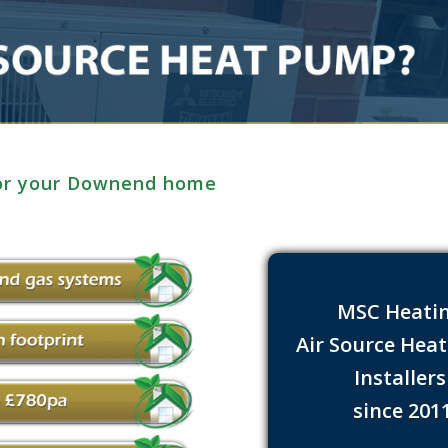
for your Downend home
MSC Heati
Air Source Hea
Installer
since 201