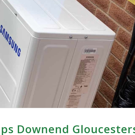
mps Downend Gloucester