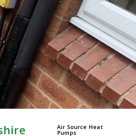
shire
Air Source Heat
Pumps