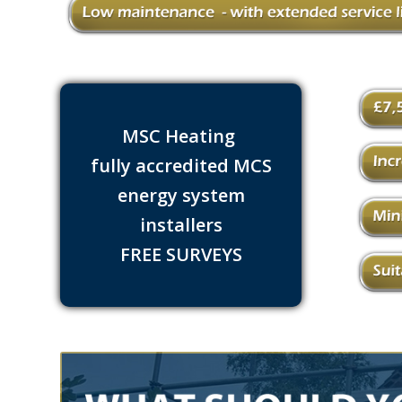
MSC Heating
fully accredited MCS
energy system
installers
FREE SURVEYS