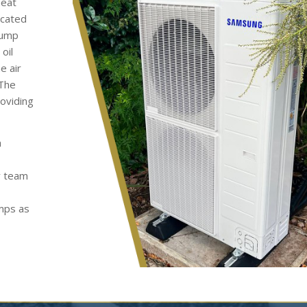
heat
ocated
pump
oil
e air
 The
roviding
h
y team
umps as