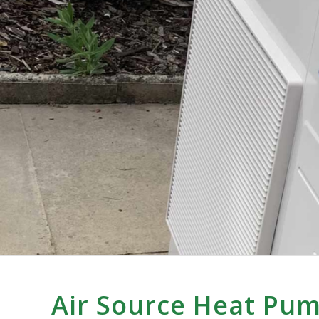
Air Source Heat Pu