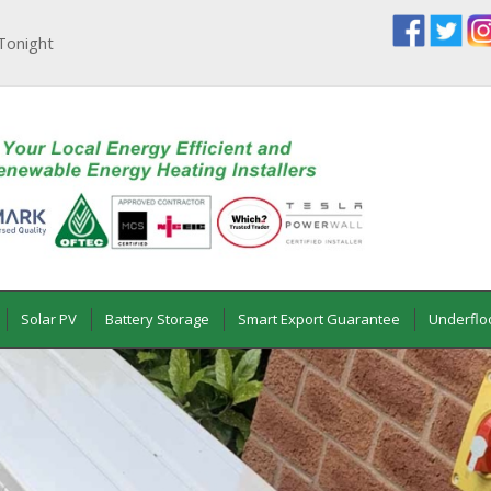
Tonight
Solar PV
Battery Storage
Smart Export Guarantee
Underflo