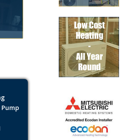
ng
t Pump
s
1