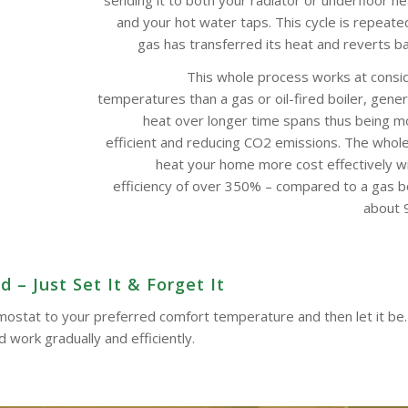
and your hot water taps. This cycle is repeate
gas has transferred its heat and reverts bac
This whole process works at consi
temperatures than a gas or oil-fired boiler, gene
heat over longer time spans thus being m
efficient and reducing CO2 emissions. The whol
heat your home more cost effectively w
efficiency of over 350% – compared to a gas boi
about 9
– Just Set It & Forget It
ermostat to your preferred comfort temperature and then let it be.
work gradually and efficiently.