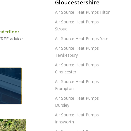
Gloucestershire
Air Source Heat Pumps Filton
Air Source Heat Pumps
Stroud
nderfloor
 FREE advice
Air Source Heat Pumps Yate
Air Source Heat Pumps
Tewkesbury
Air Source Heat Pumps
Cirencester
Air Source Heat Pumps
Frampton
Air Source Heat Pumps
Dursley
Air Source Heat Pumps
Innsworth