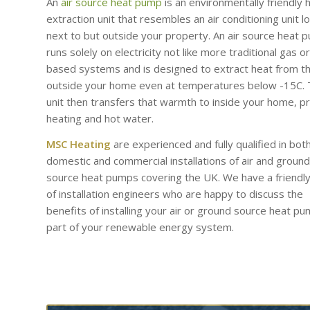
An
air source heat pump
is an environmentally friendly 
extraction unit that resembles an air conditioning unit l
next to but outside your property. An air source heat 
runs solely on electricity not like more traditional gas or 
based systems and is designed to extract heat from th
outside your home even at temperatures below -15C.
unit then transfers that warmth to inside your home, p
heating and hot water.
MSC Heating
are experienced and fully qualified in bot
domestic and commercial installations of air and ground
source heat pumps covering the UK. We have a friendl
of installation engineers who are happy to discuss the
benefits of installing your air or ground source heat p
part of your renewable energy system.