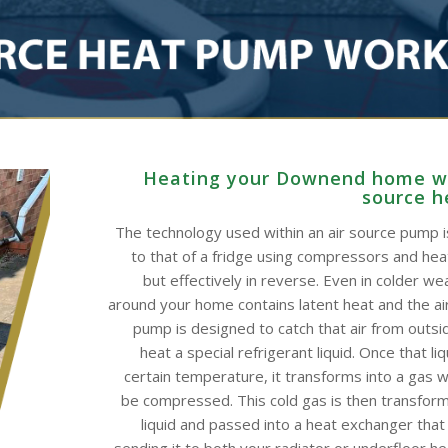
Heating your Downend home wi
source 
The technology used within an air source pump is
to that of a fridge using compressors and he
but effectively in reverse. Even in colder wea
around your home contains latent heat and the ai
pump is designed to catch that air from outsid
heat a special refrigerant liquid. Once that li
certain temperature, it transforms into a gas w
be compressed. This cold gas is then transform
liquid and passed into a heat exchanger that
sending it to both your radiator or underfloor h