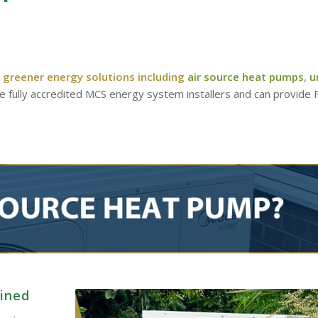
 greener energy solutions including
air source heat pumps
,
u
re fully accredited MCS energy system installers and can provide
ained