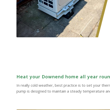
Heat your Downend home all year round 
In really cold weather, best practice is to set your th
pump is designed to maintain a steady temperature and 