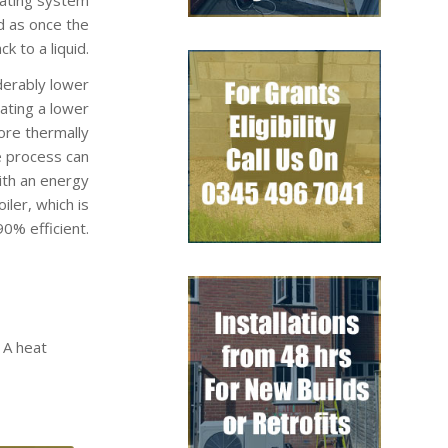
d as once the
k to a liquid.
derably lower
rating a lower
ore thermally
e process can
ith an energy
ler, which is
0% efficient.
 A heat