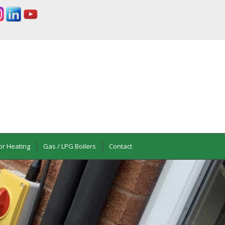
or Heating
Gas / LPG Boilers
Contact