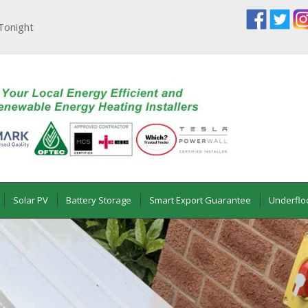
Tonight
Solar PV
Battery Storage
Smart Export Guarantee
Underflo