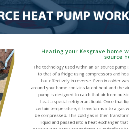
Heating your Kesgrave home wi
source 
The technology used within an air source pump is
to that of a fridge using compressors and he
but effectively in reverse. Even in colder wea
around your home contains latent heat and the ai
pump is designed to catch that air from outsid
heat a special refrigerant liquid. Once that li
certain temperature, it transforms into a gas w
be compressed. This cold gas is then transform
liquid and passed into a heat exchanger that
sending it to both your radiator or underfloor h