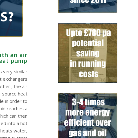
th an air
heat pump
 very similar
at exchangers
ther , the air
r source heat
e in order to
quid reaches a
hich can then
ed into a hot
 heats water,
eating system