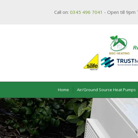
Call on:
0345 496 7041
- Open till 9pm 
Home
Air/Ground Source Heat Pumps