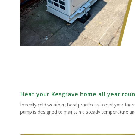
Heat your Kesgrave home all year round
In really cold weather, best practice is to set your th
pump is designed to maintain a steady temperature and 