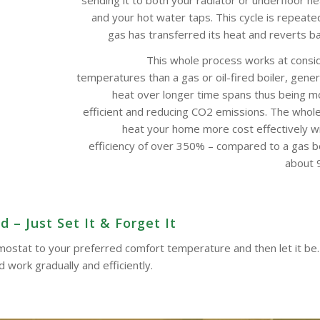
and your hot water taps. This cycle is repeate
gas has transferred its heat and reverts bac
This whole process works at consi
temperatures than a gas or oil-fired boiler, gene
heat over longer time spans thus being m
efficient and reducing CO2 emissions. The whol
heat your home more cost effectively w
efficiency of over 350% – compared to a gas boi
about 9
 – Just Set It & Forget It
ermostat to your preferred comfort temperature and then let it be.
work gradually and efficiently.