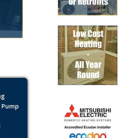
ng
t Pump
s
1