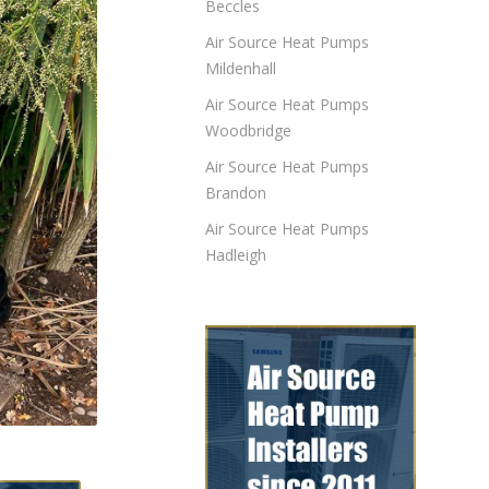
Beccles
Air Source Heat Pumps
Mildenhall
Air Source Heat Pumps
Woodbridge
Air Source Heat Pumps
Brandon
Air Source Heat Pumps
Hadleigh