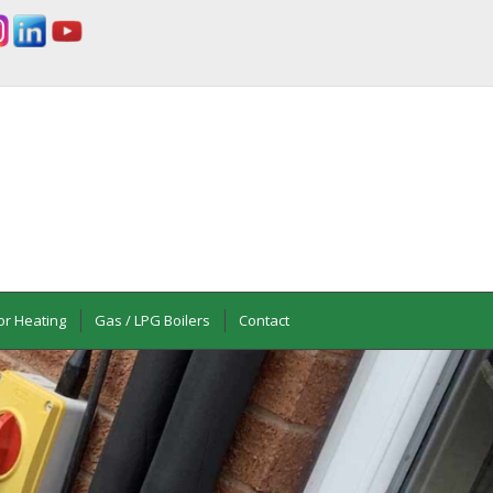
or Heating
Gas / LPG Boilers
Contact