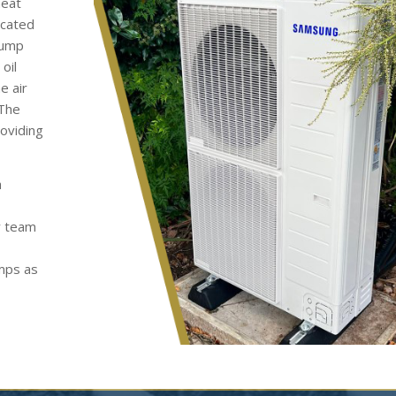
heat
ocated
pump
oil
e air
 The
roviding
h
y team
umps as