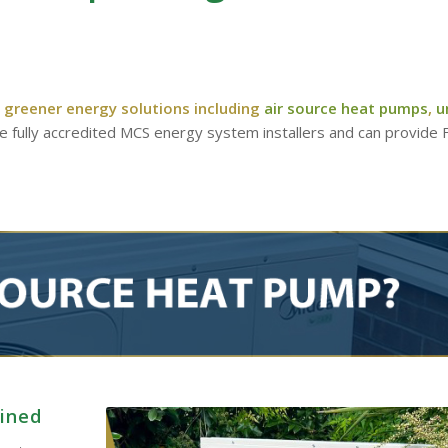
 greener energy solutions including
air source heat pumps
,
u
re fully accredited MCS energy system installers and can provide
ained