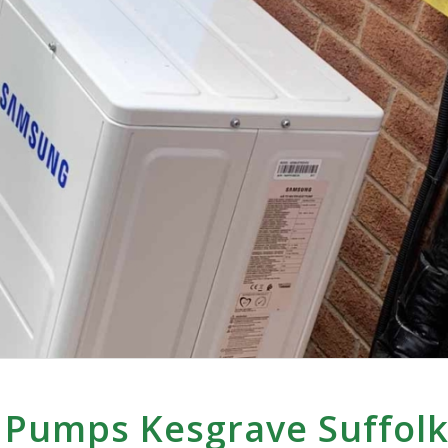
 Pumps Kesgrave Suffol