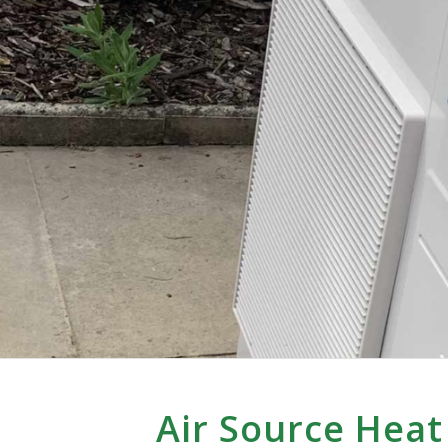
Air Source Heat