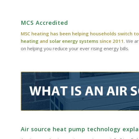
MCS Accredited
MSC heating has been helping households switch to
heating
and
solar energy systems
since 2011
. We a
on helping you reduce your ever rising energy bills.
Air source heat pump technology expl