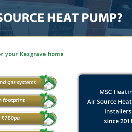
for your Kesgrave home
MSC Heati
Air Source Hea
Installer
since 201