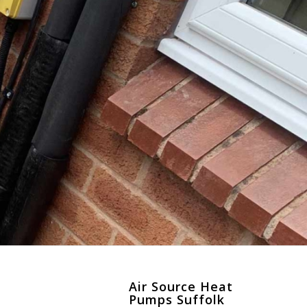
k
Air Source Heat
Pumps Suffolk