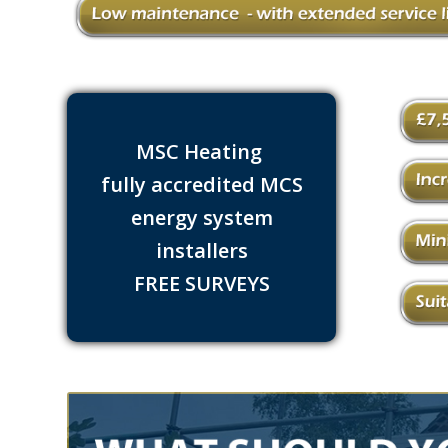
MSC Heating
fully accredited MCS
energy system
installers
FREE SURVEYS