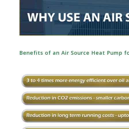
Benefits of an Air Source Heat Pump 