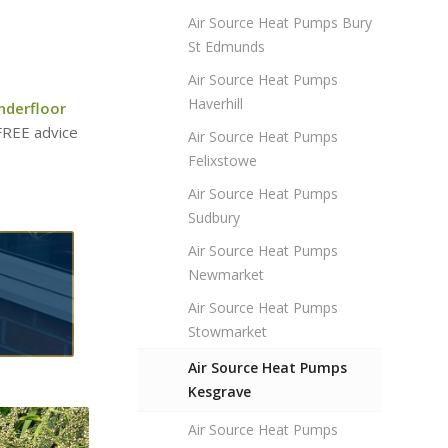
Air Source Heat Pumps Bury
St Edmunds
Air Source Heat Pumps
Haverhill
nderfloor
 FREE advice
Air Source Heat Pumps
Felixstowe
Air Source Heat Pumps
Sudbury
Air Source Heat Pumps
Newmarket
Air Source Heat Pumps
Stowmarket
Air Source Heat Pumps
Kesgrave
Air Source Heat Pumps