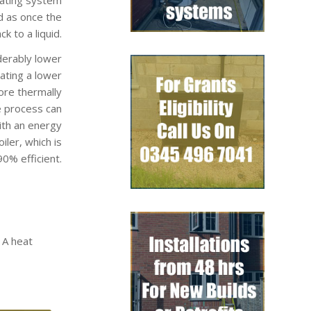
d as once the
k to a liquid.
derably lower
rating a lower
ore thermally
e process can
ith an energy
ler, which is
0% efficient.
 A heat