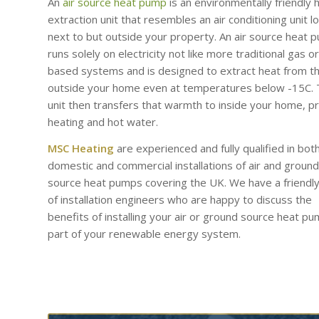
An
air source heat pump
is an environmentally friendly 
extraction unit that resembles an air conditioning unit l
next to but outside your property. An air source heat 
runs solely on electricity not like more traditional gas or 
based systems and is designed to extract heat from th
outside your home even at temperatures below -15C.
unit then transfers that warmth to inside your home, p
heating and hot water.
MSC Heating
are experienced and fully qualified in bot
domestic and commercial installations of air and ground
source heat pumps covering the UK. We have a friendl
of installation engineers who are happy to discuss the
benefits of installing your air or ground source heat p
part of your renewable energy system.