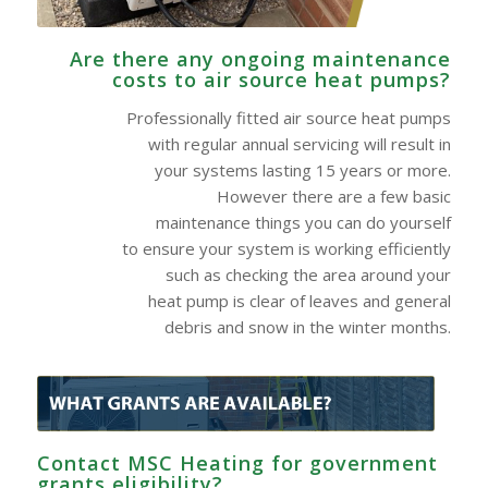
Are there any ongoing maintenance
costs to air source heat pumps?
Professionally fitted air source heat pumps
with regular annual servicing will result in
your systems lasting 15 years or more.
However there are a few basic
maintenance things you can do yourself
to ensure your system is working efficiently
such as checking the area around your
heat pump is clear of leaves and general
debris and snow in the winter months.
Contact MSC Heating for government
grants eligibility?