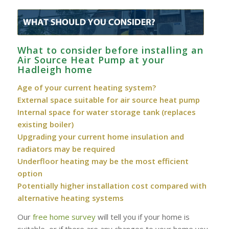
What to consider before installing an
Air Source Heat Pump at your
Hadleigh home
Age of your current heating system?
External space suitable for air source heat pump
Internal space for water storage tank (replaces
existing boiler)
Upgrading your current home insulation and
radiators may be required
Underfloor heating may be the most efficient
option
Potentially higher installation cost compared with
alternative heating systems
Our
free home survey
will tell you if your home is
suitable, or if there are any changes to your home you