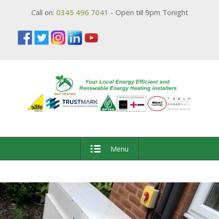
Call on:
0345 496 7041
- Open till 9pm Tonight
Menu