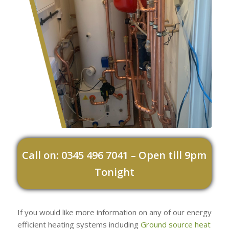
Call on: 0345 496 7041 – Open till 9pm
Tonight
If you would like more information on any of our energy
efficient heating systems including
Ground source heat