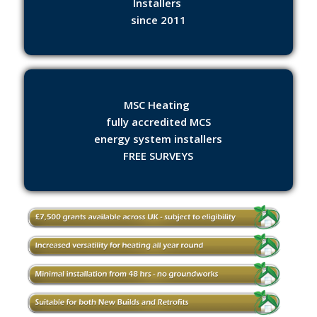
Installers
since 2011
MSC Heating
fully accredited MCS
energy system installers
FREE SURVEYS