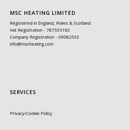
MSC HEATING LIMITED
Registered in England, Wales & Scotland.
Vat Registration - 787535183
Company Registration - 09082533
info@mscheating.com
SERVICES
Privacy/Cookie Policy