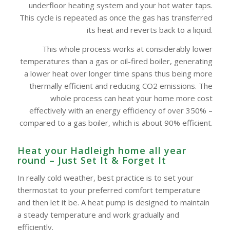
underfloor heating system and your hot water taps.
This cycle is repeated as once the gas has transferred
its heat and reverts back to a liquid.
This whole process works at considerably lower
temperatures than a gas or oil-fired boiler, generating
a lower heat over longer time spans thus being more
thermally efficient and reducing CO2 emissions. The
whole process can heat your home more cost
effectively with an energy efficiency of over 350% –
compared to a gas boiler, which is about 90% efficient.
Heat your Hadleigh home all year
round – Just Set It & Forget It
In really cold weather, best practice is to set your
thermostat to your preferred comfort temperature
and then let it be. A heat pump is designed to maintain
a steady temperature and work gradually and
efficiently.