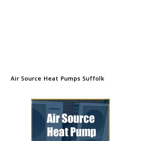
Air Source Heat Pumps Suffolk