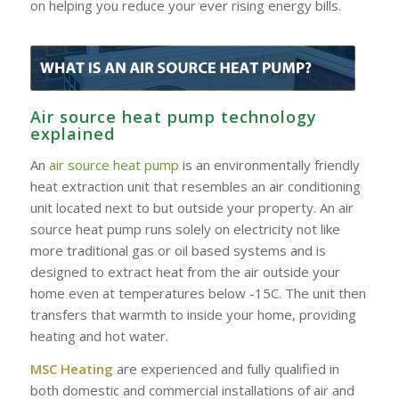
on helping you reduce your ever rising energy bills.
Air source heat pump technology
explained
An
air source heat pump
is an environmentally friendly
heat extraction unit that resembles an air conditioning
unit located next to but outside your property. An air
source heat pump runs solely on electricity not like
more traditional gas or oil based systems and is
designed to extract heat from the air outside your
home even at temperatures below -15C. The unit then
transfers that warmth to inside your home, providing
heating and hot water.
MSC Heating
are experienced and fully qualified in
both domestic and commercial installations of air and