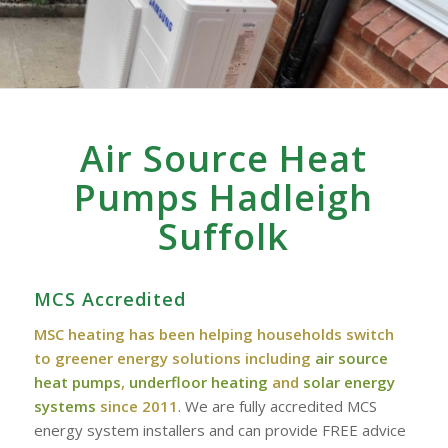
Air Source Heat
Pumps Hadleigh
Suffolk
MCS Accredited
MSC heating has been helping households switch
to greener energy solutions including
air source
heat pumps
,
underfloor heating
and
solar energy
systems
since 2011
. We are fully accredited MCS
energy system installers and can provide FREE advice