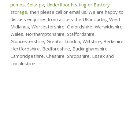
pumps
,
Solar pv
,
Underfloor heating
or
Battery
storage
, then please call or email us. We are happy to
discuss enquiries from across the UK including West
Midlands, Worcestershire, Oxfordshire, Warwickshire,
Wales, Northamptonshire, Staffordshire,
Gloucestershire, Greater London, Wiltshire, Berkshire,
Hertfordshire, Bedfordshire, Buckinghamshire,
Cambridgeshire, Cheshire, Shropshire, Essex and
Lincolnshire