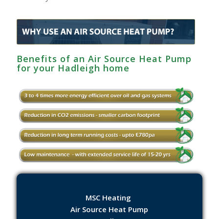
Benefits of an Air Source Heat Pump
for your Hadleigh home
MSC Heating
Air Source Heat Pump