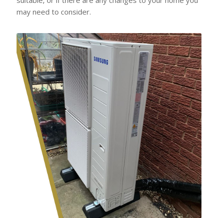
may need to consider.