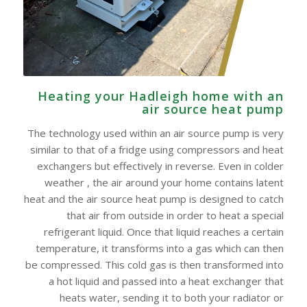
Heating your Hadleigh home with an
air source heat pump
The technology used within an air source pump is very
similar to that of a fridge using compressors and heat
exchangers but effectively in reverse. Even in colder
weather , the air around your home contains latent
heat and the air source heat pump is designed to catch
that air from outside in order to heat a special
refrigerant liquid. Once that liquid reaches a certain
temperature, it transforms into a gas which can then
be compressed. This cold gas is then transformed into
a hot liquid and passed into a heat exchanger that
heats water, sending it to both your radiator or