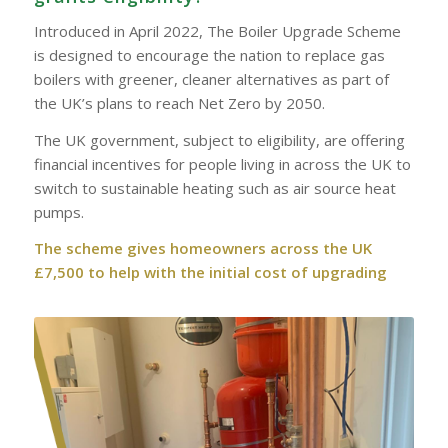
Introduced in April 2022, The Boiler Upgrade Scheme
is designed to encourage the nation to replace gas
boilers with greener, cleaner alternatives as part of
the UK’s plans to reach Net Zero by 2050.
The UK government, subject to eligibility, are offering
financial incentives for people living in across the UK to
switch to sustainable heating such as air source heat
pumps.
The scheme gives homeowners across the UK
£7,500 to help with the initial cost of upgrading