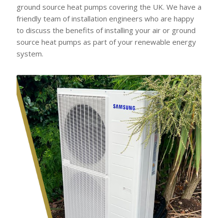
ground source heat pumps covering the UK. We have a
friendly team of installation engineers who are happy
to discuss the benefits of installing your air or ground
source heat pumps as part of your renewable energy
system.