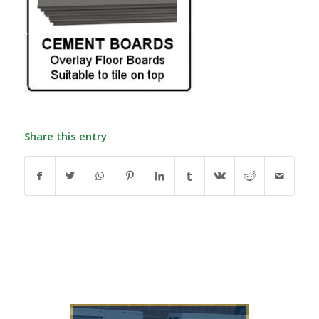
Share this entry