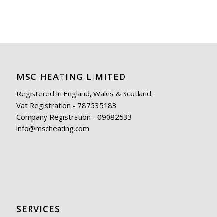
MSC HEATING LIMITED
Registered in England, Wales & Scotland.
Vat Registration - 787535183
Company Registration - 09082533
info@mscheating.com
SERVICES