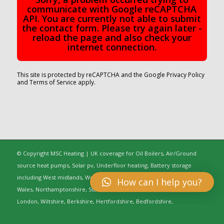
communicate with Google reCAPTCHA
API. You are currently not able to submit
the contact form. Please try again later -
reload the page and also check your
internet connection.
This site is protected by reCAPTCHA and the Google
Privacy Policy
and
Terms of Service
apply.
© Copyright MSC Heating | UK coverage for Oil Boilers, Air/Ground
source heat pumps, Solar pv, Underfloor heating, Battery storage
including West midlands, Worcestershire, Oxfordshire, Warwickshire,
How can I help you?
Wales, Northamptonshire, Staffordshire, Gloucestershire, Greater
London, Wiltshire, Berkshire, Hertfordshire, Bedfordshire,
Buckinghamshire, Cambridgeshire, Cheshire, Shropshire, Essex,