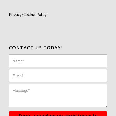
Privacy/Cookie Policy
CONTACT US TODAY!
Sorry, a problem occurred trying to