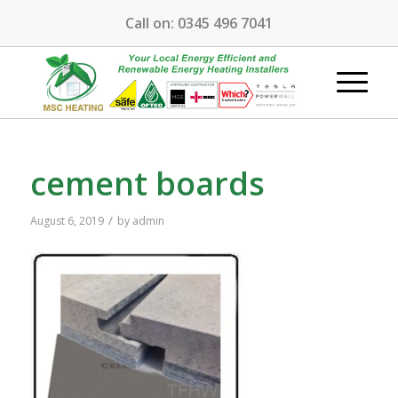
Call on:
0345 496 7041
cement boards
/
August 6, 2019
by
admin