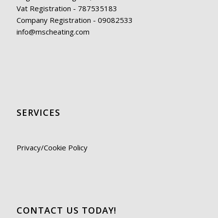
Vat Registration - 787535183
Company Registration - 09082533
info@mscheating.com
SERVICES
Privacy/Cookie Policy
CONTACT US TODAY!