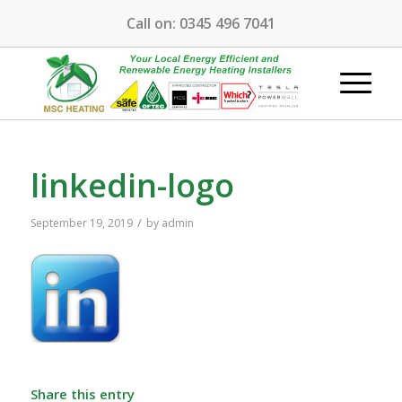
Call on:
0345 496 7041
linkedin-logo
/
September 19, 2019
by
admin
Share this entry