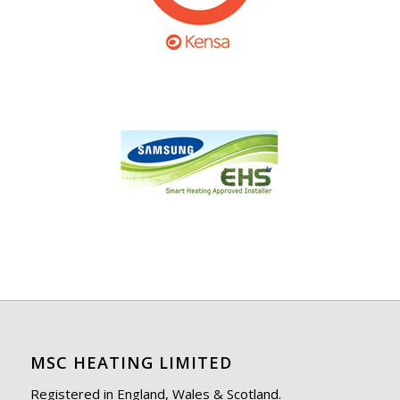
MSC HEATING LIMITED
Registered in England, Wales & Scotland.