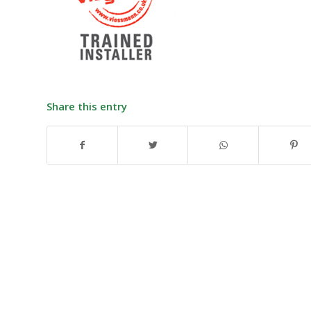
Share this entry