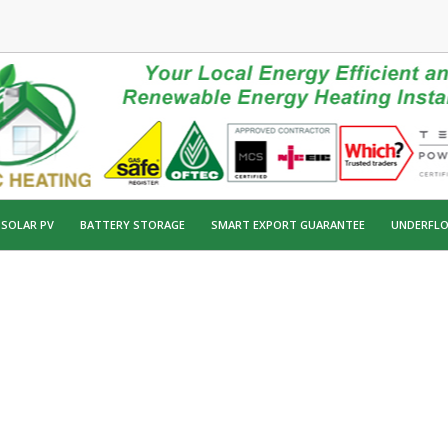
SOLAR PV
BATTERY STORAGE
SMART EXPORT GUARANTEE
UNDERFLO