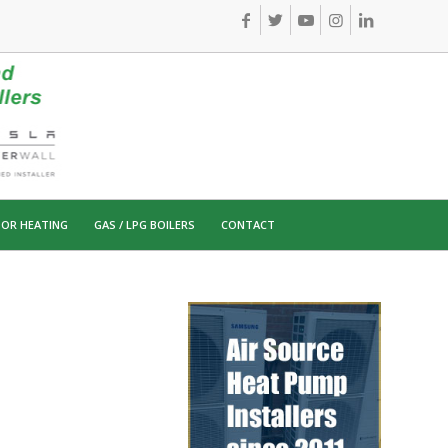
OR HEATING
GAS / LPG BOILERS
CONTACT