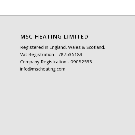
MSC HEATING LIMITED
Registered in England, Wales & Scotland.
Vat Registration - 787535183
Company Registration - 09082533
info@mscheating.com