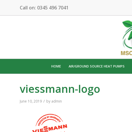
Call on:
0345 496 7041
HOME
AIR/GROUND SOURCE HEAT PUMPS
viessmann-logo
/
June 10, 2019
by
admin