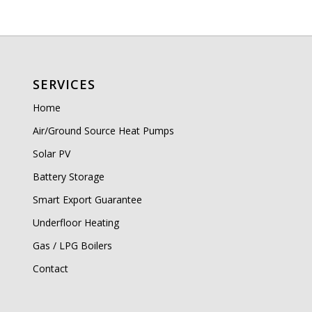
SERVICES
Home
Air/Ground Source Heat Pumps
Solar PV
Battery Storage
Smart Export Guarantee
Underfloor Heating
Gas / LPG Boilers
Contact