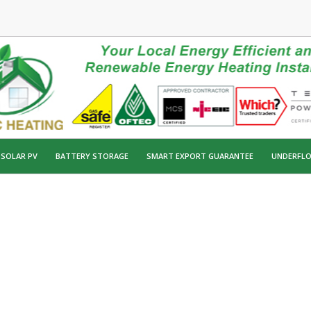
SOLAR PV
BATTERY STORAGE
SMART EXPORT GUARANTEE
UNDERFLO