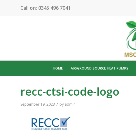
Call on:
0345 496 7041
HOME
AIR/GROUND SOURCE HEAT PUMPS
recc-ctsi-code-logo
/
September 19, 2023
by
admin