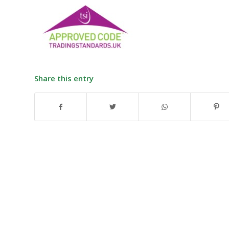
Share this entry