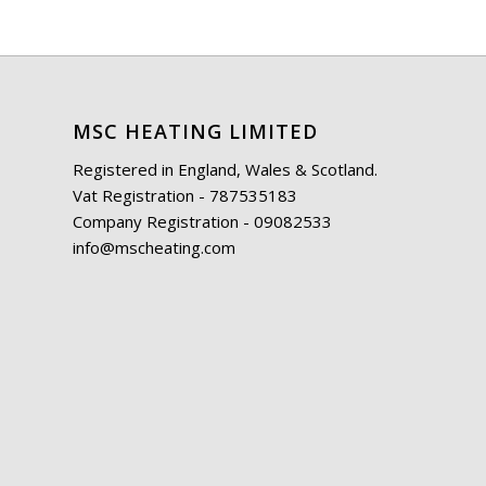
MSC HEATING LIMITED
Registered in England, Wales & Scotland.
Vat Registration - 787535183
Company Registration - 09082533
info@mscheating.com