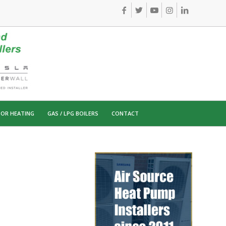
OR HEATING
GAS / LPG BOILERS
CONTACT