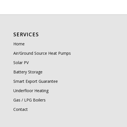
SERVICES
Home
Air/Ground Source Heat Pumps
Solar PV
Battery Storage
Smart Export Guarantee
Underfloor Heating
Gas / LPG Boilers
Contact