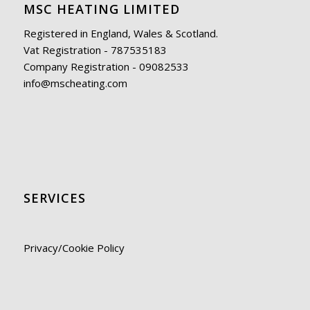
MSC HEATING LIMITED
Registered in England, Wales & Scotland.
Vat Registration - 787535183
Company Registration - 09082533
info@mscheating.com
SERVICES
Privacy/Cookie Policy