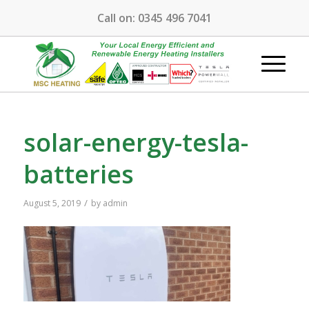
Call on:
0345 496 7041
solar-energy-tesla-
batteries
/
August 5, 2019
by
admin