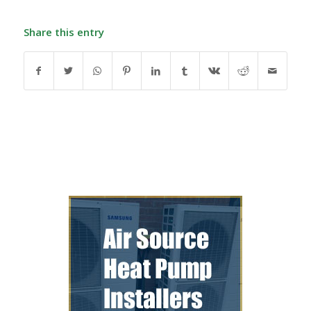
Share this entry