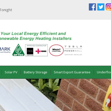
Tonight
Solar PV
Battery Storage
Smart Export Guarantee
Underflo