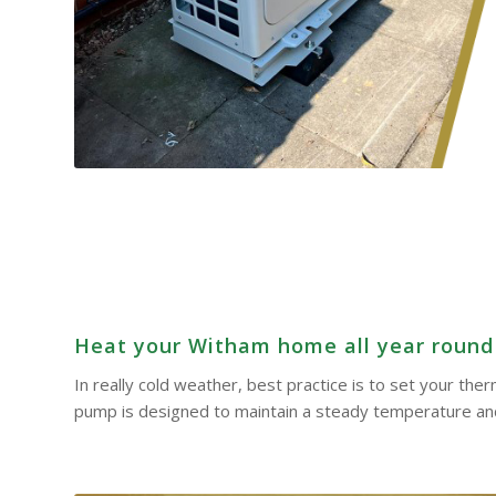
Heat your Witham home all year round –
In really cold weather, best practice is to set your th
pump is designed to maintain a steady temperature and 