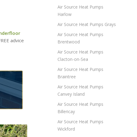
Air Source Heat Pumps
Harlow
Air Source Heat Pumps Grays
nderfloor
Air Source Heat Pumps
 FREE advice
Brentwood
Air Source Heat Pumps
Clacton-on-Sea
Air Source Heat Pumps
Braintree
Air Source Heat Pumps
Canvey Island
Air Source Heat Pumps
Billericay
Air Source Heat Pumps
Wickford