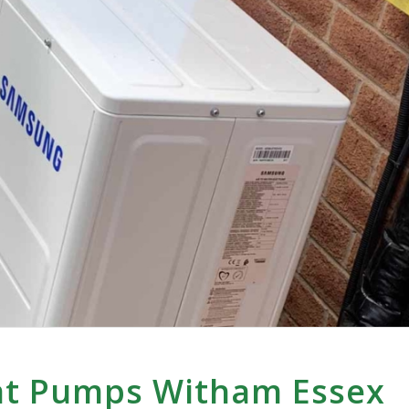
at Pumps Witham Essex