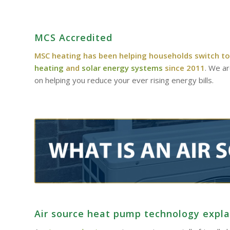
MCS Accredited
MSC heating has been helping households switch to
heating
and
solar energy systems
since 2011
. We a
on helping you reduce your ever rising energy bills.
Air source heat pump technology expl