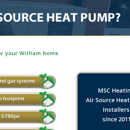
for your Witham home
MSC Heati
Air Source Hea
Installer
since 201