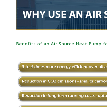
Benefits of an Air Source Heat Pump 