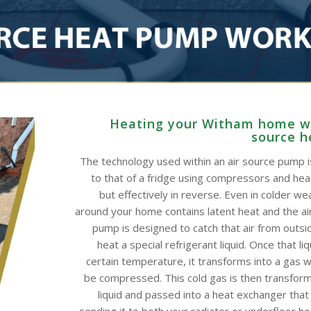
Heating your Witham home wi
source 
The technology used within an air source pump is
to that of a fridge using compressors and he
but effectively in reverse. Even in colder wea
around your home contains latent heat and the ai
pump is designed to catch that air from outsid
heat a special refrigerant liquid. Once that li
certain temperature, it transforms into a gas w
be compressed. This cold gas is then transform
liquid and passed into a heat exchanger that
sending it to both your radiator or underfloor h