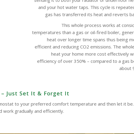
and your hot water taps. This cycle is repeate
gas has transferred its heat and reverts bac
This whole process works at consi
temperatures than a gas or oil-fired boiler, gene
heat over longer time spans thus being m
efficient and reducing CO2 emissions. The whol
heat your home more cost effectively w
efficiency of over 350% – compared to a gas boi
about 9
 Just Set It & Forget It
ermostat to your preferred comfort temperature and then let it be.
work gradually and efficiently.