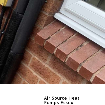
Air Source Heat
Pumps Essex