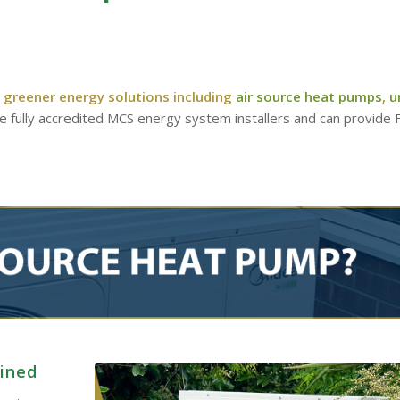
 greener energy solutions including
air source heat pumps
,
u
re fully accredited MCS energy system installers and can provide
ained