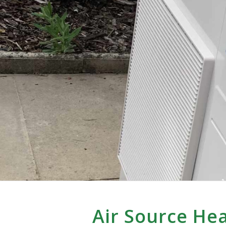
Air Source He