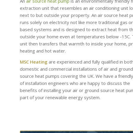
An
air source heat pump
is an environmentally friendly 
extraction unit that resembles an air conditioning unit l
next to but outside your property. An air source heat 
runs solely on electricity not like more traditional gas or 
based systems and is designed to extract heat from th
outside your home even at temperatures below -15C.
unit then transfers that warmth to inside your home, p
heating and hot water.
MSC Heating
are experienced and fully qualified in bot
domestic and commercial installations of air and ground
source heat pumps covering the UK. We have a friendl
of installation engineers who are happy to discuss the
benefits of installing your air or ground source heat p
part of your renewable energy system.