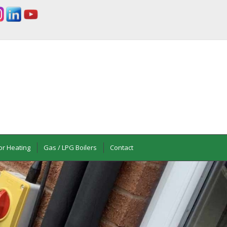
or Heating
Gas / LPG Boilers
Contact