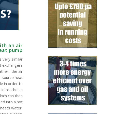
th an air
heat pump
 very similar
at exchangers
ther , the air
r source heat
e in order to
quid reaches a
hich can then
ed into a hot
 heats water,
eating system