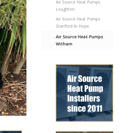
Air Source Heat Pumps
Loughton
Air Source Heat Pumps
Stanford-le-Hope
Air Source Heat Pumps
Witham