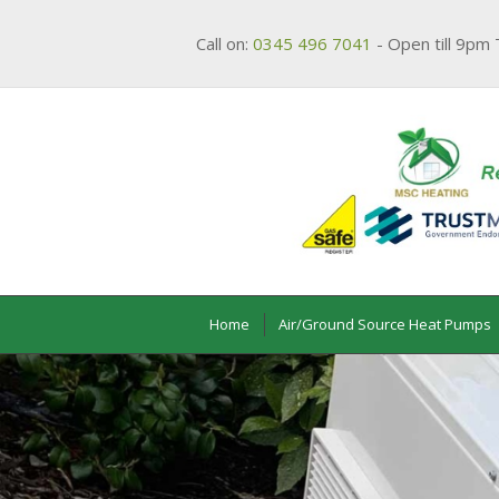
Call on:
0345 496 7041
- Open till 9pm 
Home
Air/Ground Source Heat Pumps