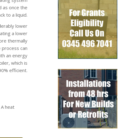
d as once the
k to a liquid.
derably lower
rating a lower
ore thermally
e process can
ith an energy
ler, which is
0% efficient.
 A heat