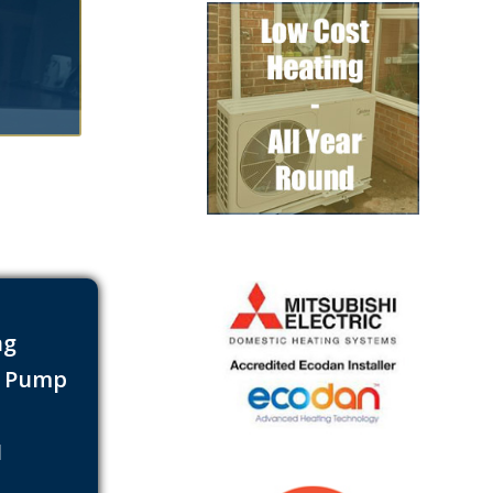
ng
t Pump
s
1