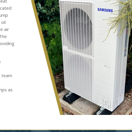
heat
ocated
pump
oil
e air
 The
roviding
h
y team
umps as