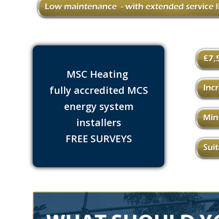
MSC Heating
fully accredited MCS
energy system
installers
FREE SURVEYS