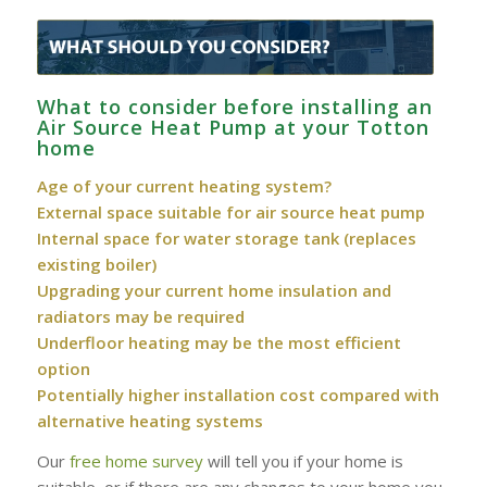
What to consider before installing an
Air Source Heat Pump at your Totton
home
Age of your current heating system?
External space suitable for air source heat pump
Internal space for water storage tank (replaces
existing boiler)
Upgrading your current home insulation and
radiators may be required
Underfloor heating may be the most efficient
option
Potentially higher installation cost compared with
alternative heating systems
Our
free home survey
will tell you if your home is
suitable, or if there are any changes to your home you