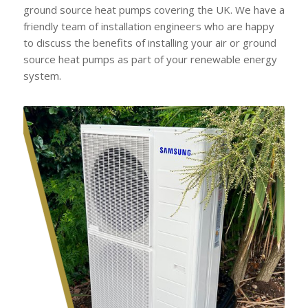
ground source heat pumps covering the UK. We have a
friendly team of installation engineers who are happy
to discuss the benefits of installing your air or ground
source heat pumps as part of your renewable energy
system.