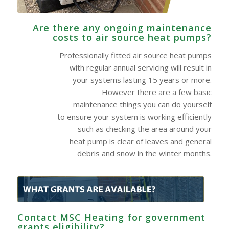
Are there any ongoing maintenance
costs to air source heat pumps?
Professionally fitted air source heat pumps
with regular annual servicing will result in
your systems lasting 15 years or more.
However there are a few basic
maintenance things you can do yourself
to ensure your system is working efficiently
such as checking the area around your
heat pump is clear of leaves and general
debris and snow in the winter months.
Contact MSC Heating for government
grants eligibility?