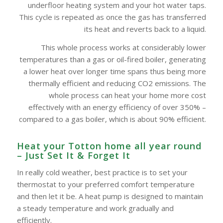
underfloor heating system and your hot water taps.
This cycle is repeated as once the gas has transferred
its heat and reverts back to a liquid.
This whole process works at considerably lower
temperatures than a gas or oil-fired boiler, generating
a lower heat over longer time spans thus being more
thermally efficient and reducing CO2 emissions. The
whole process can heat your home more cost
effectively with an energy efficiency of over 350% –
compared to a gas boiler, which is about 90% efficient.
Heat your Totton home all year round
– Just Set It & Forget It
In really cold weather, best practice is to set your
thermostat to your preferred comfort temperature
and then let it be. A heat pump is designed to maintain
a steady temperature and work gradually and
efficiently.