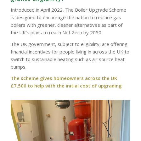
Introduced in April 2022, The Boiler Upgrade Scheme
is designed to encourage the nation to replace gas
boilers with greener, cleaner alternatives as part of
the UK’s plans to reach Net Zero by 2050.
The UK government, subject to eligibility, are offering
financial incentives for people living in across the UK to
switch to sustainable heating such as air source heat
pumps.
The scheme gives homeowners across the UK
£7,500 to help with the initial cost of upgrading