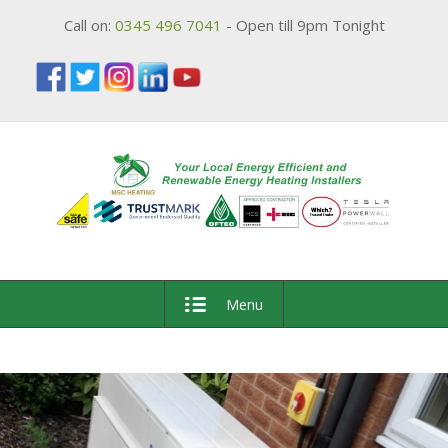
Call on:
0345 496 7041
- Open till 9pm Tonight
Menu