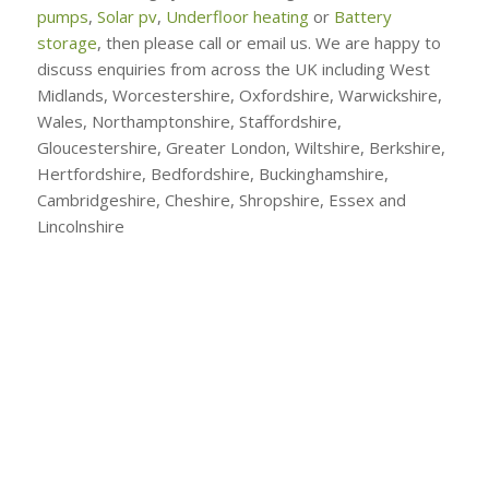
pumps
,
Solar pv
,
Underfloor heating
or
Battery
storage
, then please call or email us. We are happy to
discuss enquiries from across the UK including West
Midlands, Worcestershire, Oxfordshire, Warwickshire,
Wales, Northamptonshire, Staffordshire,
Gloucestershire, Greater London, Wiltshire, Berkshire,
Hertfordshire, Bedfordshire, Buckinghamshire,
Cambridgeshire, Cheshire, Shropshire, Essex and
Lincolnshire