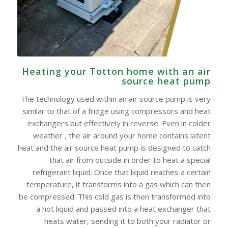
Heating your Totton home with an air
source heat pump
The technology used within an air source pump is very
similar to that of a fridge using compressors and heat
exchangers but effectively in reverse. Even in colder
weather , the air around your home contains latent
heat and the air source heat pump is designed to catch
that air from outside in order to heat a special
refrigerant liquid. Once that liquid reaches a certain
temperature, it transforms into a gas which can then
be compressed. This cold gas is then transformed into
a hot liquid and passed into a heat exchanger that
heats water, sending it to both your radiator or