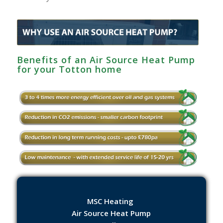
Benefits of an Air Source Heat Pump
for your Totton home
MSC Heating
Air Source Heat Pump