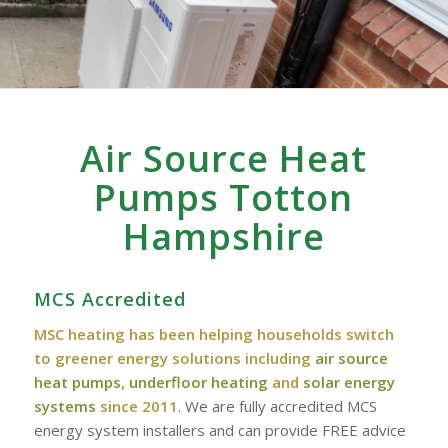
Air Source Heat
Pumps Totton
Hampshire
MCS Accredited
MSC heating has been helping households switch
to greener energy solutions including
air source
heat pumps
,
underfloor heating
and
solar energy
systems
since 2011
. We are fully accredited MCS
energy system installers and can provide FREE advice