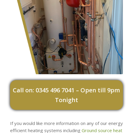
Call on: 0345 496 7041 – Open till 9pm
Tonight
If you would like more information on any of our energy
efficient heating systems including
Ground source heat