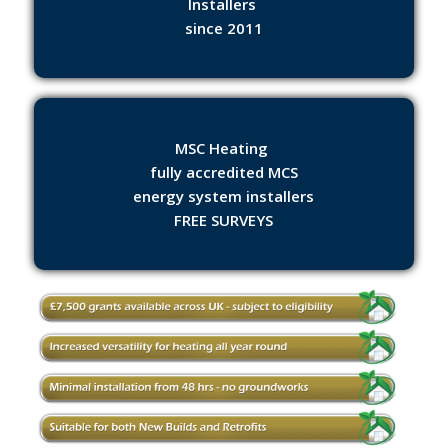
Installers
since 2011
MSC Heating
fully accredited MCS
energy system installers
FREE SURVEYS