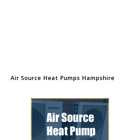
Air Source Heat Pumps Hampshire