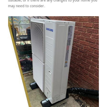
may need to consider.