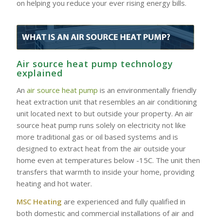
on helping you reduce your ever rising energy bills.
Air source heat pump technology
explained
An
air source heat pump
is an environmentally friendly
heat extraction unit that resembles an air conditioning
unit located next to but outside your property. An air
source heat pump runs solely on electricity not like
more traditional gas or oil based systems and is
designed to extract heat from the air outside your
home even at temperatures below -15C. The unit then
transfers that warmth to inside your home, providing
heating and hot water.
MSC Heating
are experienced and fully qualified in
both domestic and commercial installations of air and