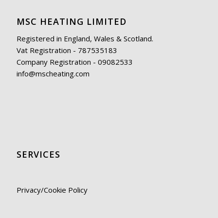
MSC HEATING LIMITED
Registered in England, Wales & Scotland.
Vat Registration - 787535183
Company Registration - 09082533
info@mscheating.com
SERVICES
Privacy/Cookie Policy