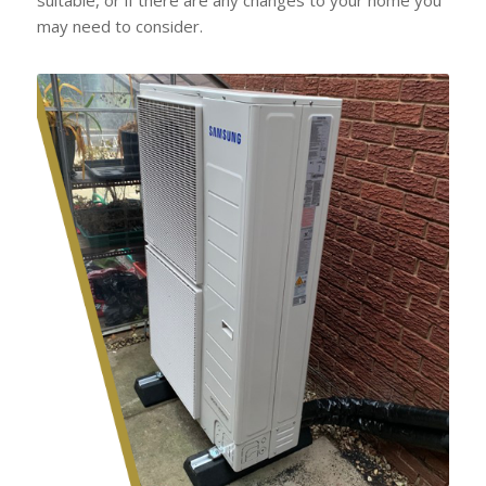
may need to consider.