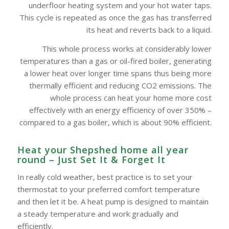
underfloor heating system and your hot water taps.
This cycle is repeated as once the gas has transferred
its heat and reverts back to a liquid.
This whole process works at considerably lower
temperatures than a gas or oil-fired boiler, generating
a lower heat over longer time spans thus being more
thermally efficient and reducing CO2 emissions. The
whole process can heat your home more cost
effectively with an energy efficiency of over 350% –
compared to a gas boiler, which is about 90% efficient.
Heat your Shepshed home all year
round – Just Set It & Forget It
In really cold weather, best practice is to set your
thermostat to your preferred comfort temperature
and then let it be. A heat pump is designed to maintain
a steady temperature and work gradually and
efficiently.