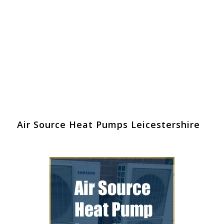
Air Source Heat Pumps Leicestershire