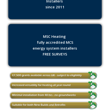
Installers
since 2011
MSC Heating
fully accredited MCS
energy system installers
FREE SURVEYS