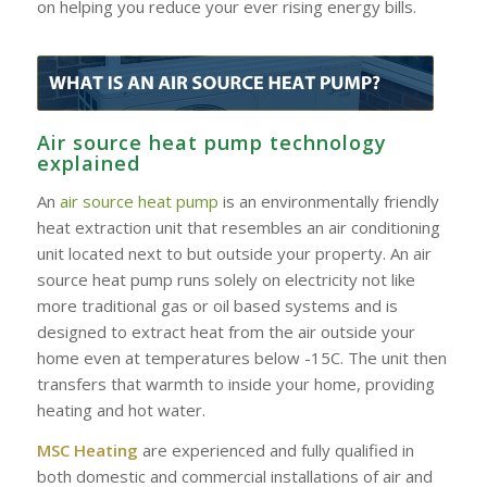
on helping you reduce your ever rising energy bills.
Air source heat pump technology
explained
An
air source heat pump
is an environmentally friendly
heat extraction unit that resembles an air conditioning
unit located next to but outside your property. An air
source heat pump runs solely on electricity not like
more traditional gas or oil based systems and is
designed to extract heat from the air outside your
home even at temperatures below -15C. The unit then
transfers that warmth to inside your home, providing
heating and hot water.
MSC Heating
are experienced and fully qualified in
both domestic and commercial installations of air and