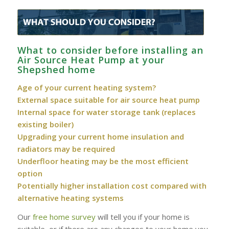
What to consider before installing an
Air Source Heat Pump at your
Shepshed home
Age of your current heating system?
External space suitable for air source heat pump
Internal space for water storage tank (replaces
existing boiler)
Upgrading your current home insulation and
radiators may be required
Underfloor heating may be the most efficient
option
Potentially higher installation cost compared with
alternative heating systems
Our
free home survey
will tell you if your home is
suitable, or if there are any changes to your home you