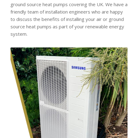
ground source heat pumps covering the UK. We have a
friendly team of installation engineers who are happy
to discuss the benefits of installing your air or ground
source heat pumps as part of your renewable energy
system.