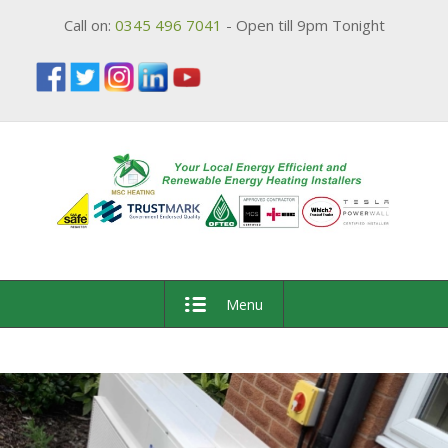
Call on:
0345 496 7041
- Open till 9pm Tonight
Menu