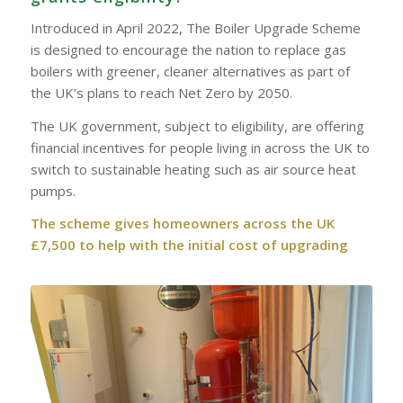
Introduced in April 2022, The Boiler Upgrade Scheme
is designed to encourage the nation to replace gas
boilers with greener, cleaner alternatives as part of
the UK’s plans to reach Net Zero by 2050.
The UK government, subject to eligibility, are offering
financial incentives for people living in across the UK to
switch to sustainable heating such as air source heat
pumps.
The scheme gives homeowners across the UK
£7,500 to help with the initial cost of upgrading