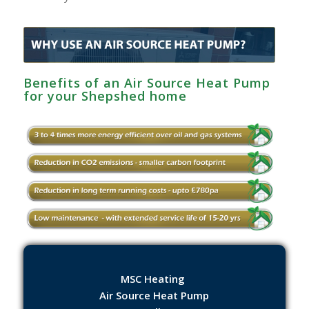
Benefits of an Air Source Heat Pump
for your Shepshed home
MSC Heating
Air Source Heat Pump