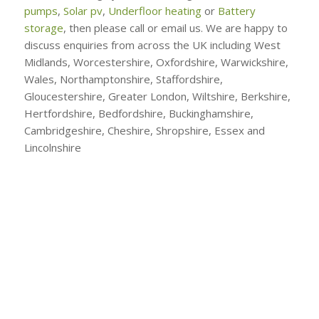
pumps
,
Solar pv
,
Underfloor heating
or
Battery
storage
, then please call or email us. We are happy to
discuss enquiries from across the UK including West
Midlands, Worcestershire, Oxfordshire, Warwickshire,
Wales, Northamptonshire, Staffordshire,
Gloucestershire, Greater London, Wiltshire, Berkshire,
Hertfordshire, Bedfordshire, Buckinghamshire,
Cambridgeshire, Cheshire, Shropshire, Essex and
Lincolnshire