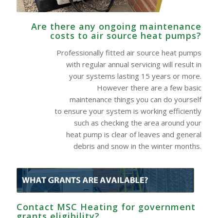
Are there any ongoing maintenance
costs to air source heat pumps?
Professionally fitted air source heat pumps
with regular annual servicing will result in
your systems lasting 15 years or more.
However there are a few basic
maintenance things you can do yourself
to ensure your system is working efficiently
such as checking the area around your
heat pump is clear of leaves and general
debris and snow in the winter months.
Contact MSC Heating for government
grants eligibility?