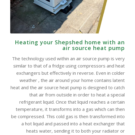
Heating your Shepshed home with an
air source heat pump
The technology used within an air source pump is very
similar to that of a fridge using compressors and heat
exchangers but effectively in reverse. Even in colder
weather , the air around your home contains latent
heat and the air source heat pump is designed to catch
that air from outside in order to heat a special
refrigerant liquid. Once that liquid reaches a certain
temperature, it transforms into a gas which can then
be compressed. This cold gas is then transformed into
a hot liquid and passed into a heat exchanger that
heats water, sending it to both your radiator or