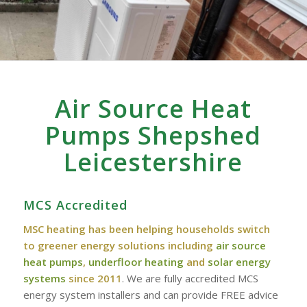
Air Source Heat
Pumps Shepshed
Leicestershire
MCS Accredited
MSC heating has been helping households switch
to greener energy solutions including
air source
heat pumps
,
underfloor heating
and
solar energy
systems
since 2011
. We are fully accredited MCS
energy system installers and can provide FREE advice