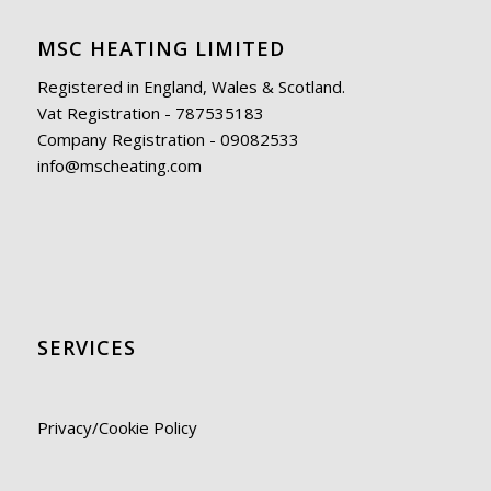
MSC HEATING LIMITED
Registered in England, Wales & Scotland.
Vat Registration - 787535183
Company Registration - 09082533
info@mscheating.com
SERVICES
Privacy/Cookie Policy