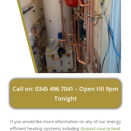
Call on: 0345 496 7041 – Open till 9pm
Tonight
If you would like more information on any of our energy
efficient heating systems including
Ground source heat