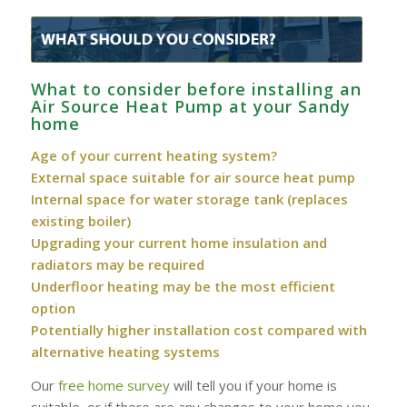
What to consider before installing an
Air Source Heat Pump at your Sandy
home
Age of your current heating system?
External space suitable for air source heat pump
Internal space for water storage tank (replaces
existing boiler)
Upgrading your current home insulation and
radiators may be required
Underfloor heating may be the most efficient
option
Potentially higher installation cost compared with
alternative heating systems
Our
free home survey
will tell you if your home is
suitable, or if there are any changes to your home you