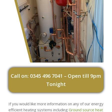
Call on: 0345 496 7041 – Open till 9pm
Tonight
If you would like more information on any of our energy
efficient heating systems including
Ground source heat