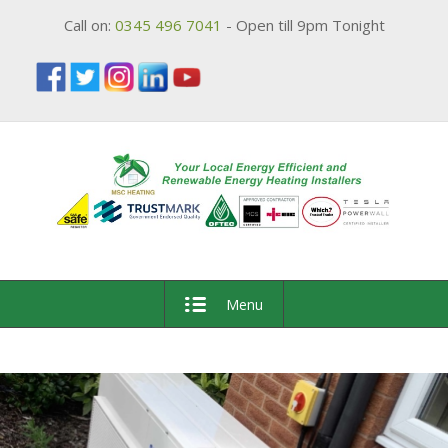
Call on:
0345 496 7041
- Open till 9pm Tonight
Menu