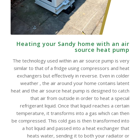
Heating your Sandy home with an air
source heat pump
The technology used within an air source pump is very
similar to that of a fridge using compressors and heat
exchangers but effectively in reverse. Even in colder
weather , the air around your home contains latent
heat and the air source heat pump is designed to catch
that air from outside in order to heat a special
refrigerant liquid. Once that liquid reaches a certain
temperature, it transforms into a gas which can then
be compressed. This cold gas is then transformed into
a hot liquid and passed into a heat exchanger that
heats water, sending it to both your radiator or