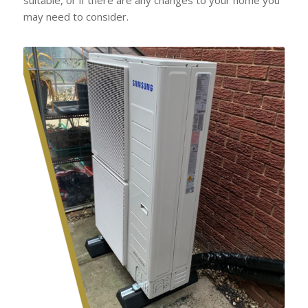
may need to consider.