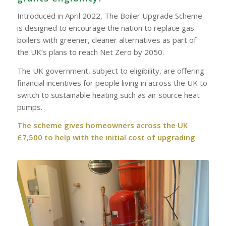
Introduced in April 2022, The Boiler Upgrade Scheme
is designed to encourage the nation to replace gas
boilers with greener, cleaner alternatives as part of
the UK’s plans to reach Net Zero by 2050.
The UK government, subject to eligibility, are offering
financial incentives for people living in across the UK to
switch to sustainable heating such as air source heat
pumps.
The scheme gives homeowners across the UK
£7,500 to help with the initial cost of upgrading