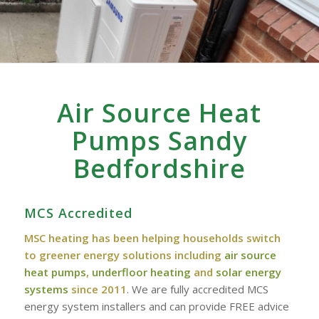
Air Source Heat
Pumps Sandy
Bedfordshire
MCS Accredited
MSC heating has been helping households switch
to greener energy solutions including
air source
heat pumps
,
underfloor heating
and
solar energy
systems
since 2011
. We are fully accredited MCS
energy system installers and can provide FREE advice