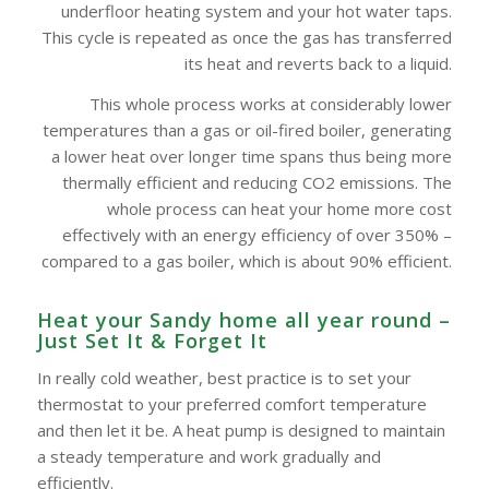
underfloor heating system and your hot water taps.
This cycle is repeated as once the gas has transferred
its heat and reverts back to a liquid.
This whole process works at considerably lower
temperatures than a gas or oil-fired boiler, generating
a lower heat over longer time spans thus being more
thermally efficient and reducing CO2 emissions. The
whole process can heat your home more cost
effectively with an energy efficiency of over 350% –
compared to a gas boiler, which is about 90% efficient.
Heat your Sandy home all year round –
Just Set It & Forget It
In really cold weather, best practice is to set your
thermostat to your preferred comfort temperature
and then let it be. A heat pump is designed to maintain
a steady temperature and work gradually and
efficiently.