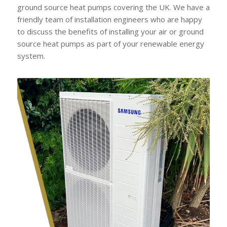
ground source heat pumps covering the UK. We have a
friendly team of installation engineers who are happy
to discuss the benefits of installing your air or ground
source heat pumps as part of your renewable energy
system.