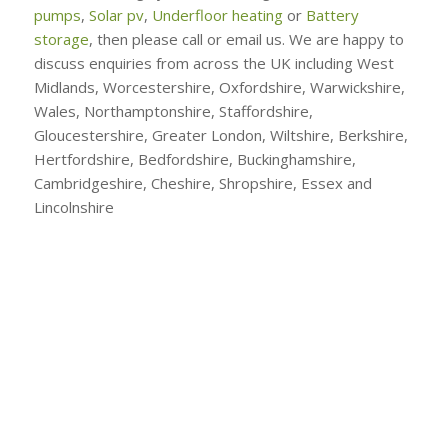
pumps
,
Solar pv
,
Underfloor heating
or
Battery
storage
, then please call or email us. We are happy to
discuss enquiries from across the UK including West
Midlands, Worcestershire, Oxfordshire, Warwickshire,
Wales, Northamptonshire, Staffordshire,
Gloucestershire, Greater London, Wiltshire, Berkshire,
Hertfordshire, Bedfordshire, Buckinghamshire,
Cambridgeshire, Cheshire, Shropshire, Essex and
Lincolnshire