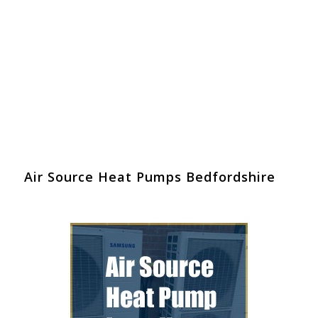
Air Source Heat Pumps Bedfordshire