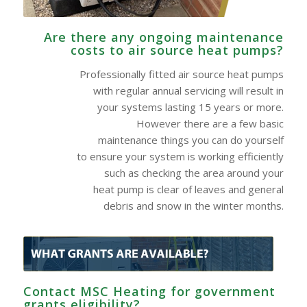
Are there any ongoing maintenance
costs to air source heat pumps?
Professionally fitted air source heat pumps
with regular annual servicing will result in
your systems lasting 15 years or more.
However there are a few basic
maintenance things you can do yourself
to ensure your system is working efficiently
such as checking the area around your
heat pump is clear of leaves and general
debris and snow in the winter months.
Contact MSC Heating for government
grants eligibility?