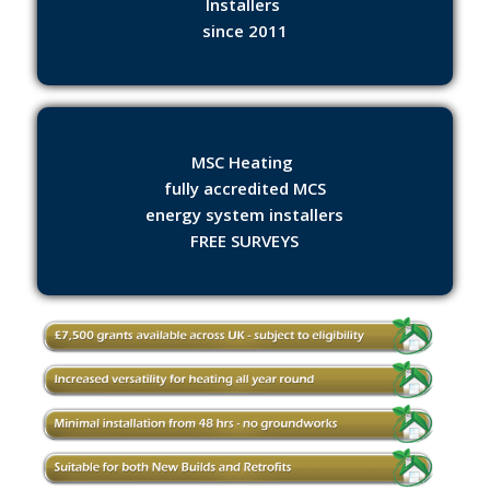
Installers
since 2011
MSC Heating
fully accredited MCS
energy system installers
FREE SURVEYS