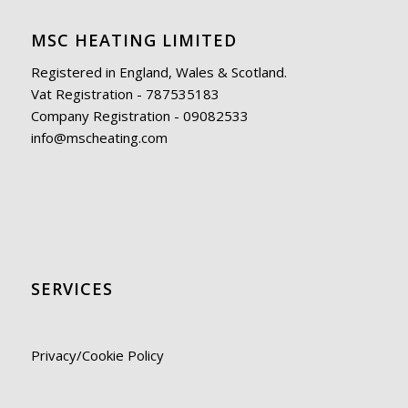
MSC HEATING LIMITED
Registered in England, Wales & Scotland.
Vat Registration - 787535183
Company Registration - 09082533
info@mscheating.com
SERVICES
Privacy/Cookie Policy