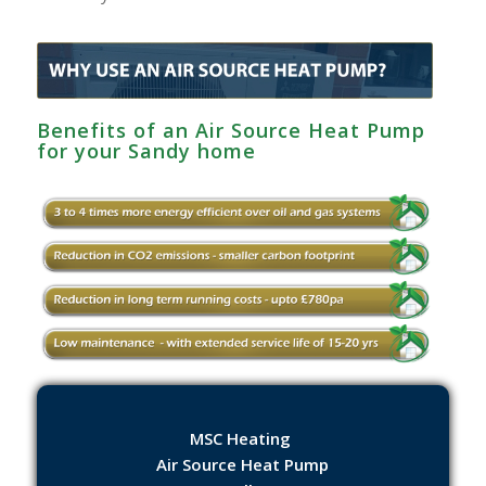
Benefits of an Air Source Heat Pump
for your Sandy home
MSC Heating
Air Source Heat Pump