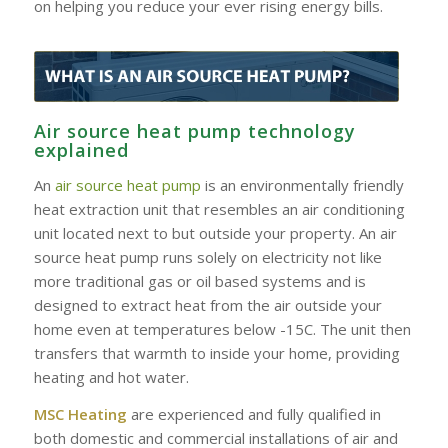
on helping you reduce your ever rising energy bills.
Air source heat pump technology
explained
An
air source heat pump
is an environmentally friendly
heat extraction unit that resembles an air conditioning
unit located next to but outside your property. An air
source heat pump runs solely on electricity not like
more traditional gas or oil based systems and is
designed to extract heat from the air outside your
home even at temperatures below -15C. The unit then
transfers that warmth to inside your home, providing
heating and hot water.
MSC Heating
are experienced and fully qualified in
both domestic and commercial installations of air and