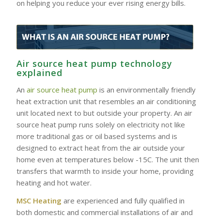
on helping you reduce your ever rising energy bills.
Air source heat pump technology
explained
An
air source heat pump
is an environmentally friendly
heat extraction unit that resembles an air conditioning
unit located next to but outside your property. An air
source heat pump runs solely on electricity not like
more traditional gas or oil based systems and is
designed to extract heat from the air outside your
home even at temperatures below -15C. The unit then
transfers that warmth to inside your home, providing
heating and hot water.
MSC Heating
are experienced and fully qualified in
both domestic and commercial installations of air and