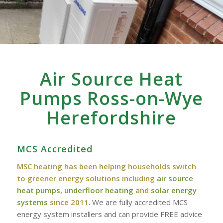
Air Source Heat
Pumps Ross-on-Wye
Herefordshire
MCS Accredited
MSC heating has been helping households switch
to greener energy solutions including
air source
heat pumps
,
underfloor heating
and
solar energy
systems
since 2011
. We are fully accredited MCS
energy system installers and can provide FREE advice