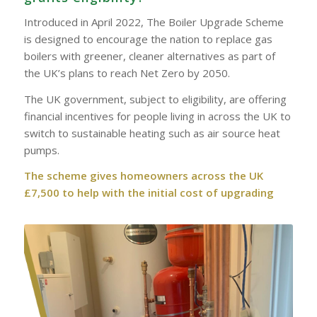
Introduced in April 2022, The Boiler Upgrade Scheme
is designed to encourage the nation to replace gas
boilers with greener, cleaner alternatives as part of
the UK’s plans to reach Net Zero by 2050.
The UK government, subject to eligibility, are offering
financial incentives for people living in across the UK to
switch to sustainable heating such as air source heat
pumps.
The scheme gives homeowners across the UK
£7,500 to help with the initial cost of upgrading