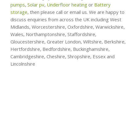
pumps
,
Solar pv
,
Underfloor heating
or
Battery
storage
, then please call or email us. We are happy to
discuss enquiries from across the UK including West
Midlands, Worcestershire, Oxfordshire, Warwickshire,
Wales, Northamptonshire, Staffordshire,
Gloucestershire, Greater London, Wiltshire, Berkshire,
Hertfordshire, Bedfordshire, Buckinghamshire,
Cambridgeshire, Cheshire, Shropshire, Essex and
Lincolnshire