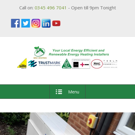
Call on:
0345 496 7041
- Open till 9pm Tonight
Menu