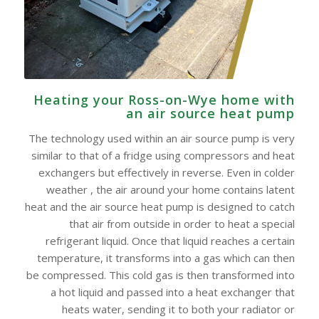
Heating your Ross-on-Wye home with
an air source heat pump
The technology used within an air source pump is very
similar to that of a fridge using compressors and heat
exchangers but effectively in reverse. Even in colder
weather , the air around your home contains latent
heat and the air source heat pump is designed to catch
that air from outside in order to heat a special
refrigerant liquid. Once that liquid reaches a certain
temperature, it transforms into a gas which can then
be compressed. This cold gas is then transformed into
a hot liquid and passed into a heat exchanger that
heats water, sending it to both your radiator or