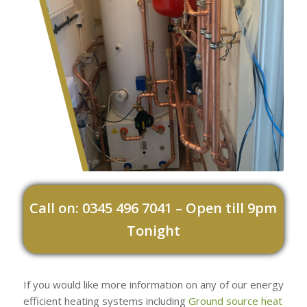
Call on: 0345 496 7041 – Open till 9pm
Tonight
If you would like more information on any of our energy
efficient heating systems including
Ground source heat