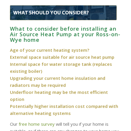
What to consider before installing an
Air Source Heat Pump at your Ross-on-
Wye home
Age of your current heating system?
External space suitable for air source heat pump
Internal space for water storage tank (replaces
existing boiler)
Upgrading your current home insulation and
radiators may be required
Underfloor heating may be the most efficient
option
Potentially higher installation cost compared with
alternative heating systems
Our
free home survey
will tell you if your home is
suitable, or if there are any changes to your home you