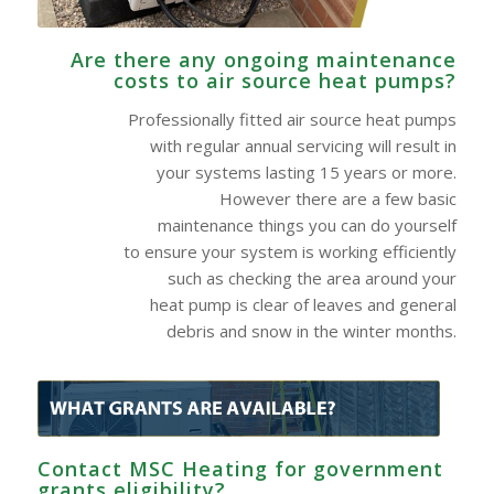
Are there any ongoing maintenance
costs to air source heat pumps?
Professionally fitted air source heat pumps
with regular annual servicing will result in
your systems lasting 15 years or more.
However there are a few basic
maintenance things you can do yourself
to ensure your system is working efficiently
such as checking the area around your
heat pump is clear of leaves and general
debris and snow in the winter months.
Contact MSC Heating for government
grants eligibility?