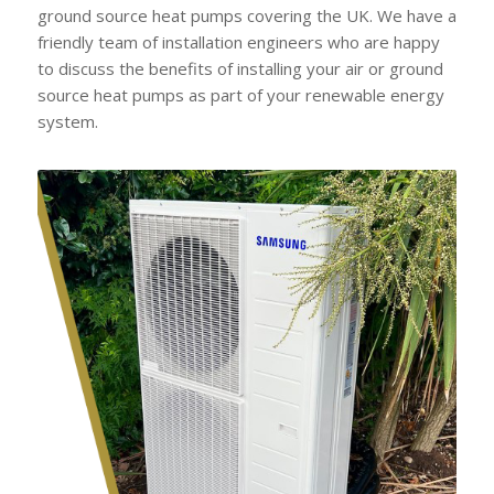
ground source heat pumps covering the UK. We have a
friendly team of installation engineers who are happy
to discuss the benefits of installing your air or ground
source heat pumps as part of your renewable energy
system.