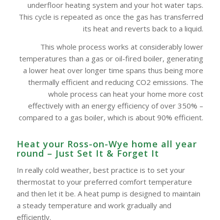
underfloor heating system and your hot water taps.
This cycle is repeated as once the gas has transferred
its heat and reverts back to a liquid.
This whole process works at considerably lower
temperatures than a gas or oil-fired boiler, generating
a lower heat over longer time spans thus being more
thermally efficient and reducing CO2 emissions. The
whole process can heat your home more cost
effectively with an energy efficiency of over 350% –
compared to a gas boiler, which is about 90% efficient.
Heat your Ross-on-Wye home all year
round – Just Set It & Forget It
In really cold weather, best practice is to set your
thermostat to your preferred comfort temperature
and then let it be. A heat pump is designed to maintain
a steady temperature and work gradually and
efficiently.