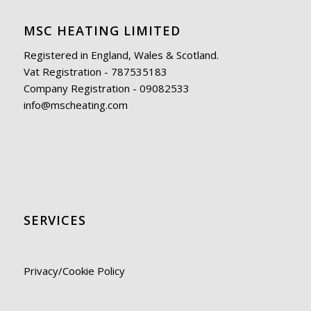
MSC HEATING LIMITED
Registered in England, Wales & Scotland.
Vat Registration - 787535183
Company Registration - 09082533
info@mscheating.com
SERVICES
Privacy/Cookie Policy