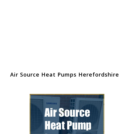
Air Source Heat Pumps Herefordshire