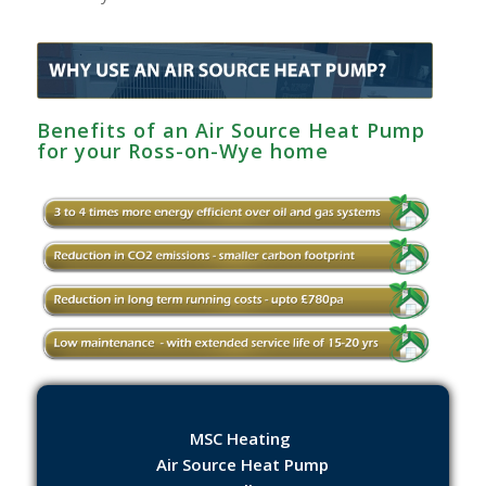
Benefits of an Air Source Heat Pump
for your Ross-on-Wye home
MSC Heating
Air Source Heat Pump