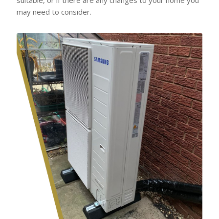
may need to consider.