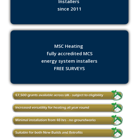
Installers
since 2011
MSC Heating
fully accredited MCS
energy system installers
FREE SURVEYS