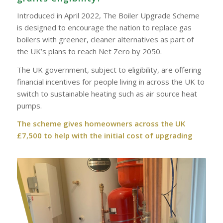
Introduced in April 2022, The Boiler Upgrade Scheme
is designed to encourage the nation to replace gas
boilers with greener, cleaner alternatives as part of
the UK’s plans to reach Net Zero by 2050.
The UK government, subject to eligibility, are offering
financial incentives for people living in across the UK to
switch to sustainable heating such as air source heat
pumps.
The scheme gives homeowners across the UK
£7,500 to help with the initial cost of upgrading