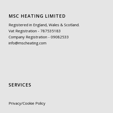
MSC HEATING LIMITED
Registered in England, Wales & Scotland.
Vat Registration - 787535183
Company Registration - 09082533
info@mscheating.com
SERVICES
Privacy/Cookie Policy