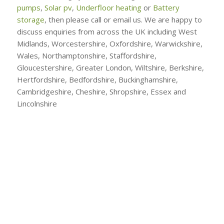
pumps
,
Solar pv
,
Underfloor heating
or
Battery
storage
, then please call or email us. We are happy to
discuss enquiries from across the UK including West
Midlands, Worcestershire, Oxfordshire, Warwickshire,
Wales, Northamptonshire, Staffordshire,
Gloucestershire, Greater London, Wiltshire, Berkshire,
Hertfordshire, Bedfordshire, Buckinghamshire,
Cambridgeshire, Cheshire, Shropshire, Essex and
Lincolnshire