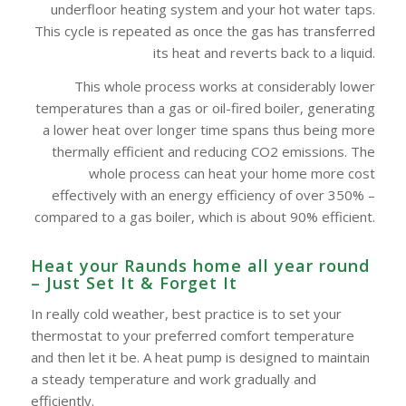
underfloor heating system and your hot water taps.
This cycle is repeated as once the gas has transferred
its heat and reverts back to a liquid.
This whole process works at considerably lower
temperatures than a gas or oil-fired boiler, generating
a lower heat over longer time spans thus being more
thermally efficient and reducing CO2 emissions. The
whole process can heat your home more cost
effectively with an energy efficiency of over 350% –
compared to a gas boiler, which is about 90% efficient.
Heat your Raunds home all year round
– Just Set It & Forget It
In really cold weather, best practice is to set your
thermostat to your preferred comfort temperature
and then let it be. A heat pump is designed to maintain
a steady temperature and work gradually and
efficiently.