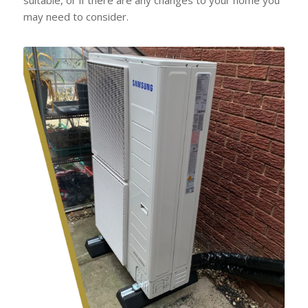
may need to consider.