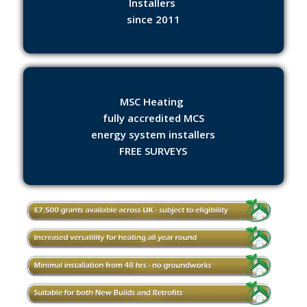
Installers
since 2011
MSC Heating
fully accredited MCS
energy system installers
FREE SURVEYS