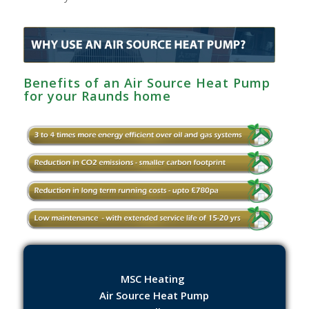
Benefits of an Air Source Heat Pump
for your Raunds home
MSC Heating
Air Source Heat Pump