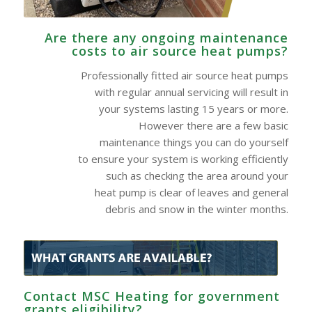
Are there any ongoing maintenance
costs to air source heat pumps?
Professionally fitted air source heat pumps
with regular annual servicing will result in
your systems lasting 15 years or more.
However there are a few basic
maintenance things you can do yourself
to ensure your system is working efficiently
such as checking the area around your
heat pump is clear of leaves and general
debris and snow in the winter months.
Contact MSC Heating for government
grants eligibility?