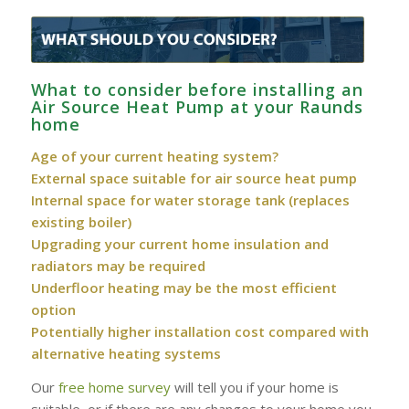
What to consider before installing an
Air Source Heat Pump at your Raunds
home
Age of your current heating system?
External space suitable for air source heat pump
Internal space for water storage tank (replaces
existing boiler)
Upgrading your current home insulation and
radiators may be required
Underfloor heating may be the most efficient
option
Potentially higher installation cost compared with
alternative heating systems
Our
free home survey
will tell you if your home is
suitable, or if there are any changes to your home you