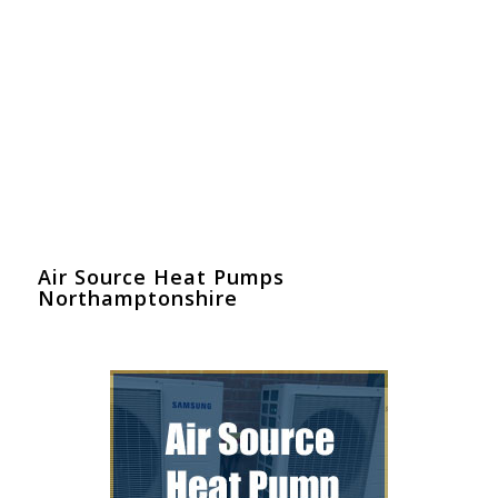
Air Source Heat Pumps
Northamptonshire