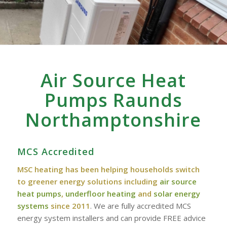
Air Source Heat
Pumps Raunds
Northamptonshire
MCS Accredited
MSC heating has been helping households switch
to greener energy solutions including
air source
heat pumps
,
underfloor heating
and
solar energy
systems
since 2011
. We are fully accredited MCS
energy system installers and can provide FREE advice