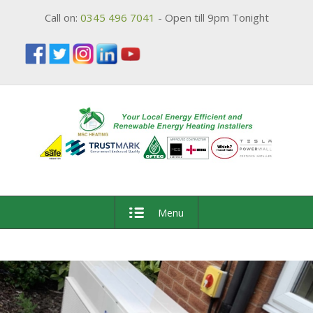
Call on:
0345 496 7041
- Open till 9pm Tonight
Menu