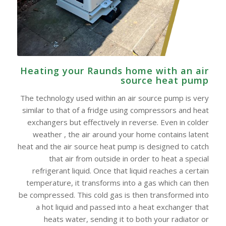
Heating your Raunds home with an air
source heat pump
The technology used within an air source pump is very
similar to that of a fridge using compressors and heat
exchangers but effectively in reverse. Even in colder
weather , the air around your home contains latent
heat and the air source heat pump is designed to catch
that air from outside in order to heat a special
refrigerant liquid. Once that liquid reaches a certain
temperature, it transforms into a gas which can then
be compressed. This cold gas is then transformed into
a hot liquid and passed into a heat exchanger that
heats water, sending it to both your radiator or