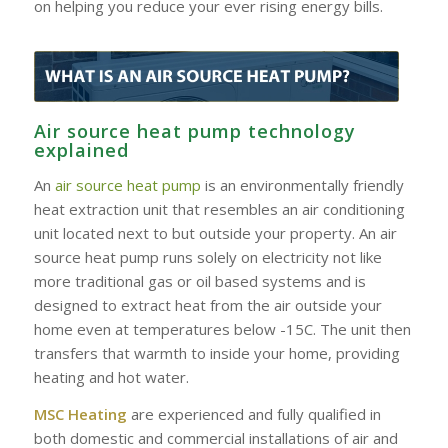
on helping you reduce your ever rising energy bills.
Air source heat pump technology
explained
An
air source heat pump
is an environmentally friendly
heat extraction unit that resembles an air conditioning
unit located next to but outside your property. An air
source heat pump runs solely on electricity not like
more traditional gas or oil based systems and is
designed to extract heat from the air outside your
home even at temperatures below -15C. The unit then
transfers that warmth to inside your home, providing
heating and hot water.
MSC Heating
are experienced and fully qualified in
both domestic and commercial installations of air and