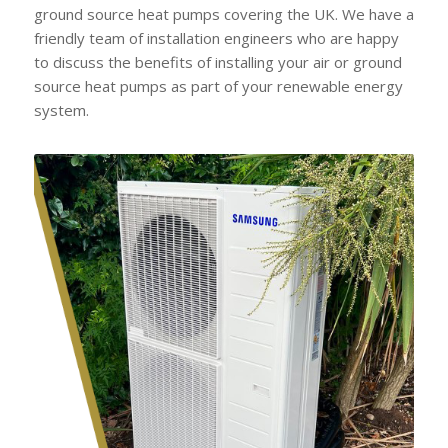
ground source heat pumps covering the UK. We have a
friendly team of installation engineers who are happy
to discuss the benefits of installing your air or ground
source heat pumps as part of your renewable energy
system.