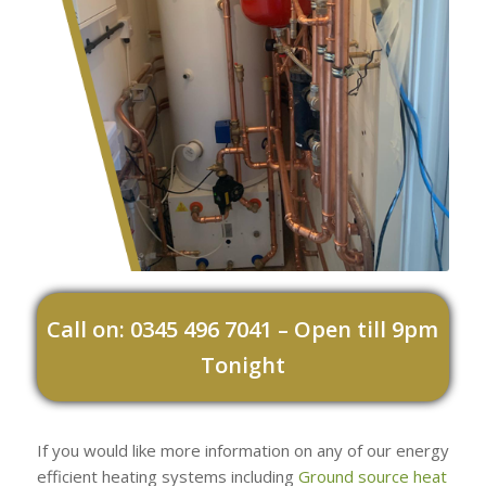
Call on: 0345 496 7041 – Open till 9pm
Tonight
If you would like more information on any of our energy
efficient heating systems including
Ground source heat