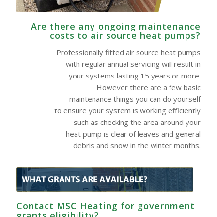
Are there any ongoing maintenance
costs to air source heat pumps?
Professionally fitted air source heat pumps
with regular annual servicing will result in
your systems lasting 15 years or more.
However there are a few basic
maintenance things you can do yourself
to ensure your system is working efficiently
such as checking the area around your
heat pump is clear of leaves and general
debris and snow in the winter months.
Contact MSC Heating for government
grants eligibility?