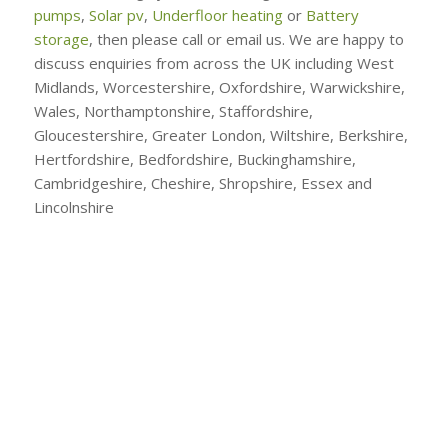
pumps
,
Solar pv
,
Underfloor heating
or
Battery
storage
, then please call or email us. We are happy to
discuss enquiries from across the UK including West
Midlands, Worcestershire, Oxfordshire, Warwickshire,
Wales, Northamptonshire, Staffordshire,
Gloucestershire, Greater London, Wiltshire, Berkshire,
Hertfordshire, Bedfordshire, Buckinghamshire,
Cambridgeshire, Cheshire, Shropshire, Essex and
Lincolnshire