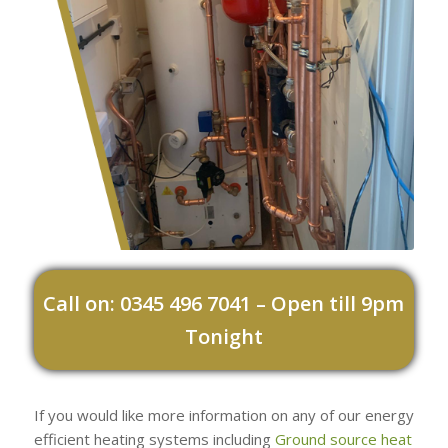
Call on: 0345 496 7041 – Open till 9pm
Tonight
If you would like more information on any of our energy
efficient heating systems including
Ground source heat