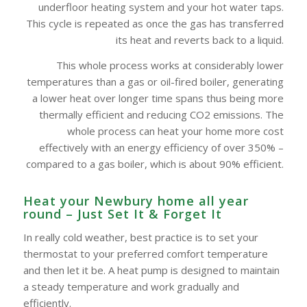
underfloor heating system and your hot water taps.
This cycle is repeated as once the gas has transferred
its heat and reverts back to a liquid.
This whole process works at considerably lower
temperatures than a gas or oil-fired boiler, generating
a lower heat over longer time spans thus being more
thermally efficient and reducing CO2 emissions. The
whole process can heat your home more cost
effectively with an energy efficiency of over 350% –
compared to a gas boiler, which is about 90% efficient.
Heat your Newbury home all year
round – Just Set It & Forget It
In really cold weather, best practice is to set your
thermostat to your preferred comfort temperature
and then let it be. A heat pump is designed to maintain
a steady temperature and work gradually and
efficiently.