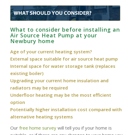
What to consider before installing an
Air Source Heat Pump at your
Newbury home
Age of your current heating system?
External space suitable for air source heat pump
Internal space for water storage tank (replaces
existing boiler)
Upgrading your current home insulation and
radiators may be required
Underfloor heating may be the most efficient
option
Potentially higher installation cost compared with
alternative heating systems
Our
free home survey
will tell you if your home is
suitable, or if there are any changes to your home you