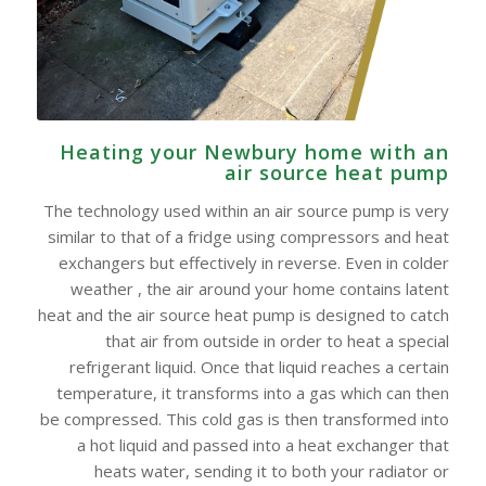
Heating your Newbury home with an
air source heat pump
The technology used within an air source pump is very
similar to that of a fridge using compressors and heat
exchangers but effectively in reverse. Even in colder
weather , the air around your home contains latent
heat and the air source heat pump is designed to catch
that air from outside in order to heat a special
refrigerant liquid. Once that liquid reaches a certain
temperature, it transforms into a gas which can then
be compressed. This cold gas is then transformed into
a hot liquid and passed into a heat exchanger that
heats water, sending it to both your radiator or