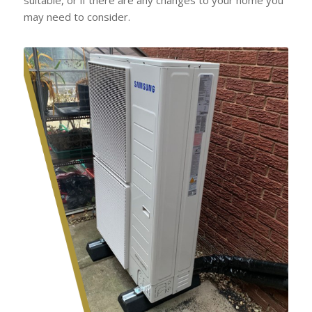
may need to consider.