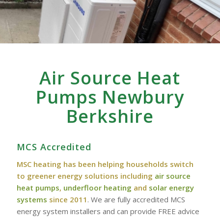
Air Source Heat
Pumps Newbury
Berkshire
MCS Accredited
MSC heating has been helping households switch
to greener energy solutions including
air source
heat pumps
,
underfloor heating
and
solar energy
systems
since 2011
. We are fully accredited MCS
energy system installers and can provide FREE advice