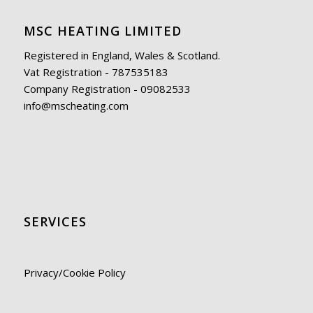
MSC HEATING LIMITED
Registered in England, Wales & Scotland.
Vat Registration - 787535183
Company Registration - 09082533
info@mscheating.com
SERVICES
Privacy/Cookie Policy