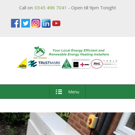
Call on:
0345 496 7041
- Open till 9pm Tonight
Menu