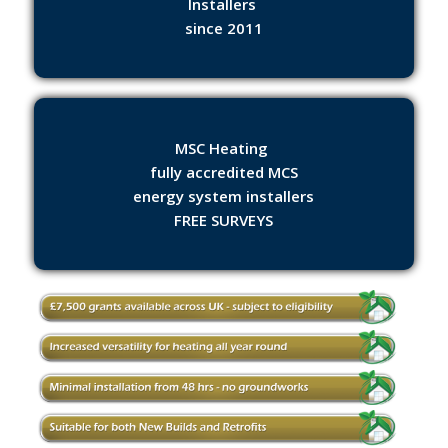
Installers
since 2011
MSC Heating
fully accredited MCS
energy system installers
FREE SURVEYS