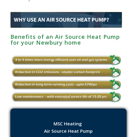
Benefits of an Air Source Heat Pump
for your Newbury home
MSC Heating
Air Source Heat Pump