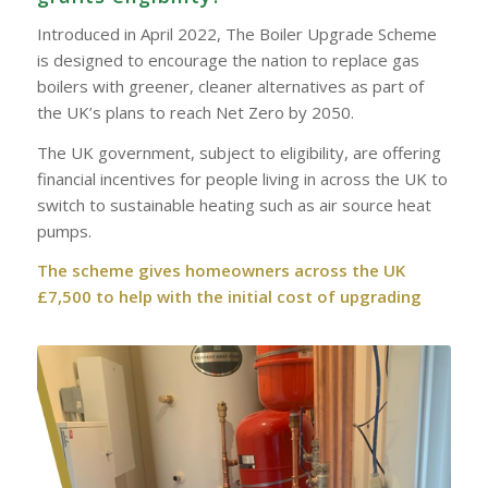
Introduced in April 2022, The Boiler Upgrade Scheme
is designed to encourage the nation to replace gas
boilers with greener, cleaner alternatives as part of
the UK’s plans to reach Net Zero by 2050.
The UK government, subject to eligibility, are offering
financial incentives for people living in across the UK to
switch to sustainable heating such as air source heat
pumps.
The scheme gives homeowners across the UK
£7,500 to help with the initial cost of upgrading