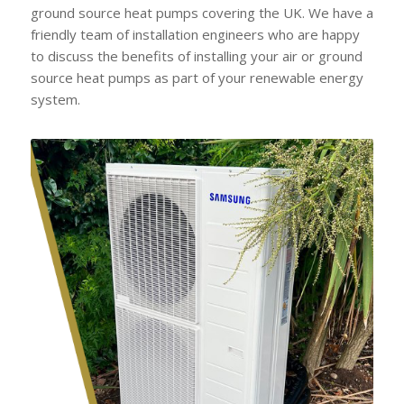
ground source heat pumps covering the UK. We have a
friendly team of installation engineers who are happy
to discuss the benefits of installing your air or ground
source heat pumps as part of your renewable energy
system.