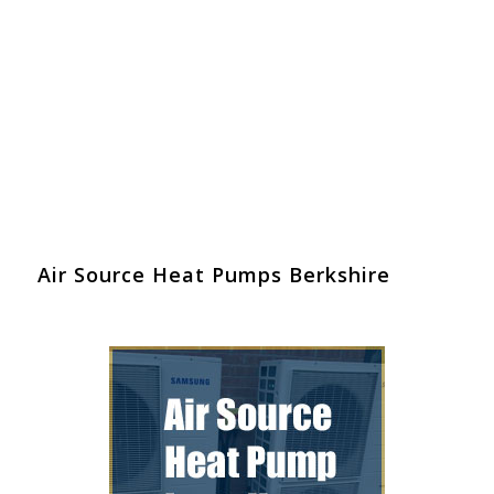
Air Source Heat Pumps Berkshire