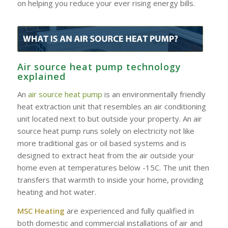
on helping you reduce your ever rising energy bills.
Air source heat pump technology
explained
An
air source heat pump
is an environmentally friendly
heat extraction unit that resembles an air conditioning
unit located next to but outside your property. An air
source heat pump runs solely on electricity not like
more traditional gas or oil based systems and is
designed to extract heat from the air outside your
home even at temperatures below -15C. The unit then
transfers that warmth to inside your home, providing
heating and hot water.
MSC Heating
are experienced and fully qualified in
both domestic and commercial installations of air and