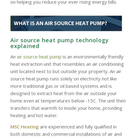
on helping you reduce your ever rising energy bills.
Air source heat pump technology
explained
An
air source heat pump
is an environmentally friendly
heat extraction unit that resembles an air conditioning
unit located next to but outside your property. An air
source heat pump runs solely on electricity not like
more traditional gas or oil based systems and is
designed to extract heat from the air outside your
home even at temperatures below -15C. The unit then
transfers that warmth to inside your home, providing
heating and hot water.
MSC Heating
are experienced and fully qualified in
both domestic and commercial installations of air and