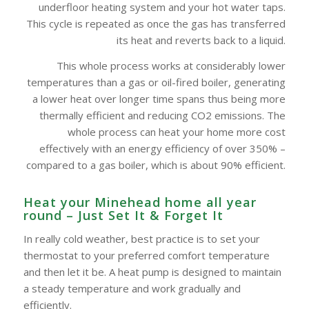
underfloor heating system and your hot water taps.
This cycle is repeated as once the gas has transferred
its heat and reverts back to a liquid.
This whole process works at considerably lower
temperatures than a gas or oil-fired boiler, generating
a lower heat over longer time spans thus being more
thermally efficient and reducing CO2 emissions. The
whole process can heat your home more cost
effectively with an energy efficiency of over 350% –
compared to a gas boiler, which is about 90% efficient.
Heat your Minehead home all year
round – Just Set It & Forget It
In really cold weather, best practice is to set your
thermostat to your preferred comfort temperature
and then let it be. A heat pump is designed to maintain
a steady temperature and work gradually and
efficiently.