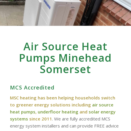
Air Source Heat
Pumps Minehead
Somerset
MCS Accredited
MSC heating has been helping households switch
to greener energy solutions including
air source
heat pumps
,
underfloor heating
and
solar energy
systems
since 2011
. We are fully accredited MCS
energy system installers and can provide FREE advice