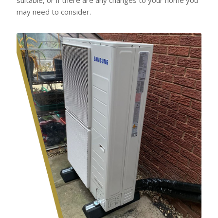
may need to consider.