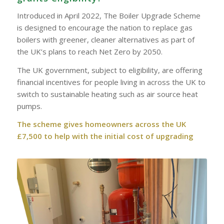
Introduced in April 2022, The Boiler Upgrade Scheme
is designed to encourage the nation to replace gas
boilers with greener, cleaner alternatives as part of
the UK’s plans to reach Net Zero by 2050.
The UK government, subject to eligibility, are offering
financial incentives for people living in across the UK to
switch to sustainable heating such as air source heat
pumps.
The scheme gives homeowners across the UK
£7,500 to help with the initial cost of upgrading