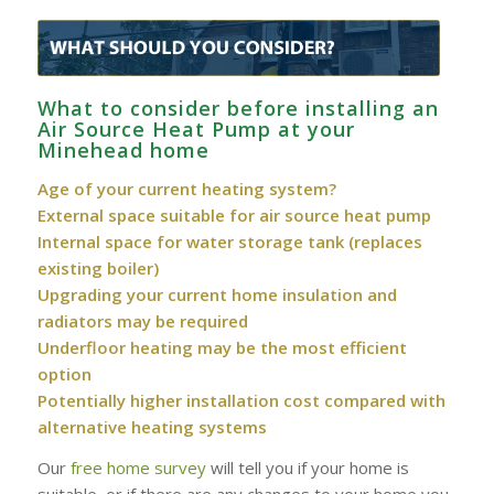
What to consider before installing an
Air Source Heat Pump at your
Minehead home
Age of your current heating system?
External space suitable for air source heat pump
Internal space for water storage tank (replaces
existing boiler)
Upgrading your current home insulation and
radiators may be required
Underfloor heating may be the most efficient
option
Potentially higher installation cost compared with
alternative heating systems
Our
free home survey
will tell you if your home is
suitable, or if there are any changes to your home you