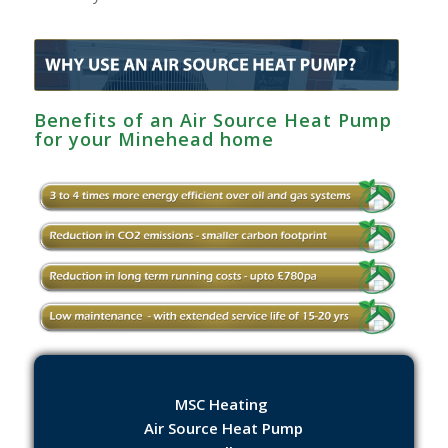
Benefits of an Air Source Heat Pump
for your Minehead home
MSC Heating
Air Source Heat Pump