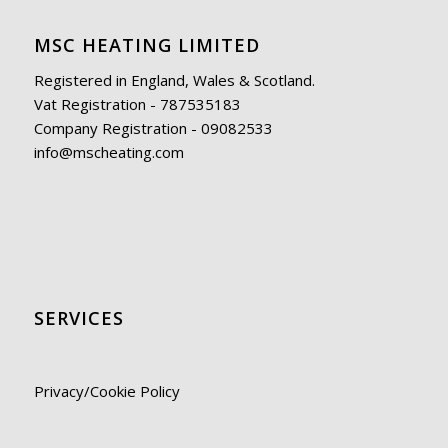
MSC HEATING LIMITED
Registered in England, Wales & Scotland.
Vat Registration - 787535183
Company Registration - 09082533
info@mscheating.com
SERVICES
Privacy/Cookie Policy