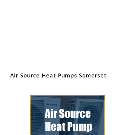
Air Source Heat Pumps Somerset