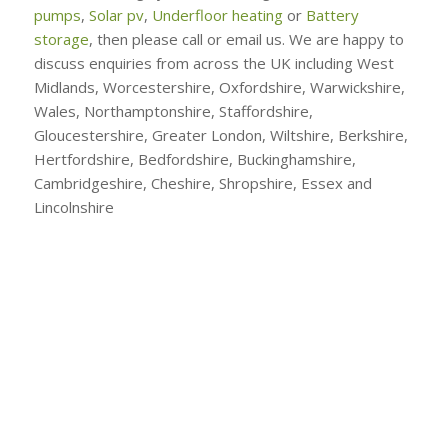
pumps
,
Solar pv
,
Underfloor heating
or
Battery
storage
, then please call or email us. We are happy to
discuss enquiries from across the UK including West
Midlands, Worcestershire, Oxfordshire, Warwickshire,
Wales, Northamptonshire, Staffordshire,
Gloucestershire, Greater London, Wiltshire, Berkshire,
Hertfordshire, Bedfordshire, Buckinghamshire,
Cambridgeshire, Cheshire, Shropshire, Essex and
Lincolnshire