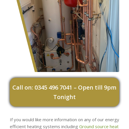
Call on: 0345 496 7041 – Open till 9pm
Tonight
If you would like more information on any of our energy
efficient heating systems including
Ground source heat