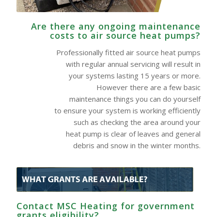
Are there any ongoing maintenance
costs to air source heat pumps?
Professionally fitted air source heat pumps
with regular annual servicing will result in
your systems lasting 15 years or more.
However there are a few basic
maintenance things you can do yourself
to ensure your system is working efficiently
such as checking the area around your
heat pump is clear of leaves and general
debris and snow in the winter months.
Contact MSC Heating for government
grants eligibility?