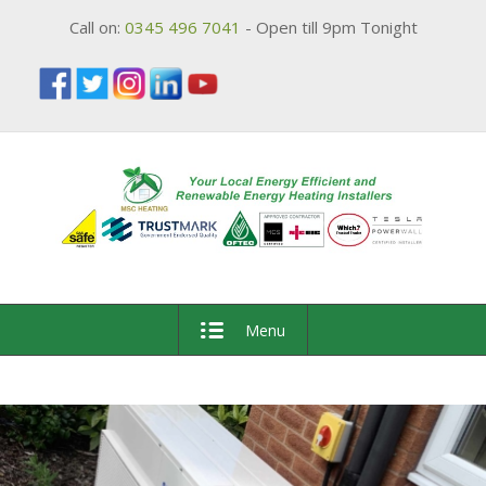
Call on:
0345 496 7041
- Open till 9pm Tonight
Menu