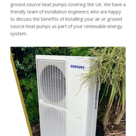
ground source heat pumps covering the UK. We have a
friendly team of installation engineers who are happy
to discuss the benefits of installing your air or ground
source heat pumps as part of your renewable energy
system.