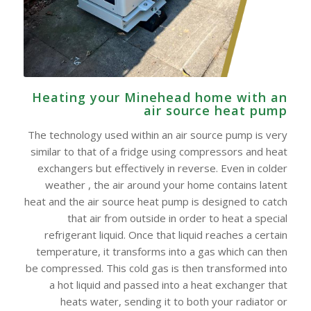
Heating your Minehead home with an
air source heat pump
The technology used within an air source pump is very
similar to that of a fridge using compressors and heat
exchangers but effectively in reverse. Even in colder
weather , the air around your home contains latent
heat and the air source heat pump is designed to catch
that air from outside in order to heat a special
refrigerant liquid. Once that liquid reaches a certain
temperature, it transforms into a gas which can then
be compressed. This cold gas is then transformed into
a hot liquid and passed into a heat exchanger that
heats water, sending it to both your radiator or