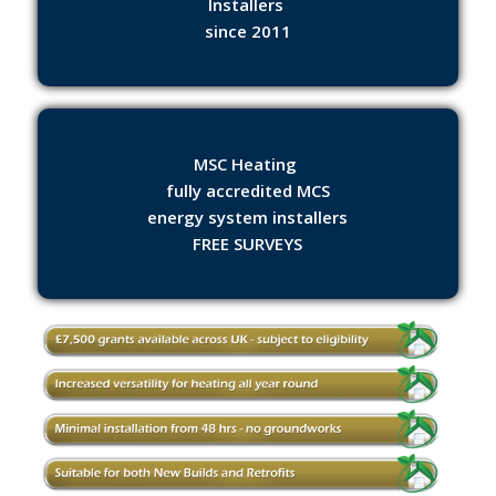
Installers
since 2011
MSC Heating
fully accredited MCS
energy system installers
FREE SURVEYS