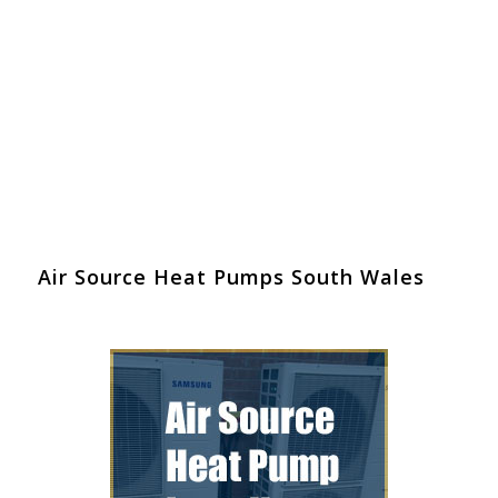
Air Source Heat Pumps South Wales