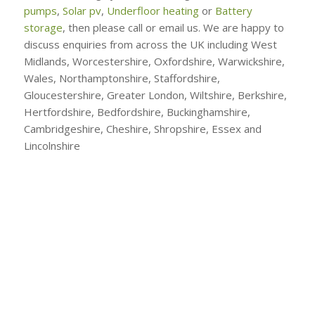
pumps
,
Solar pv
,
Underfloor heating
or
Battery
storage
, then please call or email us. We are happy to
discuss enquiries from across the UK including West
Midlands, Worcestershire, Oxfordshire, Warwickshire,
Wales, Northamptonshire, Staffordshire,
Gloucestershire, Greater London, Wiltshire, Berkshire,
Hertfordshire, Bedfordshire, Buckinghamshire,
Cambridgeshire, Cheshire, Shropshire, Essex and
Lincolnshire