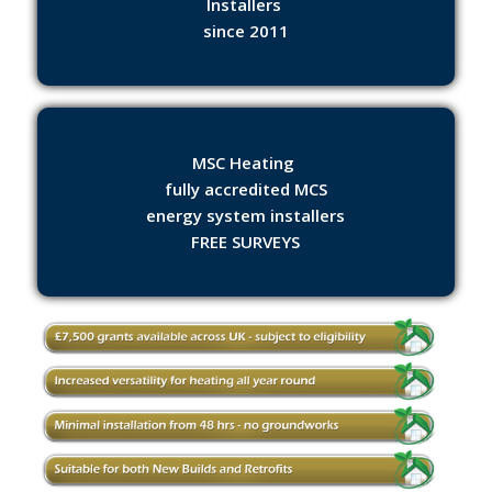
Installers
since 2011
MSC Heating
fully accredited MCS
energy system installers
FREE SURVEYS