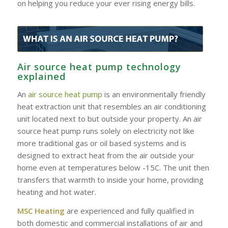
on helping you reduce your ever rising energy bills.
Air source heat pump technology
explained
An
air source heat pump
is an environmentally friendly
heat extraction unit that resembles an air conditioning
unit located next to but outside your property. An air
source heat pump runs solely on electricity not like
more traditional gas or oil based systems and is
designed to extract heat from the air outside your
home even at temperatures below -15C. The unit then
transfers that warmth to inside your home, providing
heating and hot water.
MSC Heating
are experienced and fully qualified in
both domestic and commercial installations of air and