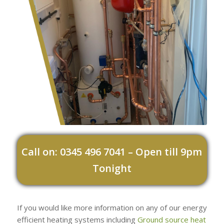
Call on: 0345 496 7041 – Open till 9pm
Tonight
If you would like more information on any of our energy
efficient heating systems including
Ground source heat