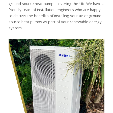
ground source heat pumps covering the UK. We have a
friendly team of installation engineers who are happy
to discuss the benefits of installing your air or ground
source heat pumps as part of your renewable energy
system.