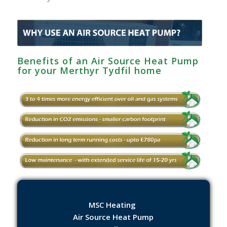
Benefits of an Air Source Heat Pump
for your Merthyr Tydfil home
MSC Heating
Air Source Heat Pump