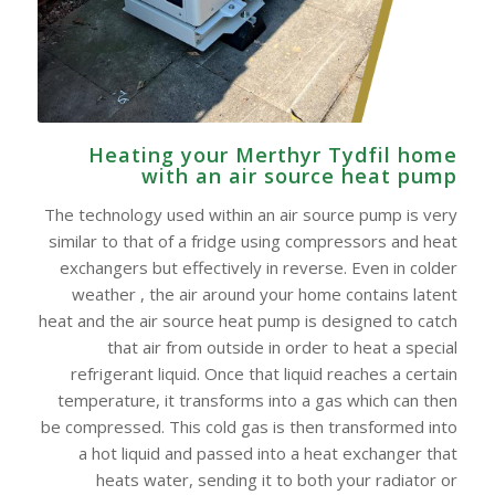
Heating your Merthyr Tydfil home
with an air source heat pump
The technology used within an air source pump is very
similar to that of a fridge using compressors and heat
exchangers but effectively in reverse. Even in colder
weather , the air around your home contains latent
heat and the air source heat pump is designed to catch
that air from outside in order to heat a special
refrigerant liquid. Once that liquid reaches a certain
temperature, it transforms into a gas which can then
be compressed. This cold gas is then transformed into
a hot liquid and passed into a heat exchanger that
heats water, sending it to both your radiator or