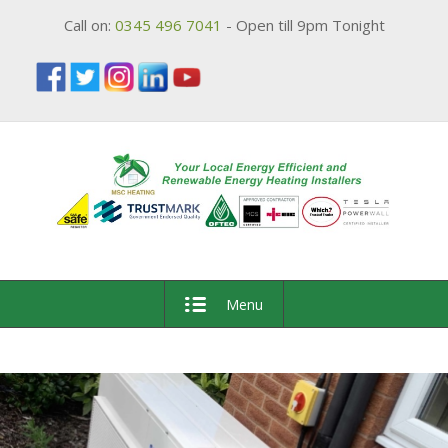
Call on:
0345 496 7041
- Open till 9pm Tonight
Menu