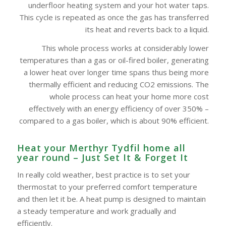
underfloor heating system and your hot water taps.
This cycle is repeated as once the gas has transferred
its heat and reverts back to a liquid.
This whole process works at considerably lower
temperatures than a gas or oil-fired boiler, generating
a lower heat over longer time spans thus being more
thermally efficient and reducing CO2 emissions. The
whole process can heat your home more cost
effectively with an energy efficiency of over 350% –
compared to a gas boiler, which is about 90% efficient.
Heat your Merthyr Tydfil home all
year round – Just Set It & Forget It
In really cold weather, best practice is to set your
thermostat to your preferred comfort temperature
and then let it be. A heat pump is designed to maintain
a steady temperature and work gradually and
efficiently.