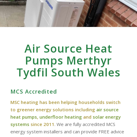
Air Source Heat
Pumps Merthyr
Tydfil South Wales
MCS Accredited
MSC heating has been helping households switch
to greener energy solutions including
air source
heat pumps
,
underfloor heating
and
solar energy
systems
since 2011
. We are fully accredited MCS
energy system installers and can provide FREE advice