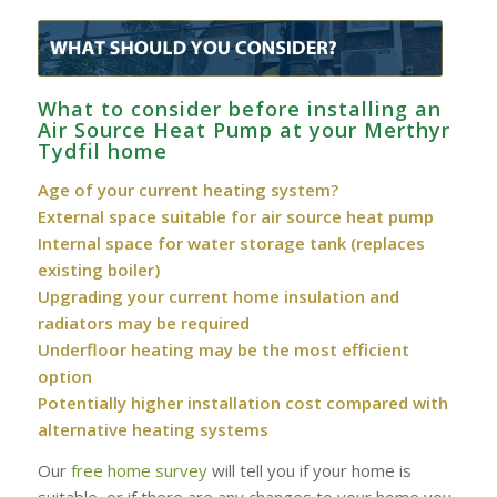
What to consider before installing an
Air Source Heat Pump at your Merthyr
Tydfil home
Age of your current heating system?
External space suitable for air source heat pump
Internal space for water storage tank (replaces
existing boiler)
Upgrading your current home insulation and
radiators may be required
Underfloor heating may be the most efficient
option
Potentially higher installation cost compared with
alternative heating systems
Our
free home survey
will tell you if your home is
suitable, or if there are any changes to your home you