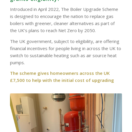
Introduced in April 2022, The Boiler Upgrade Scheme
is designed to encourage the nation to replace gas
boilers with greener, cleaner alternatives as part of
the UK’s plans to reach Net Zero by 2050.
The UK government, subject to eligibility, are offering
financial incentives for people living in across the UK to
switch to sustainable heating such as air source heat
pumps.
The scheme gives homeowners across the UK
£7,500 to help with the initial cost of upgrading