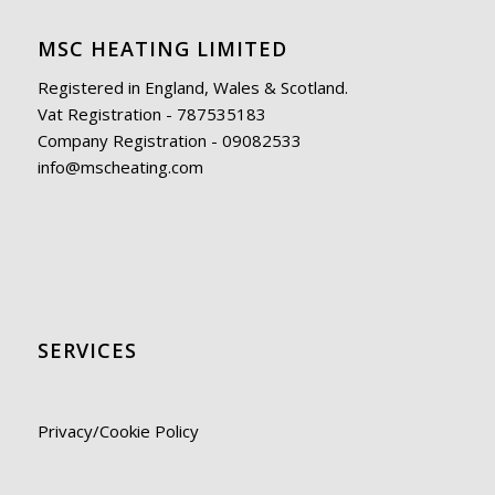
MSC HEATING LIMITED
Registered in England, Wales & Scotland.
Vat Registration - 787535183
Company Registration - 09082533
info@mscheating.com
SERVICES
Privacy/Cookie Policy