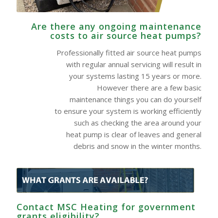
Are there any ongoing maintenance
costs to air source heat pumps?
Professionally fitted air source heat pumps
with regular annual servicing will result in
your systems lasting 15 years or more.
However there are a few basic
maintenance things you can do yourself
to ensure your system is working efficiently
such as checking the area around your
heat pump is clear of leaves and general
debris and snow in the winter months.
Contact MSC Heating for government
grants eligibility?