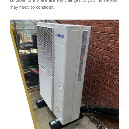
may need to consider.