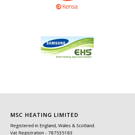
MSC HEATING LIMITED
Registered in England, Wales & Scotland.
Vat Registration - 787535183