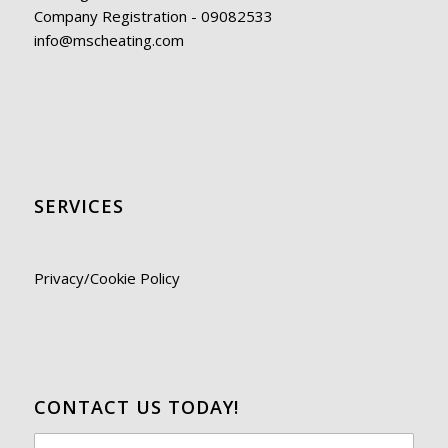
Company Registration - 09082533
info@mscheating.com
SERVICES
Privacy/Cookie Policy
CONTACT US TODAY!