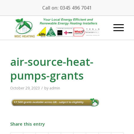
Call on:
0345 496 7041
air-source-heat-
pumps-grants
/
October 29, 2023
by
admin
Share this entry