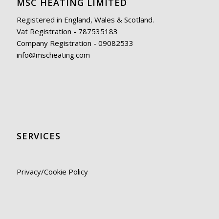
MSC HEATING LIMITED
Registered in England, Wales & Scotland.
Vat Registration - 787535183
Company Registration - 09082533
info@mscheating.com
SERVICES
Privacy/Cookie Policy