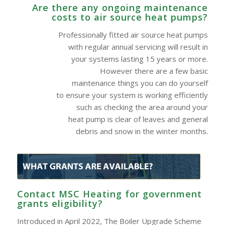
Are there any ongoing maintenance
costs to air source heat pumps?
Professionally fitted air source heat pumps
with regular annual servicing will result in
your systems lasting 15 years or more.
However there are a few basic
maintenance things you can do yourself
to ensure your system is working efficiently
such as checking the area around your
heat pump is clear of leaves and general
debris and snow in the winter months.
Contact MSC Heating for government
grants eligibility?
Introduced in April 2022, The Boiler Upgrade Scheme