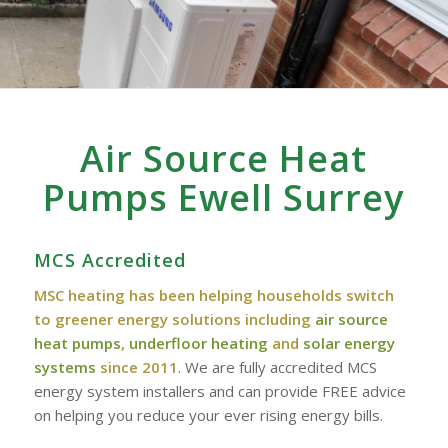
Air Source Heat
Pumps Ewell Surrey
MCS Accredited
MSC heating has been helping households switch
to greener energy solutions including
air source
heat pumps
,
underfloor heating
and
solar energy
systems
since 2011
. We are fully accredited MCS
energy system installers and can provide FREE advice
on helping you reduce your ever rising energy bills.