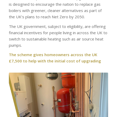
is designed to encourage the nation to replace gas
boilers with greener, cleaner alternatives as part of
the UK’s plans to reach Net Zero by 2050.
The UK government, subject to eligibility, are offering
financial incentives for people living in across the UK to
switch to sustainable heating such as air source heat
pumps.
The scheme gives homeowners across the UK
£7,500 to help with the initial cost of upgrading