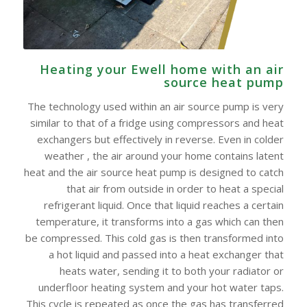
Heating your Ewell home with an air
source heat pump
The technology used within an air source pump is very
similar to that of a fridge using compressors and heat
exchangers but effectively in reverse. Even in colder
weather , the air around your home contains latent
heat and the air source heat pump is designed to catch
that air from outside in order to heat a special
refrigerant liquid. Once that liquid reaches a certain
temperature, it transforms into a gas which can then
be compressed. This cold gas is then transformed into
a hot liquid and passed into a heat exchanger that
heats water, sending it to both your radiator or
underfloor heating system and your hot water taps.
This cycle is repeated as once the gas has transferred