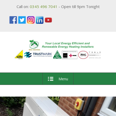
Call on:
0345 496 7041
- Open till 9pm Tonight
Menu