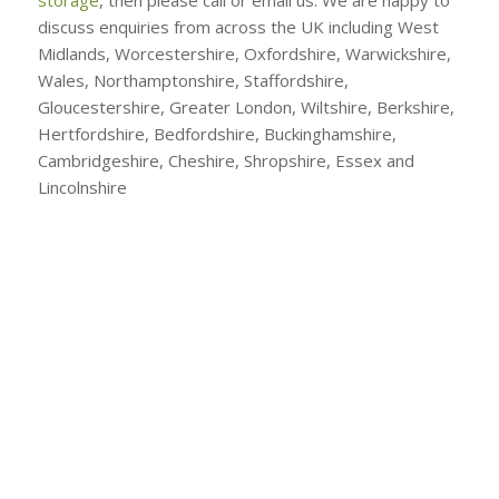
discuss enquiries from across the UK including West
Midlands, Worcestershire, Oxfordshire, Warwickshire,
Wales, Northamptonshire, Staffordshire,
Gloucestershire, Greater London, Wiltshire, Berkshire,
Hertfordshire, Bedfordshire, Buckinghamshire,
Cambridgeshire, Cheshire, Shropshire, Essex and
Lincolnshire