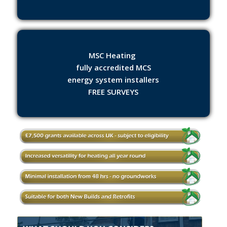
MSC Heating
fully accredited MCS
energy system installers
FREE SURVEYS