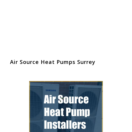
Air Source Heat Pumps Surrey