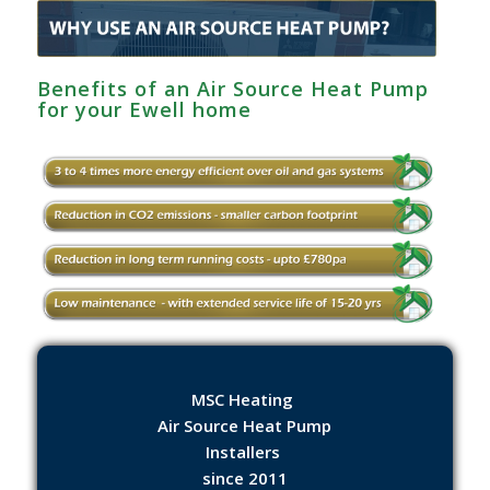
Benefits of an Air Source Heat Pump
for your Ewell‎ home
MSC Heating
Air Source Heat Pump
Installers
since 2011