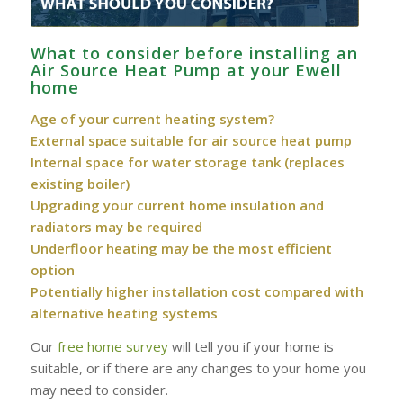
What to consider before installing an
Air Source Heat Pump at your Ewell
home
Age of your current heating system?
External space suitable for air source heat pump
Internal space for water storage tank (replaces
existing boiler)
Upgrading your current home insulation and
radiators may be required
Underfloor heating may be the most efficient
option
Potentially higher installation cost compared with
alternative heating systems
Our
free home survey
will tell you if your home is
suitable, or if there are any changes to your home you
may need to consider.