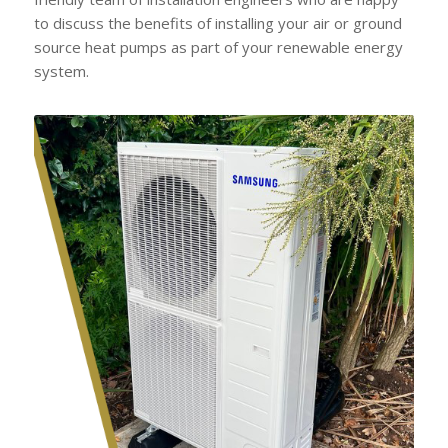
to discuss the benefits of installing your air or ground
source heat pumps as part of your renewable energy
system.