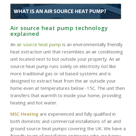
Air source heat pump technology
explained
An
air source heat pump
is an environmentally friendly
heat extraction unit that resembles an air conditioning
unit located next to but outside your property. An air
source heat pump runs solely on electricity not like
more traditional gas or oil based systems and is
designed to extract heat from the air outside your
home even at temperatures below -15C. The unit then
transfers that warmth to inside your home, providing
heating and hot water.
MSC Heating
are experienced and fully qualified in
both domestic and commercial installations of air and
ground source heat pumps covering the UK. We have a
friendly team of installation engineers who are happy