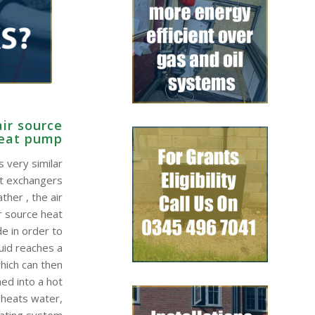
ir source
eat pump
 very similar
at exchangers
ther , the air
r source heat
e in order to
quid reaches a
hich can then
ed into a hot
 heats water,
eating system