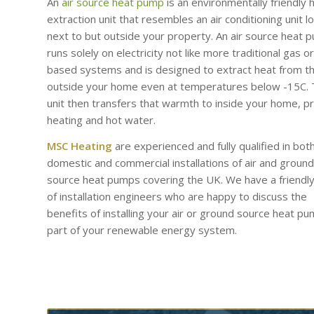
An
air source heat pump
is an environmentally friendly 
extraction unit that resembles an air conditioning unit l
next to but outside your property. An air source heat 
runs solely on electricity not like more traditional gas or 
based systems and is designed to extract heat from th
outside your home even at temperatures below -15C.
unit then transfers that warmth to inside your home, p
heating and hot water.
MSC Heating
are experienced and fully qualified in bot
domestic and commercial installations of air and ground
source heat pumps covering the UK. We have a friendl
of installation engineers who are happy to discuss the
benefits of installing your air or ground source heat p
part of your renewable energy system.