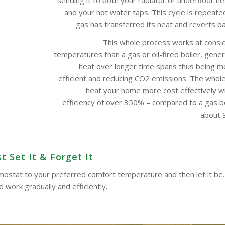
and your hot water taps. This cycle is repeate
gas has transferred its heat and reverts bac
This whole process works at consi
temperatures than a gas or oil-fired boiler, gene
heat over longer time spans thus being m
efficient and reducing CO2 emissions. The whol
heat your home more cost effectively w
efficiency of over 350% – compared to a gas boi
about 9
t Set It & Forget It
ermostat to your preferred comfort temperature and then let it be.
work gradually and efficiently.