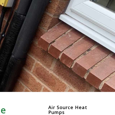
re
Air Source Heat
Pumps