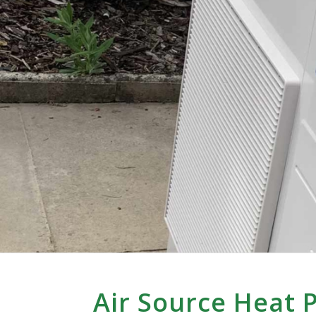
Air Source Heat 