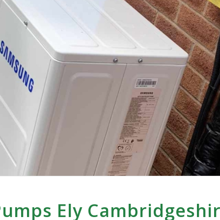
Pumps Ely Cambridgeshi