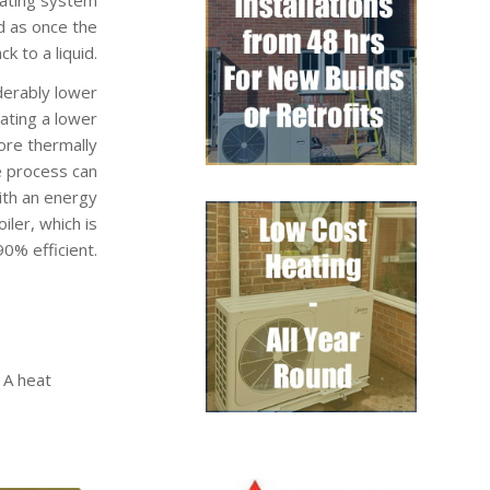
d as once the
k to a liquid.
derably lower
rating a lower
ore thermally
e process can
ith an energy
ler, which is
0% efficient.
 A heat