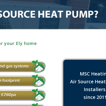
or your Ely home
MSC Heati
Air Source Hea
Installer
since 201