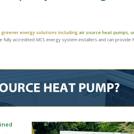
 greener energy solutions including
air source heat pumps
,
u
re fully accredited MCS energy system installers and can provide
ained