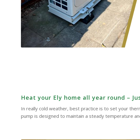
Heat your Ely home all year round – Jus
In really cold weather, best practice is to set your th
pump is designed to maintain a steady temperature and 