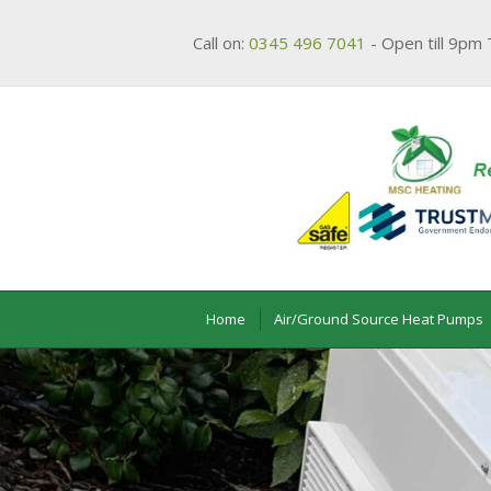
Call on:
0345 496 7041
- Open till 9pm 
Home
Air/Ground Source Heat Pumps