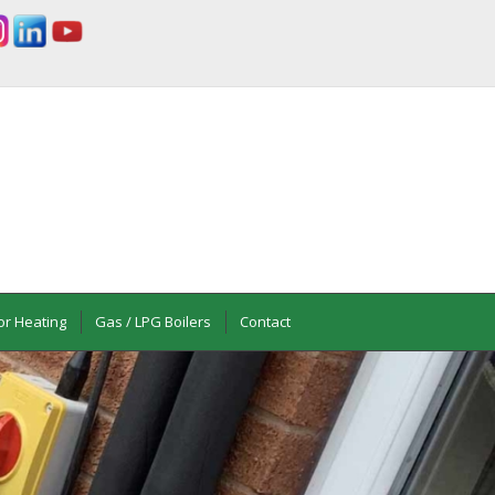
or Heating
Gas / LPG Boilers
Contact