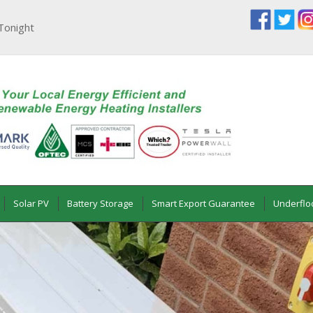
Tonight
Solar PV
Battery Storage
Smart Export Guarantee
Underflo