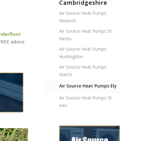
Cambridgeshire
Air Source Heat Pumps
Wisbech
Air Source Heat Pumps St
nderfloor
Neots
 FREE advice
Air Source Heat Pumps
Huntingdon
Air Source Heat Pumps
March
Air Source Heat Pumps Ely
Air Source Heat Pumps St
Ives