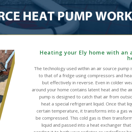
Heating your Ely home with an a
h
The technology used within an air source pump is
to that of a fridge using compressors and he
but effectively in reverse. Even in colder wea
around your home contains latent heat and the ai
pump is designed to catch that air from outsid
heat a special refrigerant liquid. Once that li
certain temperature, it transforms into a gas w
be compressed. This cold gas is then transform
liquid and passed into a heat exchanger that
sending it to both your radiator or underfloor h