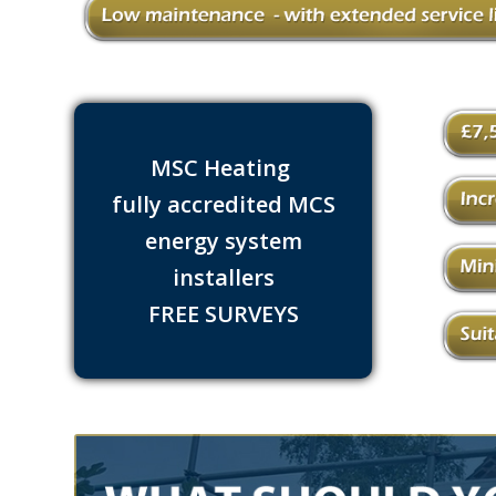
MSC Heating
fully accredited MCS
energy system
installers
FREE SURVEYS