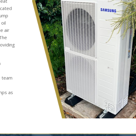
heat
ocated
pump
oil
e air
 The
roviding
h
y team
umps as