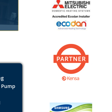
ng
t Pump
s
1