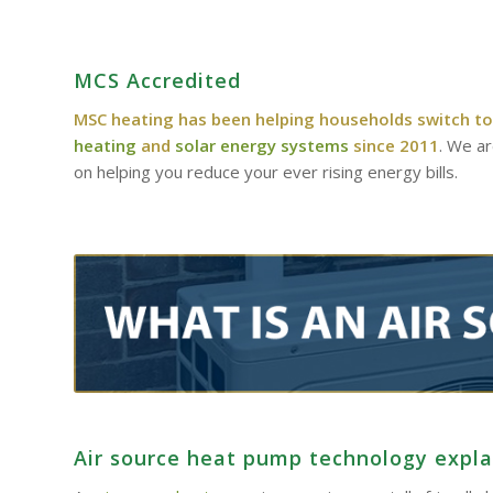
MCS Accredited
MSC heating has been helping households switch to
heating
and
solar energy systems
since 2011
. We a
on helping you reduce your ever rising energy bills.
Air source heat pump technology expl