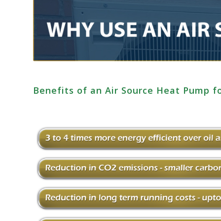
Benefits of an Air Source Heat Pump f