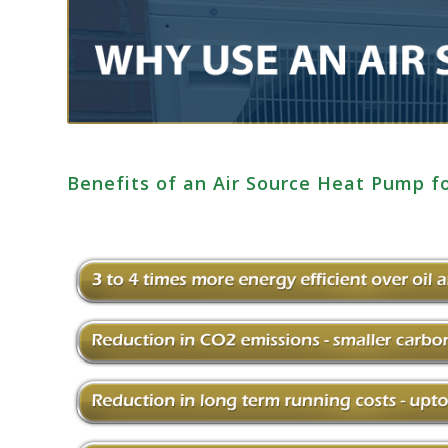
Benefits of an Air Source Heat Pump f