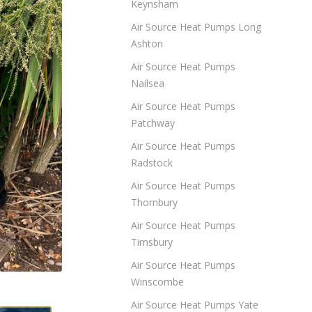
Keynsham
Air Source Heat Pumps Long
Ashton
Air Source Heat Pumps
Nailsea
Air Source Heat Pumps
Patchway
Air Source Heat Pumps
Radstock
Air Source Heat Pumps
Thornbury
Air Source Heat Pumps
Timsbury
Air Source Heat Pumps
Winscombe
Air Source Heat Pumps Yate