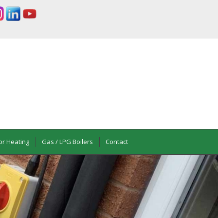
or Heating
Gas / LPG Boilers
Contact