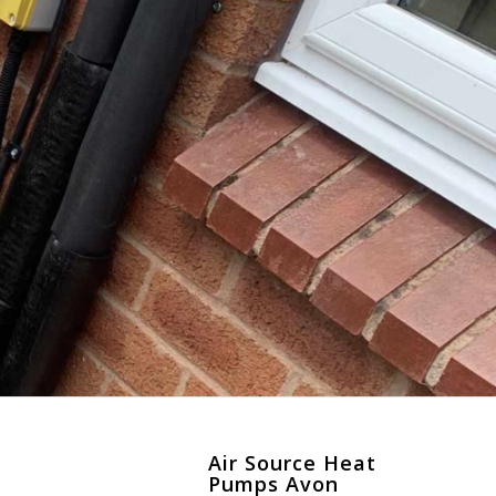
Air Source Heat
Pumps Avon