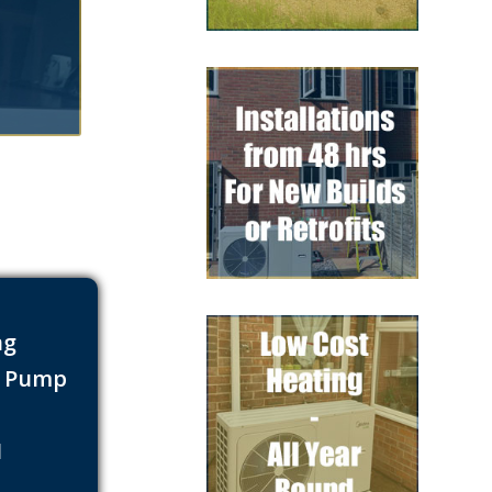
ng
t Pump
s
1