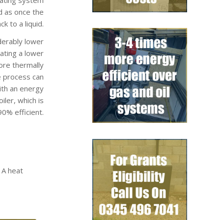
d as once the
k to a liquid.
derably lower
rating a lower
ore thermally
e process can
ith an energy
ler, which is
0% efficient.
 A heat