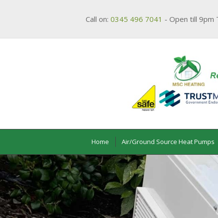
Call on:
0345 496 7041
- Open till 9pm 
Home
Air/Ground Source Heat Pumps