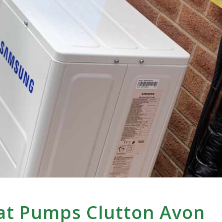
at Pumps Clutton Avon