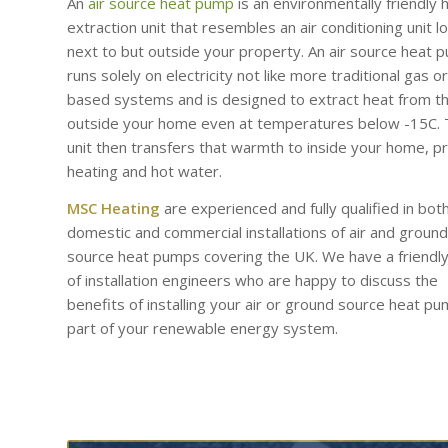
An
air source heat pump
is an environmentally friendly 
extraction unit that resembles an air conditioning unit l
next to but outside your property. An air source heat 
runs solely on electricity not like more traditional gas or 
based systems and is designed to extract heat from th
outside your home even at temperatures below -15C.
unit then transfers that warmth to inside your home, p
heating and hot water.
MSC Heating
are experienced and fully qualified in bot
domestic and commercial installations of air and ground
source heat pumps covering the UK. We have a friendl
of installation engineers who are happy to discuss the
benefits of installing your air or ground source heat p
part of your renewable energy system.