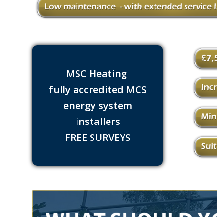
MSC Heating
fully accredited MCS
energy system
installers
FREE SURVEYS