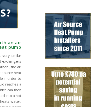
th an air
heat pump
 very similar
at exchangers
ther , the air
r source heat
e in order to
quid reaches a
hich can then
ed into a hot
 heats water,
eating system