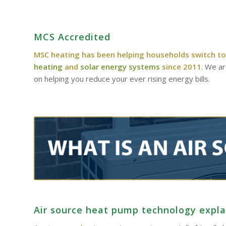
MCS Accredited
MSC heating has been helping households switch to
heating
and
solar energy systems
since 2011
. We a
on helping you reduce your ever rising energy bills.
Air source heat pump technology expl