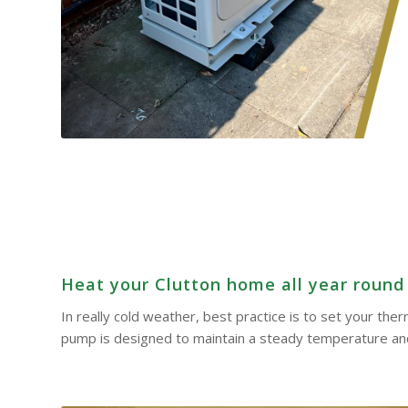
Heat your Clutton home all year round –
In really cold weather, best practice is to set your th
pump is designed to maintain a steady temperature and 