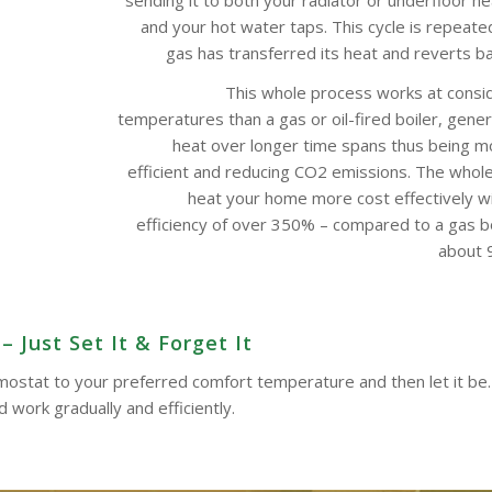
and your hot water taps. This cycle is repeate
gas has transferred its heat and reverts bac
This whole process works at consi
temperatures than a gas or oil-fired boiler, gene
heat over longer time spans thus being m
efficient and reducing CO2 emissions. The whol
heat your home more cost effectively w
efficiency of over 350% – compared to a gas boi
about 9
 Just Set It & Forget It
ermostat to your preferred comfort temperature and then let it be.
work gradually and efficiently.