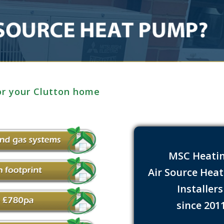
or your Clutton home
MSC Heati
Air Source Hea
Installer
since 201