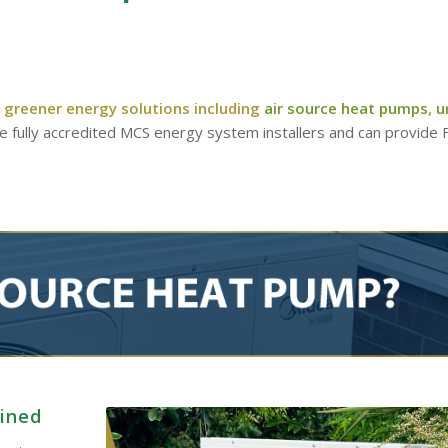
 greener energy solutions including
air source heat pumps
,
u
re fully accredited MCS energy system installers and can provide
ained