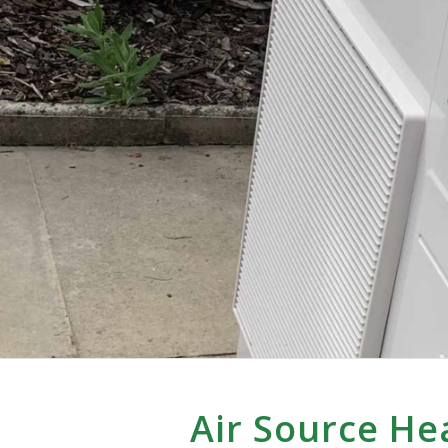
Air Source He