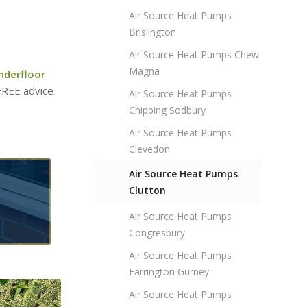
Air Source Heat Pumps
Brislington
Air Source Heat Pumps Chew
Magna
nderfloor
 FREE advice
Air Source Heat Pumps
Chipping Sodbury
Air Source Heat Pumps
Clevedon
Air Source Heat Pumps
Clutton
Air Source Heat Pumps
Congresbury
Air Source Heat Pumps
Farrington Gurney
Air Source Heat Pumps