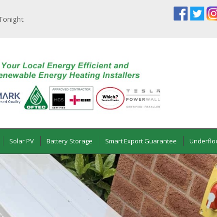
Tonight
Solar PV
Battery Storage
Smart Export Guarantee
Underflo