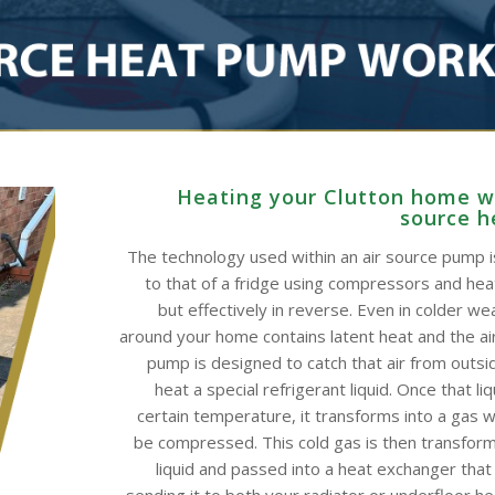
Heating your Clutton home wi
source 
The technology used within an air source pump is
to that of a fridge using compressors and he
but effectively in reverse. Even in colder wea
around your home contains latent heat and the ai
pump is designed to catch that air from outsid
heat a special refrigerant liquid. Once that li
certain temperature, it transforms into a gas w
be compressed. This cold gas is then transform
liquid and passed into a heat exchanger that
sending it to both your radiator or underfloor h