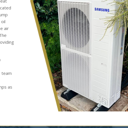
heat
ocated
pump
oil
e air
 The
roviding
h
y team
umps as