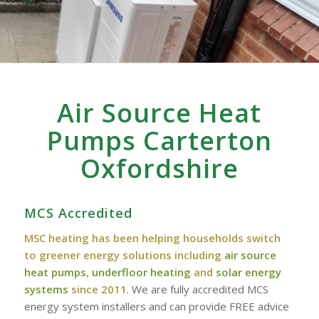
Air Source Heat
Pumps Carterton
Oxfordshire
MCS Accredited
MSC heating has been helping households switch
to greener energy solutions including
air source
heat pumps
,
underfloor heating
and
solar energy
systems
since 2011
. We are fully accredited MCS
energy system installers and can provide FREE advice