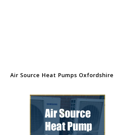
Air Source Heat Pumps Oxfordshire