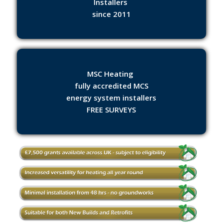
Installers
since 2011
MSC Heating
fully accredited MCS
energy system installers
FREE SURVEYS