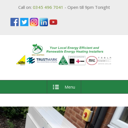
Call on:
0345 496 7041
- Open till 9pm Tonight
Menu