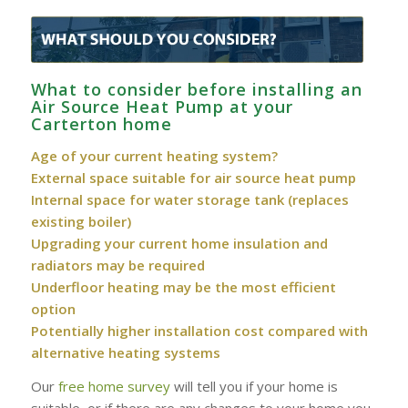
What to consider before installing an
Air Source Heat Pump at your
Carterton home
Age of your current heating system?
External space suitable for air source heat pump
Internal space for water storage tank (replaces
existing boiler)
Upgrading your current home insulation and
radiators may be required
Underfloor heating may be the most efficient
option
Potentially higher installation cost compared with
alternative heating systems
Our
free home survey
will tell you if your home is
suitable, or if there are any changes to your home you