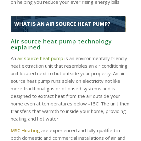
on helping you reduce your ever rising energy bills.
Air source heat pump technology
explained
An
air source heat pump
is an environmentally friendly
heat extraction unit that resembles an air conditioning
unit located next to but outside your property. An air
source heat pump runs solely on electricity not like
more traditional gas or oil based systems and is
designed to extract heat from the air outside your
home even at temperatures below -15C. The unit then
transfers that warmth to inside your home, providing
heating and hot water.
MSC Heating
are experienced and fully qualified in
both domestic and commercial installations of air and