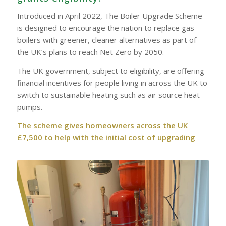
Introduced in April 2022, The Boiler Upgrade Scheme
is designed to encourage the nation to replace gas
boilers with greener, cleaner alternatives as part of
the UK’s plans to reach Net Zero by 2050.
The UK government, subject to eligibility, are offering
financial incentives for people living in across the UK to
switch to sustainable heating such as air source heat
pumps.
The scheme gives homeowners across the UK
£7,500 to help with the initial cost of upgrading