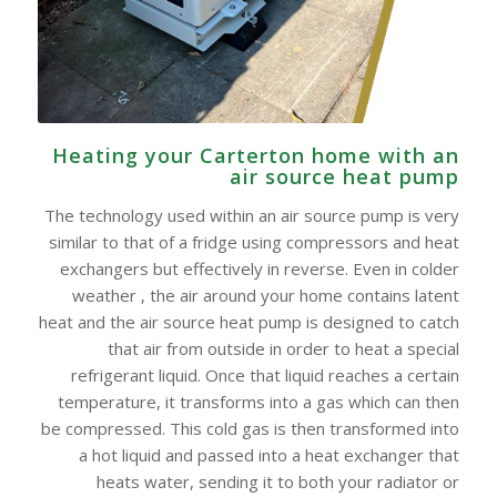
Heating your Carterton home with an
air source heat pump
The technology used within an air source pump is very
similar to that of a fridge using compressors and heat
exchangers but effectively in reverse. Even in colder
weather , the air around your home contains latent
heat and the air source heat pump is designed to catch
that air from outside in order to heat a special
refrigerant liquid. Once that liquid reaches a certain
temperature, it transforms into a gas which can then
be compressed. This cold gas is then transformed into
a hot liquid and passed into a heat exchanger that
heats water, sending it to both your radiator or