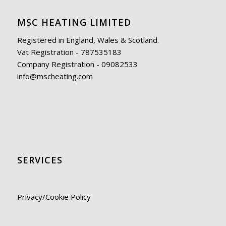
MSC HEATING LIMITED
Registered in England, Wales & Scotland.
Vat Registration - 787535183
Company Registration - 09082533
info@mscheating.com
SERVICES
Privacy/Cookie Policy