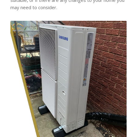
may need to consider.