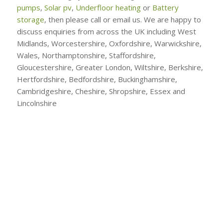
pumps
,
Solar pv
,
Underfloor heating
or
Battery
storage
, then please call or email us. We are happy to
discuss enquiries from across the UK including West
Midlands, Worcestershire, Oxfordshire, Warwickshire,
Wales, Northamptonshire, Staffordshire,
Gloucestershire, Greater London, Wiltshire, Berkshire,
Hertfordshire, Bedfordshire, Buckinghamshire,
Cambridgeshire, Cheshire, Shropshire, Essex and
Lincolnshire