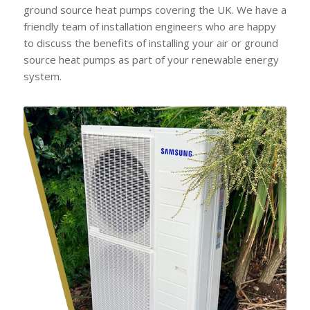
ground source heat pumps covering the UK. We have a
friendly team of installation engineers who are happy
to discuss the benefits of installing your air or ground
source heat pumps as part of your renewable energy
system.