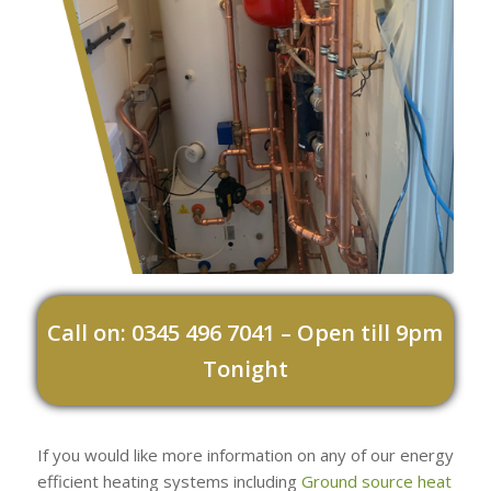
Call on: 0345 496 7041 – Open till 9pm
Tonight
If you would like more information on any of our energy
efficient heating systems including
Ground source heat