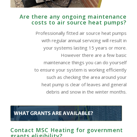
Are there any ongoing maintenance
costs to air source heat pumps?
Professionally fitted air source heat pumps
with regular annual servicing will result in
your systems lasting 15 years or more.
However there are a few basic
maintenance things you can do yourself
to ensure your system is working efficiently
such as checking the area around your
heat pump is clear of leaves and general
debris and snow in the winter months.
Contact MSC Heating for government
grants eligibility?