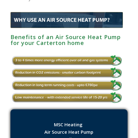
Benefits of an Air Source Heat Pump
for your Carterton home
MSC Heating
Air Source Heat Pump