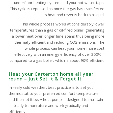
underfloor heating system and your hot water taps.
This cycle is repeated as once the gas has transferred
its heat and reverts back to a liquid.
This whole process works at considerably lower
temperatures than a gas or oil-fired boiler, generating
a lower heat over longer time spans thus being more
thermally efficient and reducing CO2 emissions. The
whole process can heat your home more cost
effectively with an energy efficiency of over 350% –
compared to a gas boiler, which is about 90% efficient.
Heat your Carterton home all year
round – Just Set It & Forget It
In really cold weather, best practice is to set your
thermostat to your preferred comfort temperature
and then let it be. A heat pump is designed to maintain
a steady temperature and work gradually and
efficiently.