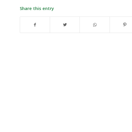
Share this entry