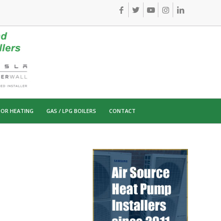
OR HEATING
GAS / LPG BOILERS
CONTACT