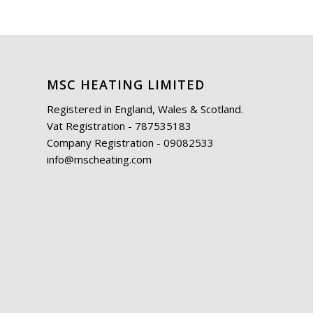
MSC HEATING LIMITED
Registered in England, Wales & Scotland.
Vat Registration - 787535183
Company Registration - 09082533
info@mscheating.com