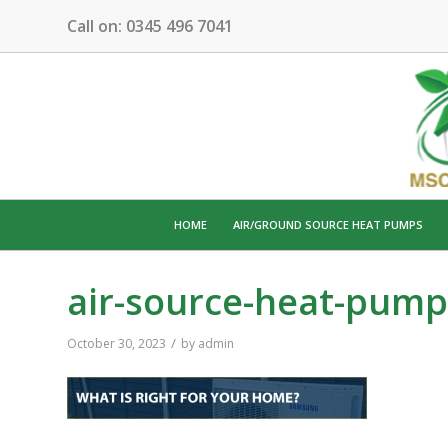
Call on:
0345 496 7041
HOME
AIR/GROUND SOURCE HEAT PUMPS
air-source-heat-pump
/
October 30, 2023
by
admin