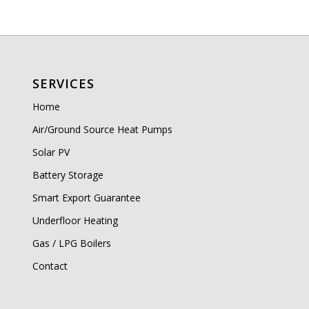
SERVICES
Home
Air/Ground Source Heat Pumps
Solar PV
Battery Storage
Smart Export Guarantee
Underfloor Heating
Gas / LPG Boilers
Contact