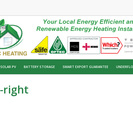
SOLAR PV
BATTERY STORAGE
SMART EXPORT GUARANTEE
UNDERFLO
-right