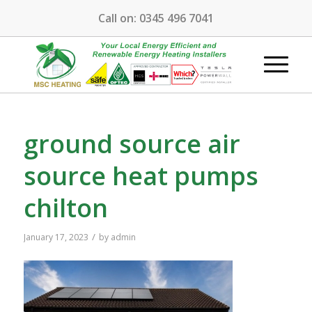
Call on:
0345 496 7041
ground source air
source heat pumps
chilton
/
January 17, 2023
by
admin