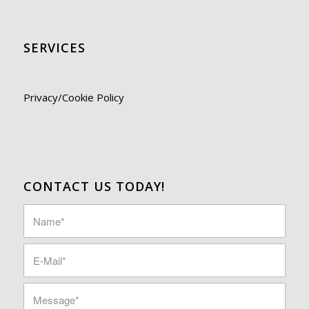
SERVICES
Privacy/Cookie Policy
CONTACT US TODAY!