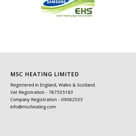
MSC HEATING LIMITED
Registered in England, Wales & Scotland.
Vat Registration - 787535183
Company Registration - 09082533
info@mscheating.com