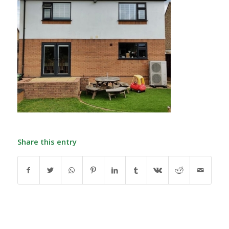
Share this entry