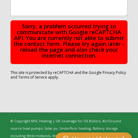
Sorry, a problem occurred trying to
communicate with Google reCAPTCHA
API. You are currently not able to submit
the contact form. Please try again later -
reload the page and also check your
internet connection.
This site is protected by reCAPTCHA and the Google
Privacy Policy
and
Terms of Service
apply.
© Copyright MSC Heating | UK coverage for Oil Boilers, Air/Ground
source heat pumps, Solar pv, Underfloor heating, Battery storage
including West midlands, Worcestershire, Oxfordshire, Warwickshire,