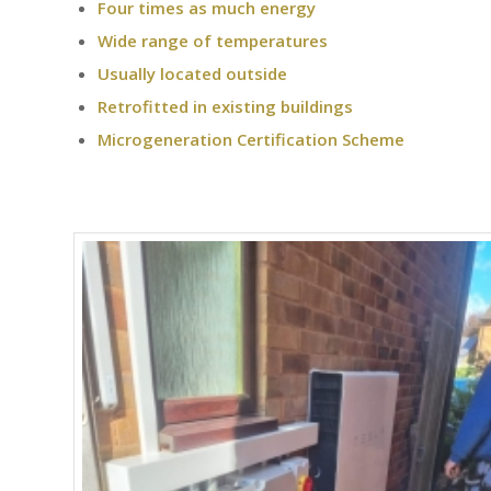
Four times as much energy
Wide range of temperatures
Usually located outside
Retrofitted in existing buildings
Microgeneration Certification Scheme