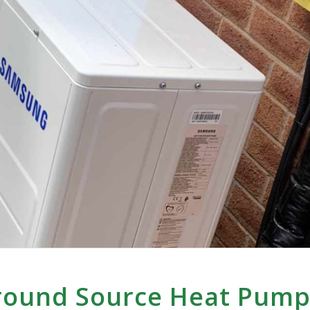
Ground Source Heat Pum