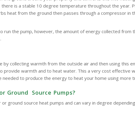
here is a stable 10 degree temperature throughout the year. Pipe
bsorbs heat from the ground then passes through a compressor in 
to run the pump, however, the amount of energy collected from t
.
e by collecting warmth from the outside air and then using this
o provide warmth and to heat water. This a very cost effective wa
d be needed to produce the energy to heat your home using more t
ir or Ground Source Pumps?
 air or ground source heat pumps and can vary in degree dependin