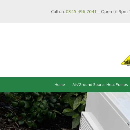
Call on:
0345 496 7041
- Open till 9pm 
Home
Air/Ground Source Heat Pumps