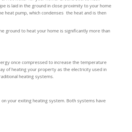
 is laid in the ground in close proximity to your home
the heat pump, which condenses the heat and is then
he ground to heat your home is significantly more than
 energy once compressed to increase the temperature
y of heating your property as the electricity used in
raditional heating systems.
g on your exiting heating system. Both systems have