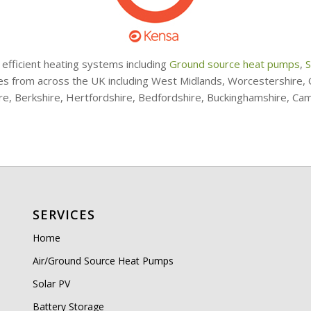
 efficient heating systems including
Ground source heat pumps
,
S
ries from across the UK including West Midlands, Worcestershire
ire, Berkshire, Hertfordshire, Bedfordshire, Buckinghamshire, Ca
SERVICES
Home
Air/Ground Source Heat Pumps
Solar PV
Battery Storage