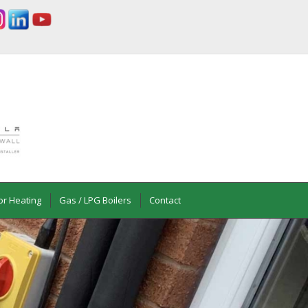
or Heating
Gas / LPG Boilers
Contact