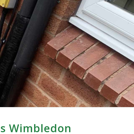
ps Wimbledon