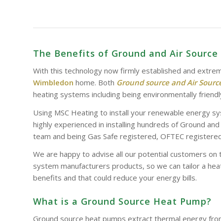
The Benefits of Ground and Air Sour
With this technology now firmly established and extrem
Wimbledon
home. Both
Ground source and Air Sour
heating systems including being environmentally friendl
Using MSC Heating to install your renewable energy sy
highly experienced in installing hundreds of Ground an
team and being Gas Safe registered, OFTEC registered 
We are happy to advise all our potential customers on 
system manufacturers products, so we can tailor a heat
benefits and that could reduce your energy bills.
What is a Ground Source Heat Pump?
Ground source heat pumps extract thermal energy from