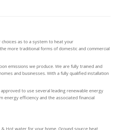
r choices as to a system to heat your
the more traditional forms of domestic and commercial
bon emissions we produce. We are fully trained and
es and businesses. With a fully qualified installation
re approved to use several leading renewable energy
 energy efficiency and the associated financial
g & Hot water for your home. Ground source heat