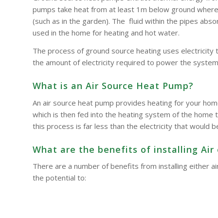
pumps take heat from at least 1m below ground where t
(such as in the garden). The fluid within the pipes a
used in the home for heating and hot water.
The process of ground source heating uses electricity 
the amount of electricity required to power the system
What is an Air Source Heat Pump?
An air source heat pump provides heating for your hom
which is then fed into the heating system of the home t
this process is far less than the electricity that woul
What are the benefits of installing A
There are a number of benefits from installing either
the potential to: