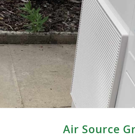
Air Source 