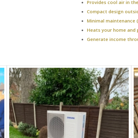
Provides cool air in t
Compact design outsi
Minimal maintenance (
Heats your home and 
Generate income thro