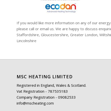
If you would like more information on any of our energy
please call or email us. We are happy to discuss enqui
Staffordshire, Gloucestershire, Greater London, Wiltsh
Lincolnshire
MSC HEATING LIMITED
Registered in England, Wales & Scotland.
Vat Registration - 787535183
Company Registration - 09082533
info@mscheating.com