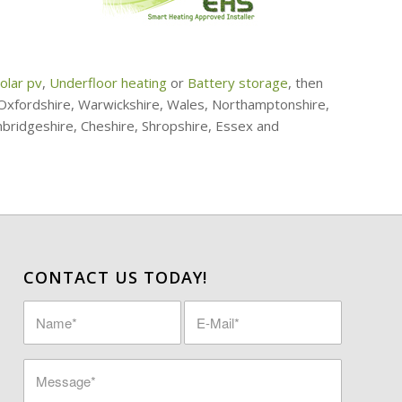
olar pv
,
Underfloor heating
or
Battery storage
, then
, Oxfordshire, Warwickshire, Wales, Northamptonshire,
mbridgeshire, Cheshire, Shropshire, Essex and
CONTACT US TODAY!