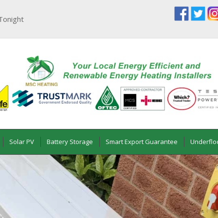
Tonight
Solar PV
Battery Storage
Smart Export Guarantee
Underflo