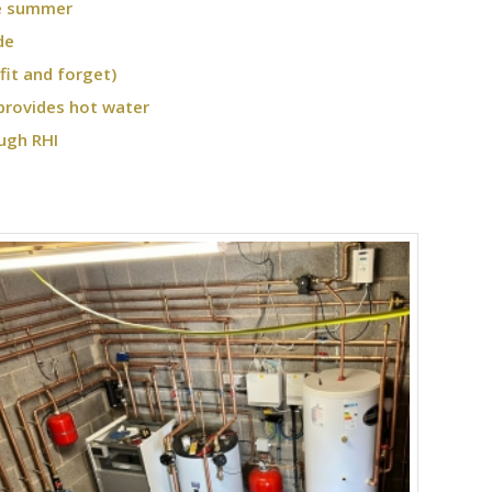
he summer
de
fit and forget)
provides hot water
ugh RHI