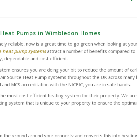
ce Heat Pumps in Wimbledon Homes
ely reliable, now is a great time to go green when looking at you
ce heat pump systems
attract a number of benefits compared to 
y, dependable and cost efficient.
stem ensures you are doing your bit to reduce the amount of car
d Air Source Heat Pump systems throughout the UK across many hom
and MCS accreditation with the NICEIC, you are in safe hands.
the most cost efficient heating system for their property. We a
ing system that is unique to your property to ensure the optimum
 the ground around your property and converts this into heatin