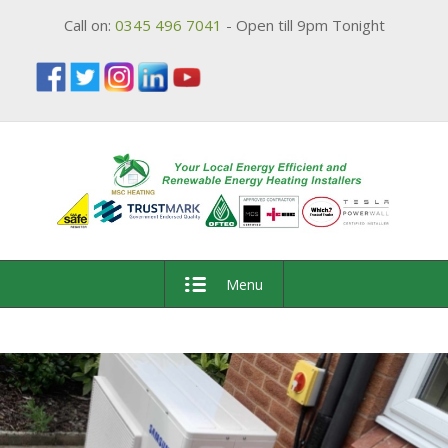
Call on:
0345 496 7041
- Open till 9pm Tonight
Menu