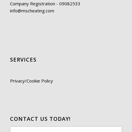
Company Registration - 09082533
info@mscheating.com
SERVICES
Privacy/Cookie Policy
CONTACT US TODAY!