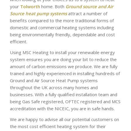
your
Tolworth
home. Both
Ground source and Air
Source heat pump systems
attract a number of
benefits compared to the more traditional forms of
domestic and commercial heating systems including
being environmentally friendly, dependable and cost
efficient.
Using MSC Heating to install your renewable energy
system ensures you are doing your bit to reduce the
amount of carbon emissions we produce. We are fully
trained and highly experienced in installing hundreds of
Ground and Air Source Heat Pump systems
throughout the UK across many homes and
businesses. With a fully qualified installation team and
being Gas Safe registered, OFTEC registered and MCS
accreditation with the NICEIC, you are in safe hands.
We are happy to advise all our potential customers on
the most cost efficient heating system for their