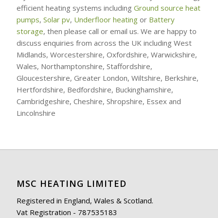
efficient heating systems including
Ground source heat
pumps
,
Solar pv
,
Underfloor heating
or
Battery
storage
, then please call or email us. We are happy to
discuss enquiries from across the UK including West
Midlands, Worcestershire, Oxfordshire, Warwickshire,
Wales, Northamptonshire, Staffordshire,
Gloucestershire, Greater London, Wiltshire, Berkshire,
Hertfordshire, Bedfordshire, Buckinghamshire,
Cambridgeshire, Cheshire, Shropshire, Essex and
Lincolnshire
MSC HEATING LIMITED
Registered in England, Wales & Scotland.
Vat Registration - 787535183