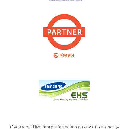
If you would like more information on any of our energy