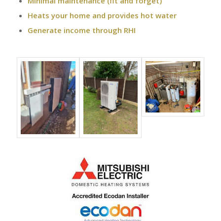
Minimal maintenance (fit and forget)
Heats your home and provides hot water
Generate income through RHI