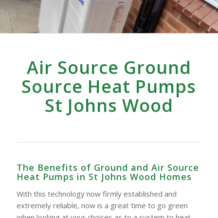
Air Source Ground
Source Heat Pumps
St Johns Wood
The Benefits of Ground and Air Source
Heat Pumps in St Johns Wood Homes
With this technology now firmly established and
extremely reliable, now is a great time to go green
when looking at your choices as to a system to heat