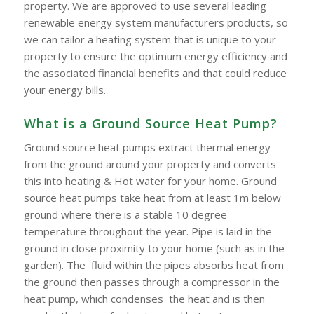
property. We are approved to use several leading
renewable energy system manufacturers products, so
we can tailor a heating system that is unique to your
property to ensure the optimum energy efficiency and
the associated financial benefits and that could reduce
your energy bills.
What is a Ground Source Heat Pump?
Ground source heat pumps extract thermal energy
from the ground around your property and converts
this into heating & Hot water for your home. Ground
source heat pumps take heat from at least 1m below
ground where there is a stable 10 degree
temperature throughout the year. Pipe is laid in the
ground in close proximity to your home (such as in the
garden). The fluid within the pipes absorbs heat from
the ground then passes through a compressor in the
heat pump, which condenses the heat and is then