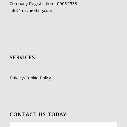
Company Registration - 09082533
info@mscheating.com
SERVICES
Privacy/Cookie Policy
CONTACT US TODAY!