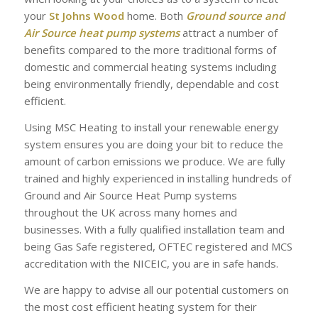
your
St Johns Wood
home. Both
Ground source and
Air Source heat pump systems
attract a number of
benefits compared to the more traditional forms of
domestic and commercial heating systems including
being environmentally friendly, dependable and cost
efficient.
Using MSC Heating to install your renewable energy
system ensures you are doing your bit to reduce the
amount of carbon emissions we produce. We are fully
trained and highly experienced in installing hundreds of
Ground and Air Source Heat Pump systems
throughout the UK across many homes and
businesses. With a fully qualified installation team and
being Gas Safe registered, OFTEC registered and MCS
accreditation with the NICEIC, you are in safe hands.
We are happy to advise all our potential customers on
the most cost efficient heating system for their