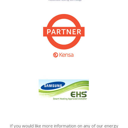
If you would like more information on any of our energy