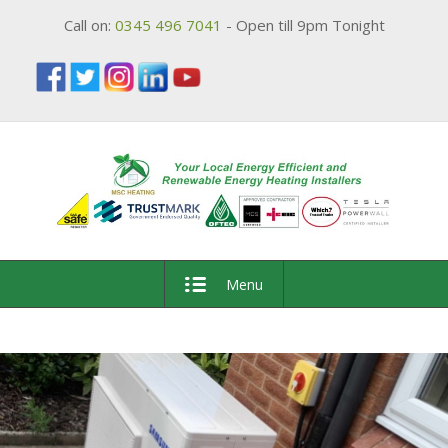
Call on:
0345 496 7041
- Open till 9pm Tonight
Menu