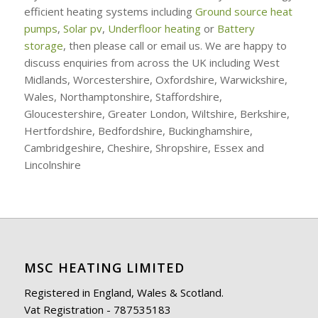
efficient heating systems including
Ground source heat
pumps
,
Solar pv
,
Underfloor heating
or
Battery
storage
, then please call or email us. We are happy to
discuss enquiries from across the UK including West
Midlands, Worcestershire, Oxfordshire, Warwickshire,
Wales, Northamptonshire, Staffordshire,
Gloucestershire, Greater London, Wiltshire, Berkshire,
Hertfordshire, Bedfordshire, Buckinghamshire,
Cambridgeshire, Cheshire, Shropshire, Essex and
Lincolnshire
MSC HEATING LIMITED
Registered in England, Wales & Scotland.
Vat Registration - 787535183