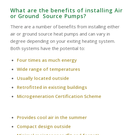
What are the benefits of installing Air
or Ground Source Pumps?
There are a number of benefits from installing either
air or ground source heat pumps and can vary in
degree depending on your exiting heating system.
Both systems have the potential to:
Four times as much energy
Wide range of temperatures
Usually located outside
Retrofitted in existing buildings
Microgeneration Certification Scheme
Provides cool air in the summer
Compact design outside