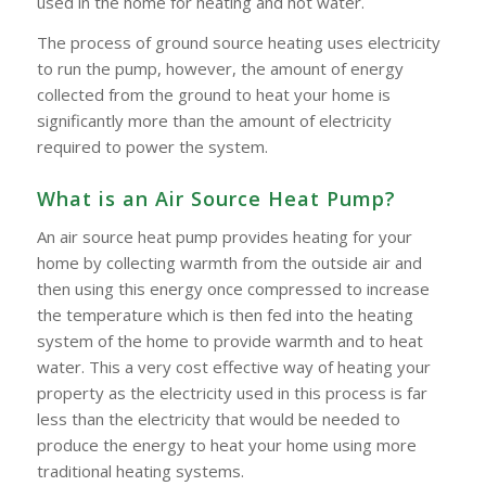
used in the home for heating and hot water.
The process of ground source heating uses electricity
to run the pump, however, the amount of energy
collected from the ground to heat your home is
significantly more than the amount of electricity
required to power the system.
What is an Air Source Heat Pump?
An air source heat pump provides heating for your
home by collecting warmth from the outside air and
then using this energy once compressed to increase
the temperature which is then fed into the heating
system of the home to provide warmth and to heat
water. This a very cost effective way of heating your
property as the electricity used in this process is far
less than the electricity that would be needed to
produce the energy to heat your home using more
traditional heating systems.