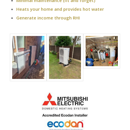
Minimal maintenance (fit and forget)
Heats your home and provides hot water
Generate income through RHI